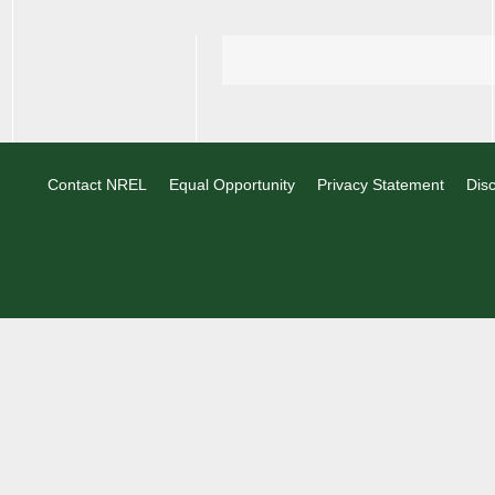
Contact NREL
Equal Opportunity
Privacy Statement
Disc