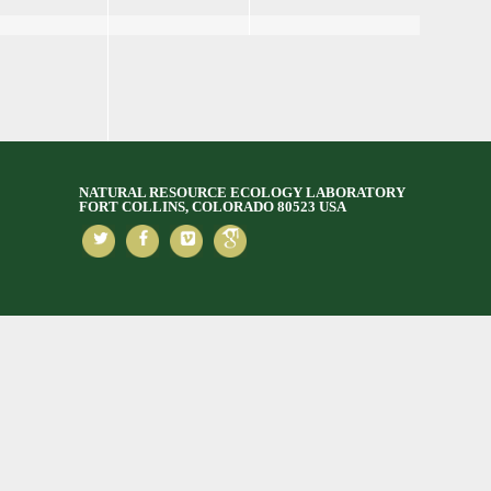
NATURAL RESOURCE ECOLOGY LABORATORY
FORT COLLINS, COLORADO 80523 USA