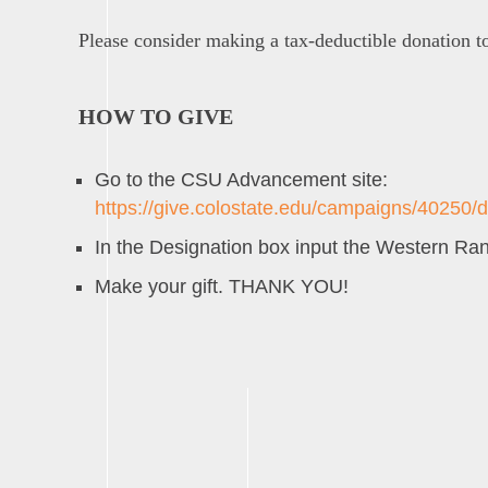
Please consider making a tax-deductible donation t
HOW TO GIVE
Go to the CSU Advancement site:
https://give.colostate.edu/campaigns/40250/
In the Designation box input the Western 
Make your gift. THANK YOU!