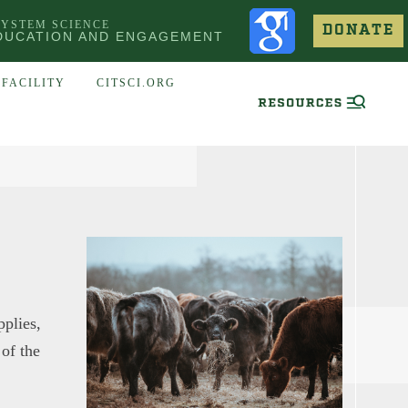
SYSTEM SCIENCE
DONATE
DUCATION AND ENGAGEMENT
FACILITY
CITSCI.ORG
pplies,
 of the