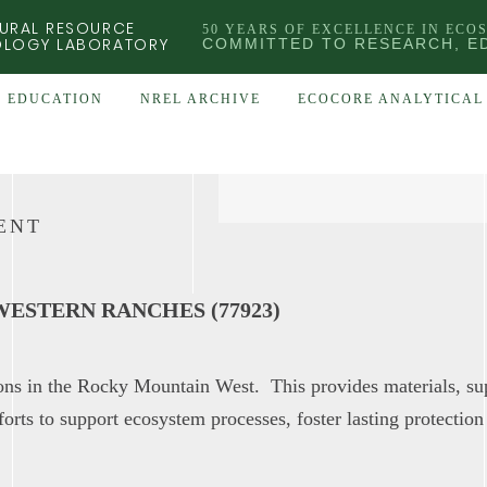
URAL RESOURCE
50 YEARS OF EXCELLENCE IN ECO
OLOGY LABORATORY
COMMITTED TO RESEARCH, E
EDUCATION
NREL ARCHIVE
ECOCORE ANALYTICAL 
ENT
ESTERN RANCHES (77923)
ions in the Rocky Mountain West. This provides materials, su
forts to support ecosystem processes, foster lasting protection