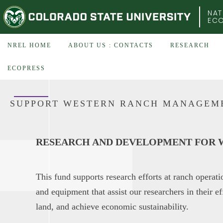
COLORADO STATE UNIVERSITY
NAT
EC
NREL HOME
ABOUT US : CONTACTS
RESEARCH
ECOPRESS
SUPPORT WESTERN RANCH MANAGEM
RESEARCH AND DEVELOPMENT FOR W
This fund supports research efforts at ranch operat
and equipment that assist our researchers in their ef
land, and achieve economic sustainability.