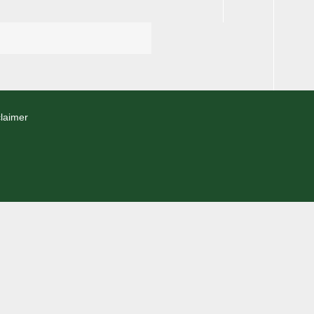
laimer