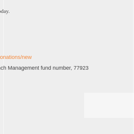
oday.
donations/new
Ranch Management fund number, 77923