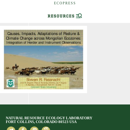
ECOPRESS
NATURAL RESOURCE ECOLOGY LABORATORY
FORT COLLINS, COLORADO 80523 USA