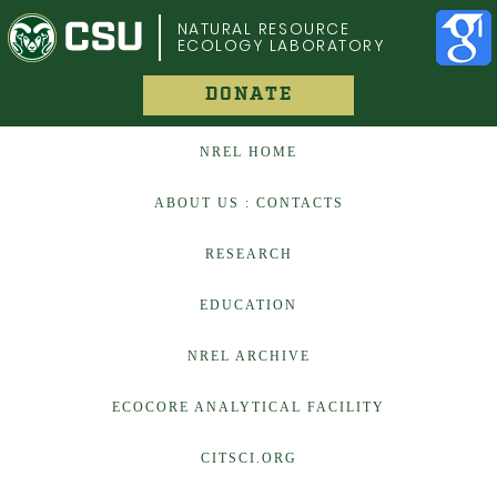
COLORADO STATE UNIVERSITY
NATURAL RESOURCE
ECOLOGY LABORATORY
DONATE
NREL HOME
ABOUT US : CONTACTS
RESEARCH
EDUCATION
NREL ARCHIVE
ECOCORE ANALYTICAL FACILITY
CITSCI.ORG