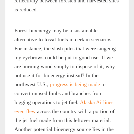
reflectivity between forested and harvested sites
is reduced.
Forest bioenergy may be a sustainable
alternative to fossil fuels in certain scenarios.
For instance, the slash piles that were singeing
my eyebrows could be put to good use. If we
are burning wood simply to dispose of it, why
not use it for bioenergy instead? In the
northwest U.S.,
progress is being made
to
convert unused limbs and branches from
logging operations to jet fuel.
Alaska Airlines
even flew
across the country with a portion of
the jet fuel made from this leftover material.
Another potential bioenergy source lies in the