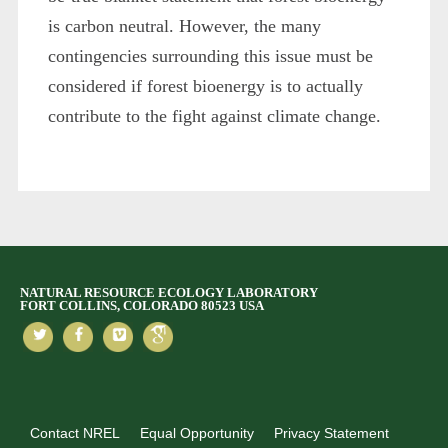
is carbon neutral. However, the many
contingencies surrounding this issue must be
considered if forest bioenergy is to actually
contribute to the fight against climate change.
NATURAL RESOURCE ECOLOGY LABORATORY
FORT COLLINS, COLORADO 80523 USA
Contact NREL
Equal Opportunity
Privacy Statement