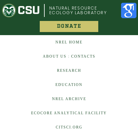
COLORADO STATE UNIVERSITY
NATURAL RESOURCE
ECOLOGY LABORATORY
DONATE
NREL HOME
ABOUT US : CONTACTS
RESEARCH
EDUCATION
NREL ARCHIVE
ECOCORE ANALYTICAL FACILITY
CITSCI.ORG