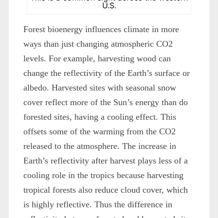
U.S.
Forest bioenergy influences climate in more
ways than just changing atmospheric CO2
levels. For example, harvesting wood can
change the reflectivity of the Earth’s surface or
albedo. Harvested sites with seasonal snow
cover reflect more of the Sun’s energy than do
forested sites, having a cooling effect. This
offsets some of the warming from the CO2
released to the atmosphere. The increase in
Earth’s reflectivity after harvest plays less of a
cooling role in the tropics because harvesting
tropical forests also reduce cloud cover, which
is highly reflective. Thus the difference in