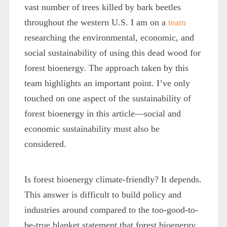
vast number of trees killed by bark beetles
throughout the western U.S. I am on a
team
researching the environmental, economic, and
social sustainability of using this dead wood for
forest bioenergy. The approach taken by this
team highlights an important point. I’ve only
touched on one aspect of the sustainability of
forest bioenergy in this article—social and
economic sustainability must also be
considered.
Is forest bioenergy climate-friendly? It depends.
This answer is difficult to build policy and
industries around compared to the too-good-to-
be-true blanket statement that forest bioenergy