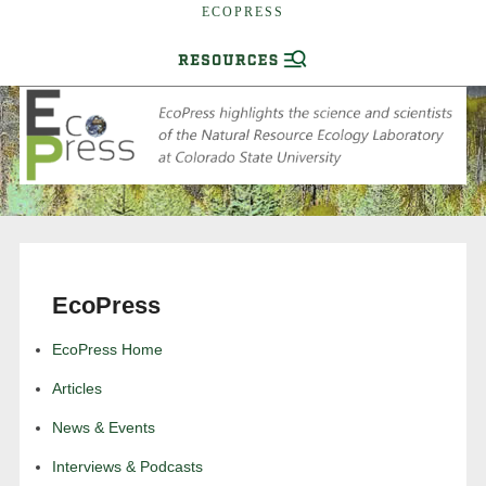
ECOPRESS
EcoPress
EcoPress Home
Articles
News & Events
Interviews & Podcasts