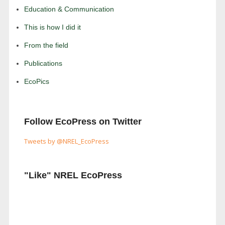
Education & Communication
This is how I did it
From the field
Publications
EcoPics
Follow EcoPress on Twitter
Tweets by @NREL_EcoPress
"Like" NREL EcoPress