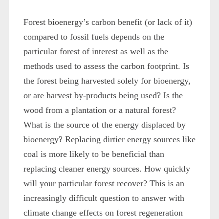
Forest bioenergy’s carbon benefit (or lack of it)
compared to fossil fuels depends on the
particular forest of interest as well as the
methods used to assess the carbon footprint. Is
the forest being harvested solely for bioenergy,
or are harvest by-products being used? Is the
wood from a plantation or a natural forest?
What is the source of the energy displaced by
bioenergy? Replacing dirtier energy sources like
coal is more likely to be beneficial than
replacing cleaner energy sources. How quickly
will your particular forest recover? This is an
increasingly difficult question to answer with
climate change effects on forest regeneration