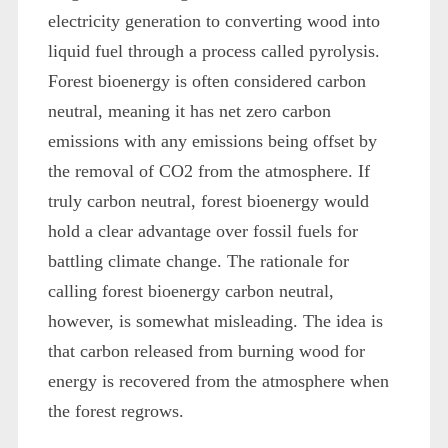
electricity generation to converting wood into
liquid fuel through a process called pyrolysis.
Forest bioenergy is often considered carbon
neutral, meaning it has net zero carbon
emissions with any emissions being offset by
the removal of CO2 from the atmosphere. If
truly carbon neutral, forest bioenergy would
hold a clear advantage over fossil fuels for
battling climate change. The rationale for
calling forest bioenergy carbon neutral,
however, is somewhat misleading. The idea is
that carbon released from burning wood for
energy is recovered from the atmosphere when
the forest regrows.