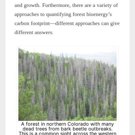
and growth. Furthermore, there are a variety of
approaches to quantifying forest bioenergy’s
carbon footprint—different approaches can give
different answers.
A forest in northern Colorado with many
dead trees from bark beetle outbreaks.
This is a common sight across the western