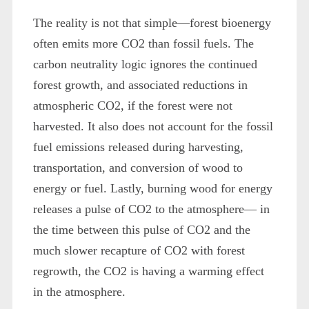
The reality is not that simple—forest bioenergy
often emits more CO2 than fossil fuels. The
carbon neutrality logic ignores the continued
forest growth, and associated reductions in
atmospheric CO2, if the forest were not
harvested. It also does not account for the fossil
fuel emissions released during harvesting,
transportation, and conversion of wood to
energy or fuel. Lastly, burning wood for energy
releases a pulse of CO2 to the atmosphere— in
the time between this pulse of CO2 and the
much slower recapture of CO2 with forest
regrowth, the CO2 is having a warming effect
in the atmosphere.