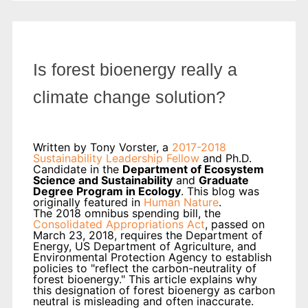
Is forest bioenergy really a
climate change solution?
Written by Tony Vorster, a
2017-2018
Sustainability Leadership Fellow
and Ph.D.
Candidate in the
Department of Ecosystem
Science and Sustainability
and
Graduate
Degree Program in Ecology
. This blog was
originally featured in
Human Nature
.
The 2018 omnibus spending bill, the
Consolidated Appropriations Act
, passed on
March 23, 2018, requires the Department of
Energy, US Department of Agriculture, and
Environmental Protection Agency to establish
policies to "reflect the carbon-neutrality of
forest bioenergy." This article explains why
this designation of forest bioenergy as carbon
neutral is misleading and often inaccurate.