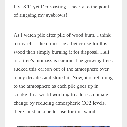
It’s -3°F, yet I’m roasting – nearly to the point
of singeing my eyebrows!
As I watch pile after pile of wood burn, I think
to myself – there must be a better use for this
wood than simply burning it for disposal. Half
of a tree’s biomass is carbon. The growing trees
sucked this carbon out of the atmosphere over
many decades and stored it. Now, it is returning
to the atmosphere as each pile goes up in
smoke. In a world working to address climate
change by reducing atmospheric CO2 levels,
there must be a better use for this wood.