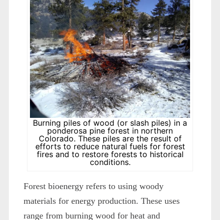
Burning piles of wood (or slash piles) in a
ponderosa pine forest in northern
Colorado. These piles are the result of
efforts to reduce natural fuels for forest
fires and to restore forests to historical
conditions.
Forest bioenergy refers to using woody
materials for energy production. These uses
range from burning wood for heat and