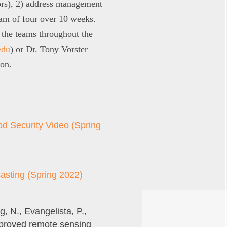
ors), 2) address management
eam of four over 10 weeks.
the teams throughout the
edu
) or Dr. Tony Vorster
ion.
od Security Video (Spring
asting (Spring 2022)
g, N., Evangelista, P.,
Improved remote sensing