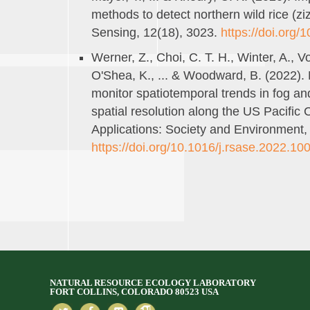
methods to detect northern wild rice (zi
Sensing, 12(18), 3023.
https://doi.org
Werner, Z., Choi, C. T. H., Winter, A., Vo
O'Shea, K., ... & Woodward, B. (2022)
monitor spatiotemporal trends in fog an
spatial resolution along the US Pacifi
Applications: Society and Environment,
https://doi.org/10.1016/j.rsase.2022.10
NATURAL RESOURCE ECOLOGY LABORATORY
FORT COLLINS, COLORADO 80523 USA