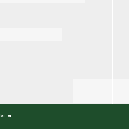
laimer