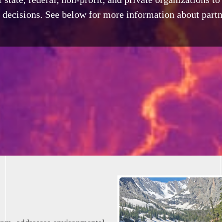
decisions. See below for more information about partn