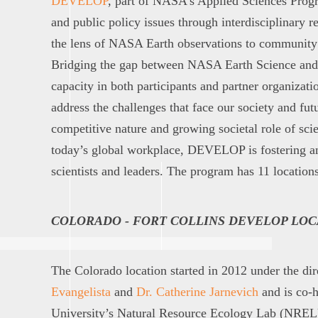
DEVELOP
, part of NASA’s Applied Sciences Prog
and public policy issues through interdisciplinary r
the lens of NASA Earth observations to community
Bridging the gap between NASA Earth Science an
capacity in both participants and partner organizati
address the challenges that face our society and fut
competitive nature and growing societal role of sci
today’s global workplace, DEVELOP is fostering a
scientists and leaders. The program has 11 locations
COLORADO - FORT COLLINS DEVELOP LOC
The Colorado location started in 2012 under the di
Evangelista
and
Dr. Catherine Jarnevich
and is co-h
University’s Natural Resource Ecology Lab (NREL