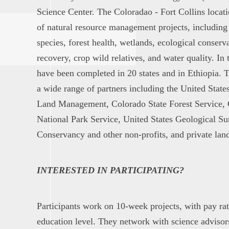
Science Center. The Coloradao - Fort Collins locat
of natural resource management projects, including
species, forest health, wetlands, ecological conserva
recovery, crop wild relatives, and water quality. In t
have been completed in 20 states and in Ethiopia. 
a wide range of partners including the United State
Land Management, Colorado State Forest Service, 
National Park Service, United States Geological S
Conservancy and other non-profits, and private lan
INTERESTED IN PARTICIPATING?
Participants work on 10-week projects, with pay ra
education level. They network with science advisors