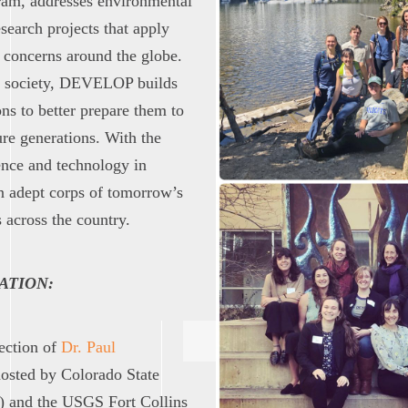
ram, addresses environmental
esearch projects that apply
 concerns around the globe.
d society, DEVELOP builds
ons to better prepare them to
ure generations. With the
ence and technology in
n adept corps of tomorrow’s
 across the country.
ATION:
rection of
Dr. Paul
osted by Colorado State
) and the USGS Fort Collins