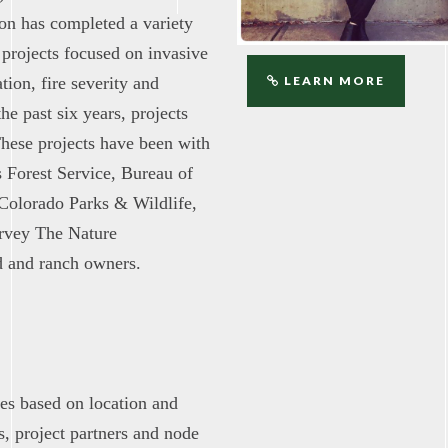
ion has completed a variety
 projects focused on invasive
tion, fire severity and
LEARN MORE
he past six years, projects
These projects have been with
s Forest Service, Bureau of
Colorado Parks & Wildlife,
urvey The Nature
d and ranch owners.
tes based on location and
, project partners and node