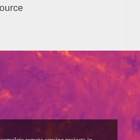
source
o complete remote sensing projects in