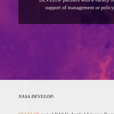
support of management or policy 
NASA DEVELOP: