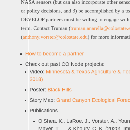
NASA sensors (but can also incorporate other sens
or policy decisions, and 3) be accomplished by a t
DEVELOP partners must be willing to engage with 
term. Contact Truman (
truman.anarella@colostate.
(
anthony.vorster@colostate.edu
) for more informat
How to become a partner
Check out past CO Node projects:
Video:
Minnesota & Texas Agriculture & Fo
2018)
Poster:
Black Hills
Story Map:
Grand Canyon Ecological Forec
Publications
O’Shea, K., LaRoe, J., Vorster, A., Youn
Mayer, T., ... & Khoury, C. K. (2020). 