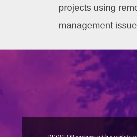
projects using rem
management issue
DEVELOP partners with a variety of s