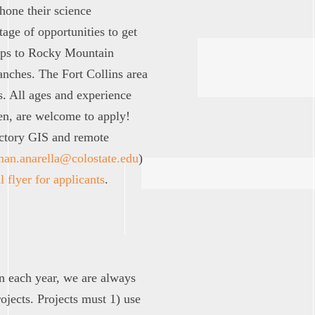
 hone their science
ge of opportunities to get
trips to Rocky Mountain
ranches. The Fort Collins area
s. All ages and experience
en, are welcome to apply!
uctory GIS and remote
man.anarella@colostate.edu
)
l flyer for applicants
.
on each year, we are always
ojects. Projects must 1) use