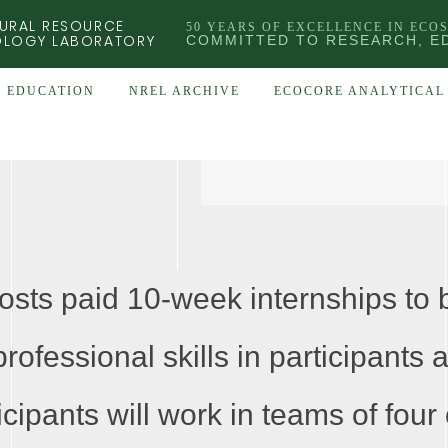
URAL RESOURCE
50 YEARS OF EXCELLENCE IN ECO
OLOGY LABORATORY
COMMITTED TO RESEARCH, E
EDUCATION
NREL ARCHIVE
ECOCORE ANALYTICAL 
s paid 10-week internships to b
rofessional skills in participants 
icipants will work in teams of four