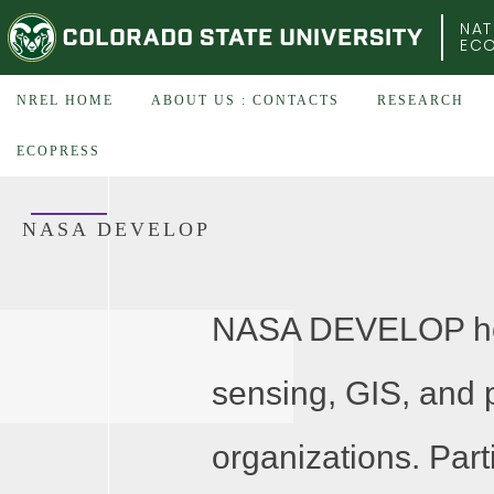
COLORADO STATE UNIVERSITY
NAT
EC
NREL HOME
ABOUT US : CONTACTS
RESEARCH
ECOPRESS
NASA DEVELOP
NASA DEVELOP host
sensing, GIS, and p
organizations. Part