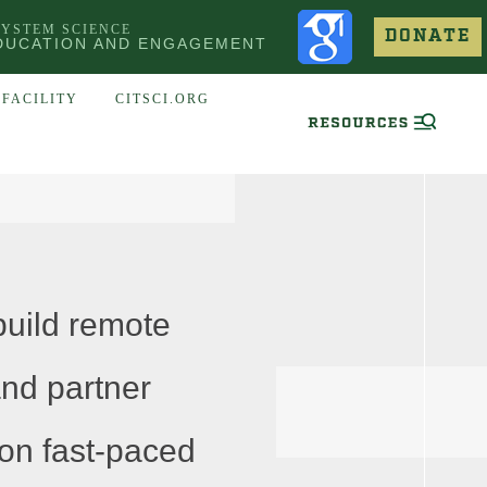
SYSTEM SCIENCE
DONATE
DUCATION AND ENGAGEMENT
FACILITY
CITSCI.ORG
uild remote
and partner
 on fast-paced