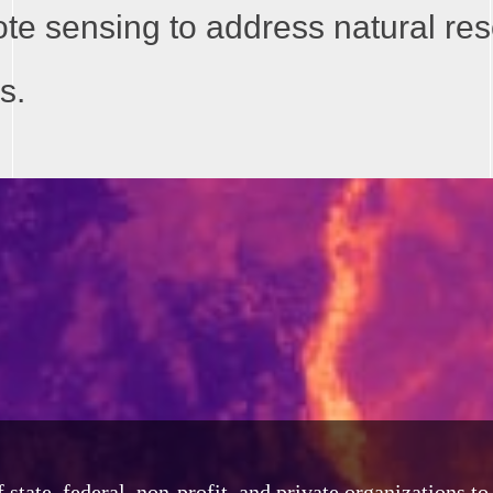
ote sensing to address natural re
s.
tate, federal, non-profit, and private organizations t