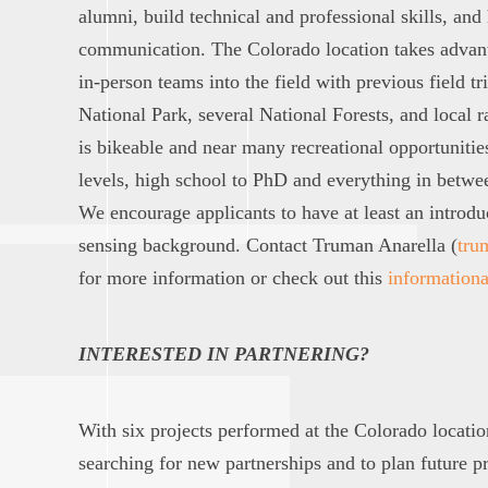
alumni, build technical and professional skills, and
communication. The Colorado location takes advanta
in-person teams into the field with previous field 
National Park, several National Forests, and local 
is bikeable and near many recreational opportunitie
levels, high school to PhD and everything in betwe
We encourage applicants to have at least an introd
sensing background. Contact Truman Anarella (
tru
for more information or check out this
informationa
INTERESTED IN PARTNERING?
With six projects performed at the Colorado locati
searching for new partnerships and to plan future pr