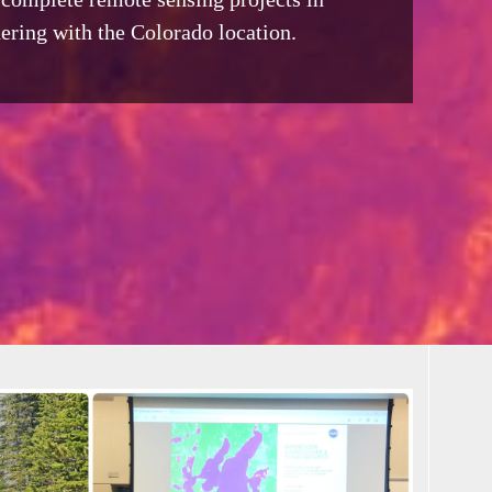
ering with the Colorado location.