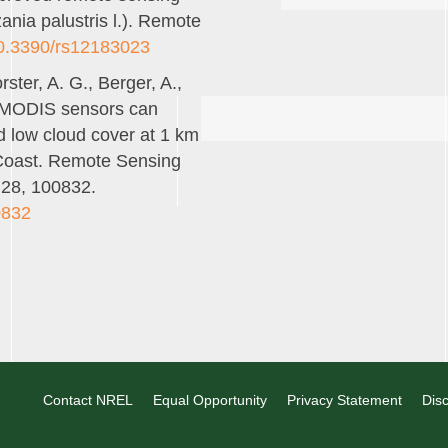
zania palustris l.). Remote
/10.3390/rs12183023
rster, A. G., Berger, A.,
. MODIS sensors can
d low cloud cover at 1 km
c Coast. Remote Sensing
 28, 100832.
0832
Contact NREL
Equal Opportunity
Privacy Statement
Disc