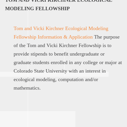
MODELING F
ELLOWSHIP
Tom and Vicki Kirchner Ecological Modeling
Fellowship Information & Application
T
he purpose
of the
Tom and Vicki Kirchner
F
ellowship
is to
provide stipends to benefit undergraduate or
graduate
students enrolled in any college or major at
Colorado State University with an interest in
ecological modeling,
computation
and/or
mathematics
.