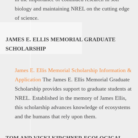
biology and maintaining NREL on the cutting edge
of science.
JAMES E. ELLIS MEMORIAL GRADUATE
SCHOLARSHIP
James E. Ellis Memorial Scholarship Information &
Application
The James E. Ellis Memorial Graduate
Scholarship provides support to graduate students at
NREL. Established in the memory of James Ellis,
this scholarship advances knowledge of ecosystems
and the humans that rely upon them.
TOM AND VICKI KIRCHNER ECOLOGICAL