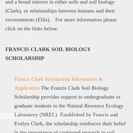
and a broad interest in either soils and soil biology
(Clark), or relationships between humans and their
environments (Ellis). For more information please
click on the links below.
FRANCIS CLARK SOIL BIOLOGY
SCHOLARSHIP
Francis Clark Scholarship Information &
Application
The Francis Clark Soil Biology
Scholarship provides support to undergraduate or
graduate students in the Natural Resource Ecology
Laboratory (NREL). Established by Francis and
Evelyn Clark, the scholarship reinforces their belief
in the importance of continued research in soil