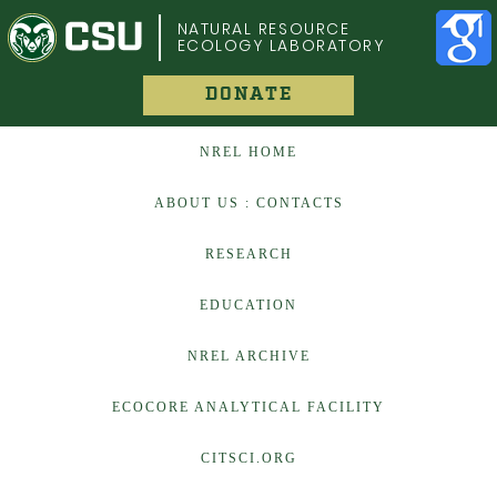
COLORADO STATE UNIVERSITY
NATURAL RESOURCE
ECOLOGY LABORATORY
DONATE
NREL HOME
ABOUT US : CONTACTS
RESEARCH
EDUCATION
NREL ARCHIVE
ECOCORE ANALYTICAL FACILITY
CITSCI.ORG