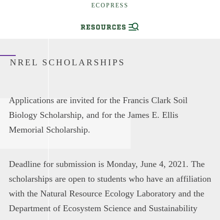
ECOPRESS
NREL SCHOLARSHIPS
Applications are invited for the Francis Clark Soil
Biology Scholarship, and for the James E. Ellis
Memorial Scholarship.
Deadline for submission is Monday, June 4, 2021. The
scholarships are open to students who have an affiliation
with the Natural Resource Ecology Laboratory and the
Department of Ecosystem Science and Sustainability