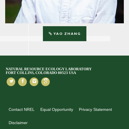
YAO ZHANG
NATURAL RESOURCE ECOLOGY LABORATORY
FORT COLLINS, COLORADO 80523 USA
Contact NREL
Equal Opportunity
Privacy Statement
Disclaimer