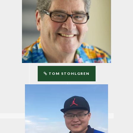
TOM STOHLGREN