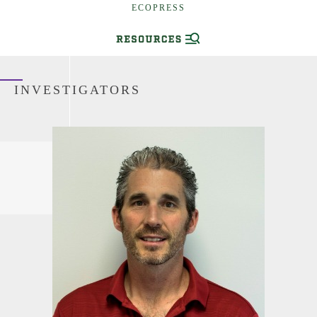
ECOPRESS
INVESTIGATORS