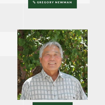
GREGORY NEWMAN