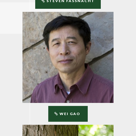
STEVEN FASSNACHT
WEI GAO