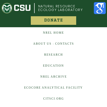
COLORADO STATE UNIVERSITY
NATURAL RESOURCE
ECOLOGY LABORATORY
DONATE
NREL HOME
ABOUT US : CONTACTS
RESEARCH
EDUCATION
NREL ARCHIVE
ECOCORE ANALYTICAL FACILITY
CITSCI.ORG