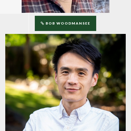
BOB WOODMANSEE