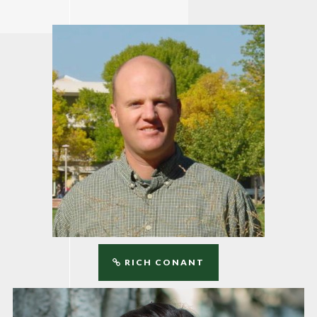
RICH CONANT