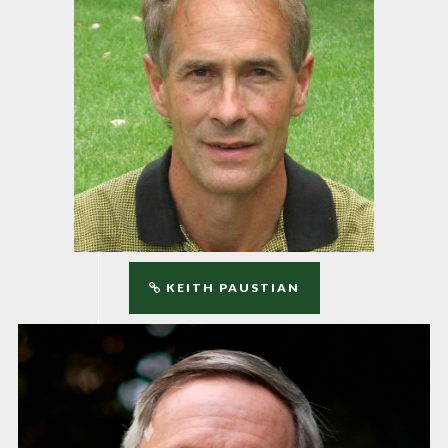
KEITH PAUSTIAN