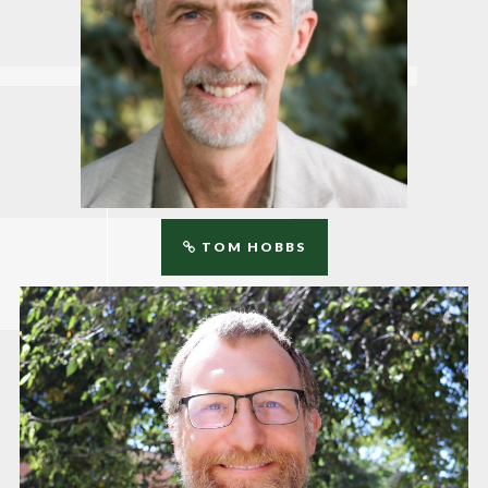
TOM HOBBS