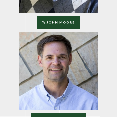
JOHN MOORE