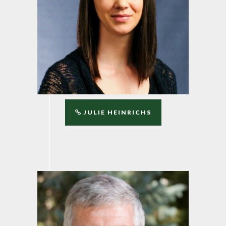
JULIE HEINRICHS