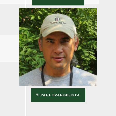
PAUL EVANGELISTA