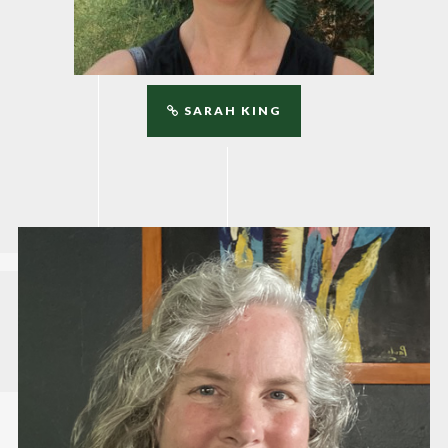
SARAH KING