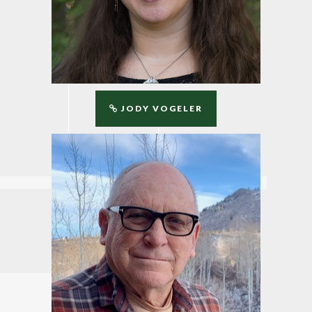
JODY VOGELER