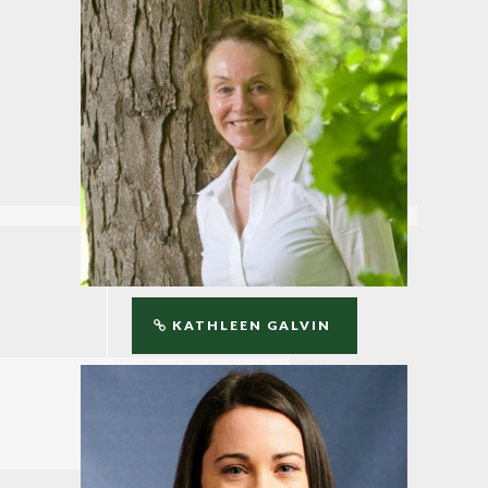
KATHLEEN GALVIN