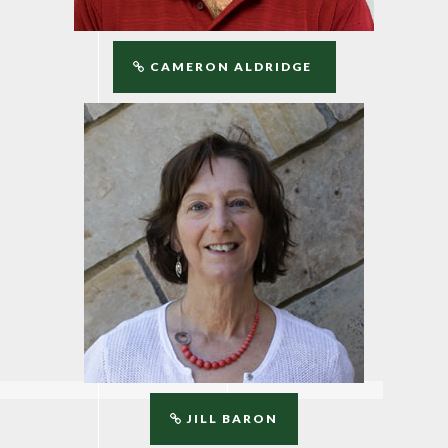
CAMERON ALDRIDGE
JILL BARON