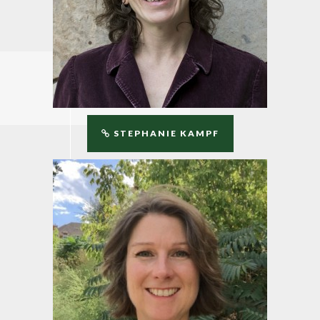
STEPHANIE KAMPF