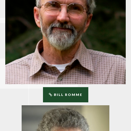
BILL ROMME