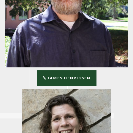
JAMES HENRIKSEN