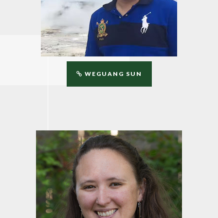
WEGUANG SUN