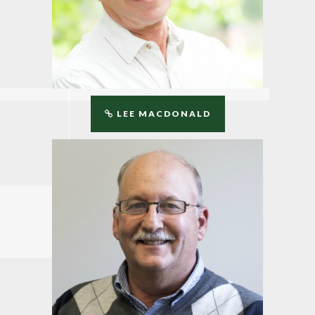
LEE MACDONALD