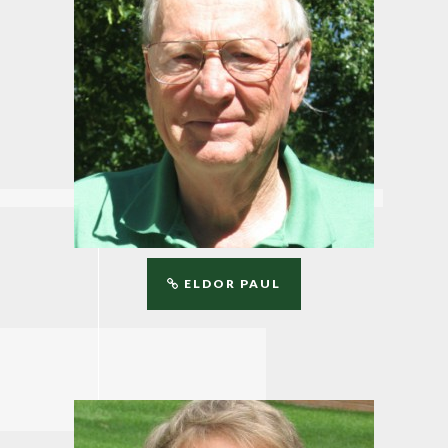
ELDOR PAUL