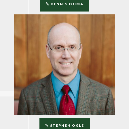
DENNIS OJIMA
STEPHEN OGLE