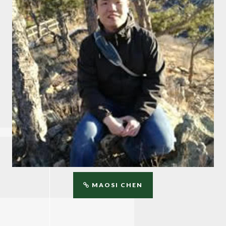
MAOSI CHEN