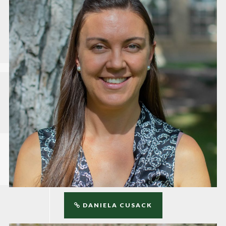
DANIELA CUSACK