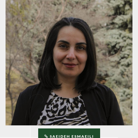
SAEIDEH ESMAEILI