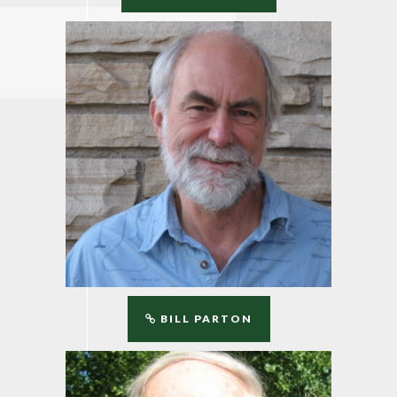
BILL PARTON