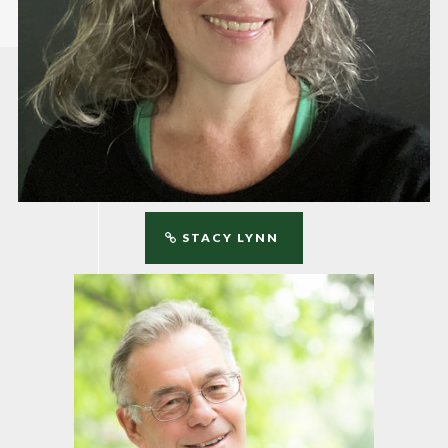
STACY LYNN