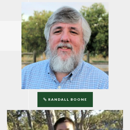
RANDALL BOONE