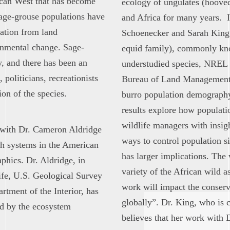
ican West that has become
ecology of ungulates (hoove
Sage-grouse populations have
and Africa for many years. I
dation from land
Schoenecker and Sarah King h
onmental change. Sage-
equid family), commonly kno
y, and there has been an
understudied species, NREL 
 politicians, recreationists
Bureau of Land Management, 
on of the species.
burro population demography
results explore how populatio
wildlife managers with insig
 with Dr. Cameron Aldridge
ways to control population s
ush systems in the American
has larger implications. The
phics. Dr. Aldridge, in
variety of the African wild a
ife, U.S. Geological Survey
work will impact the conserv
ment of the Interior, has
globally”. Dr. King, who is 
ed by the ecosystem
believes that her work with D