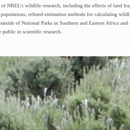
 of NREL’s wildlife research, including the effects of land f
populations, refined estimation methods for calculating wildli
outside of National Parks in Southern and Eastern Africa and 
public in scientific research.