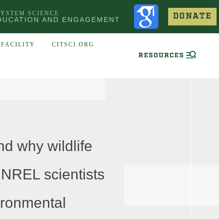
SYSTEM SCIENCE
DONATE
DUCATION AND ENGAGEMENT
FACILITY
CITSCI.ORG
d why wildlife
 NREL scientists
ironmental