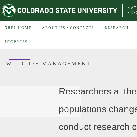
COLORADO STATE UNIVERSITY
NAT
EC
NREL HOME
ABOUT US : CONTACTS
RESEARCH
ECOPRESS
WILDLIFE MANAGEMENT
Researchers at the
populations change
conduct research c