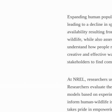
Expanding human populat
leading to a decline in 
availability resulting f
wildlife, while also ass
understand how people re
creative and effective w
stakeholders to find co
At NREL, researchers u
Researchers evaluate the
models based on experime
inform human-wildlife is
takes pride in empowerin