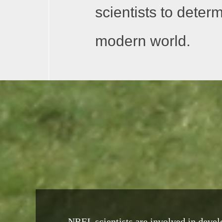
scientists to deter
modern world.
NREL scientists are involved in develo