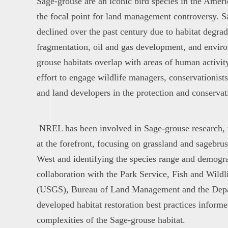
Sage-grouse are an iconic bird species in the Amer
the focal point for land management controversy. 
declined over the past century due to habitat degra
fragmentation, oil and gas development, and envir
grouse habitats overlap with areas of human activit
effort to engage wildlife managers, conservationists,
and land developers in the protection and conservati
NREL has been involved in Sage-grouse research,
at the forefront, focusing on grassland and sagebr
West and identifying the species range and demogra
collaboration with the Park Service, Fish and Wildl
(USGS), Bureau of Land Management and the Depart
developed habitat restoration best practices inform
complexities of the Sage-grouse habitat.