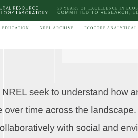
URAL RESOURCE
50 YEARS OF EXCELLENCE IN ECO
OLOGY LABORATORY
COMMITTED TO RESEARCH, E
EDUCATION
NREL ARCHIVE
ECOCORE ANALYTICAL 
 NREL seek to understand how an
 over time across the landscape.
ollaboratively with social and env