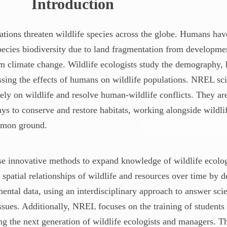
Introduction
ions threaten wildlife species across the globe. Humans have
species biodiversity due to land fragmentation from developme
rom climate change. Wildlife ecologists study the demography, 
essing the effects of humans on wildlife populations. NREL sci
ly on wildlife and resolve human-wildlife conflicts. They ar
ays to conserve and restore habitats, working alongside wildl
mmon ground.
se innovative methods to expand knowledge of wildlife ecol
 spatial relationships of wildlife and resources over time by
ntal data, using an interdisciplinary approach to answer scie
sues. Additionally, NREL focuses on the training of students 
g the next generation of wildlife ecologists and managers. T