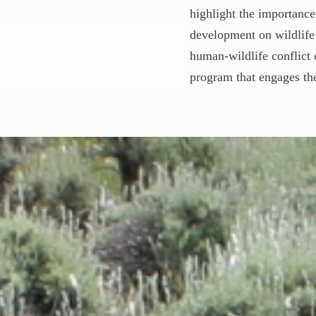
highlight the importance
development on wildlife 
human-wildlife conflict 
program that engages the 