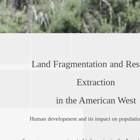
Land Fragmentation and Res
Extraction
in the American West
Human development and its impact on population