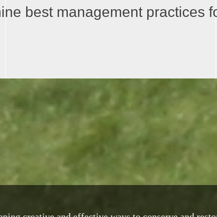
mine best management practices for
ping creative and effective ways to conserve and resto