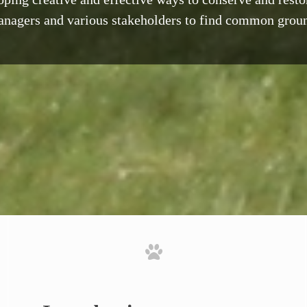
nagers and various stakeholders to find common grou