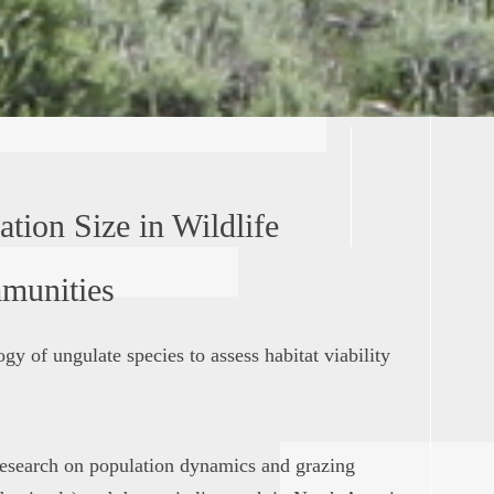
tion Size in Wildlife
munities
gy of ungulate species to assess habitat viability
esearch on population dynamics and grazing