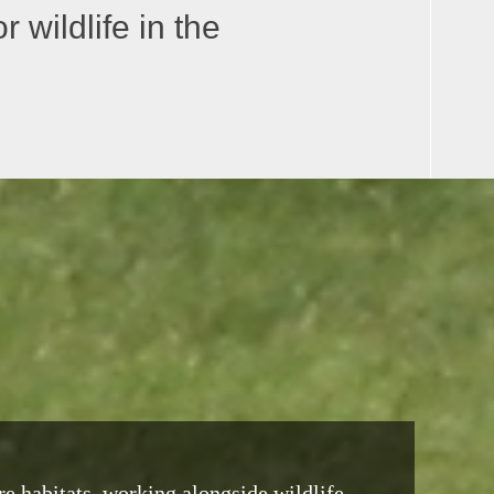
 wildlife in the
re habitats, working alongside wildlife