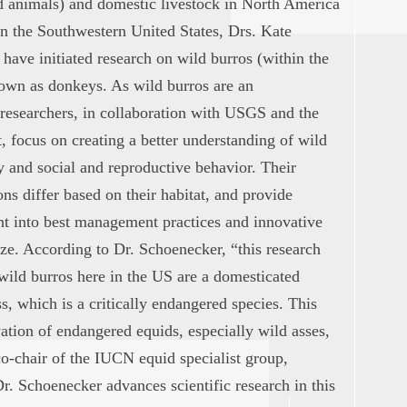
d animals) and domestic livestock in North America
n the Southwestern United States, Drs. Kate
ave initiated research on wild burros (within the
wn as donkeys. As wild burros are an
researchers, in collaboration with USGS and the
focus on creating a better understanding of wild
 and social and reproductive behavior. Their
ns differ based on their habitat, and provide
ht into best management practices and innovative
ize. According to Dr. Schoenecker, “this research
 wild burros here in the US are a domesticated
ss, which is a critically endangered species. This
ation of endangered equids, especially wild asses,
co-chair of the IUCN equid specialist group,
r. Schoenecker advances scientific research in this