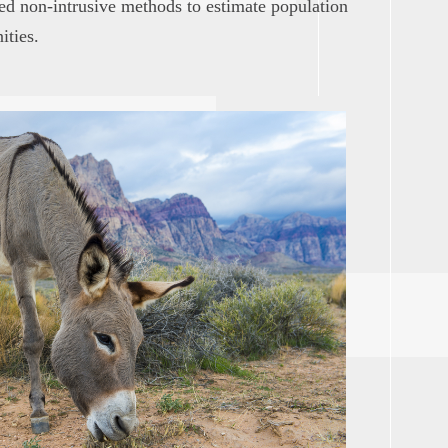
ned non-intrusive methods to estimate population
ities.