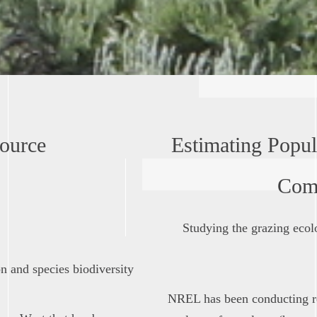
ource
Estimating Popula
Com
Studying the grazing ecolo
 and species biodiversity
NREL has been conducting r