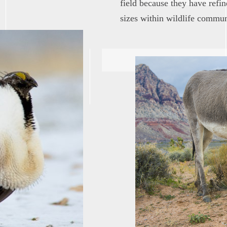
field because they have refi
sizes within wildlife commun