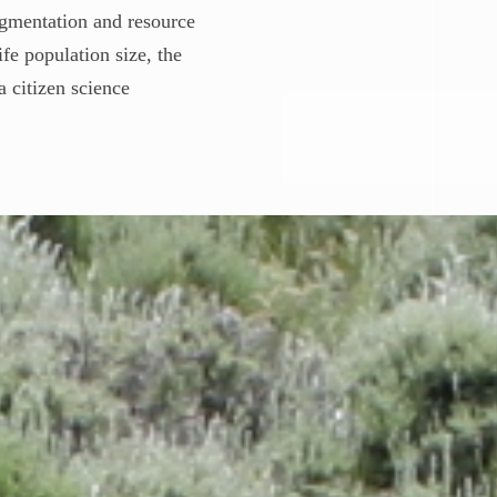
ragmentation and resource
fe population size, the
a citizen science