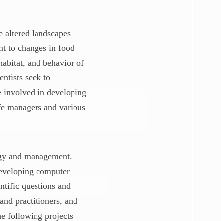
 altered landscapes
nt to changes in food
habitat, and behavior of
entists seek to
e involved in developing
ife managers and various
ogy and management.
 developing computer
ntific questions and
and practitioners, and
he following projects