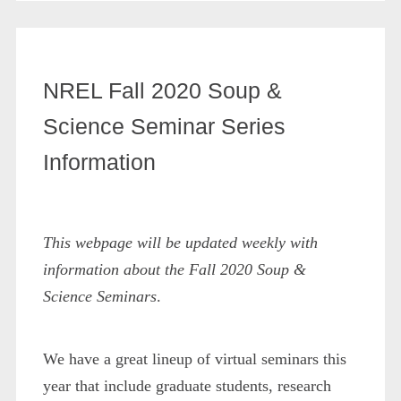
NREL Fall 2020 Soup &
Science Seminar Series
Information
This webpage will be updated weekly with
information about the Fall 2020 Soup &
Science Seminars
.
We have a great lineup of virtual seminars this
year that include graduate students, research