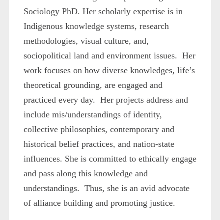
Sociology PhD. Her scholarly expertise is in
Indigenous knowledge systems, research
methodologies, visual culture, and,
sociopolitical land and environment issues. Her
work focuses on how diverse knowledges, life’s
theoretical grounding, are engaged and
practiced every day. Her projects address and
include mis/understandings of identity,
collective philosophies, contemporary and
historical belief practices, and nation-state
influences. She is committed to ethically engage
and pass along this knowledge and
understandings. Thus, she is an avid advocate
of alliance building and promoting justice.