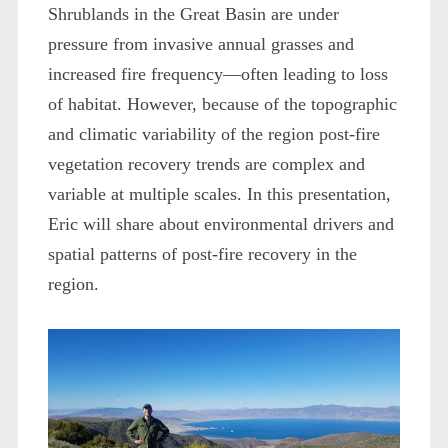
Shrublands in the Great Basin are under
pressure from invasive annual grasses and
increased fire frequency—often leading to loss
of habitat. However, because of the topographic
and climatic variability of the region post-fire
vegetation recovery trends are complex and
variable at multiple scales. In this presentation,
Eric will share about environmental drivers and
spatial patterns of post-fire recovery in the
region.