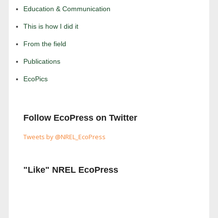
Education & Communication
This is how I did it
From the field
Publications
EcoPics
Follow EcoPress on Twitter
Tweets by @NREL_EcoPress
"Like" NREL EcoPress