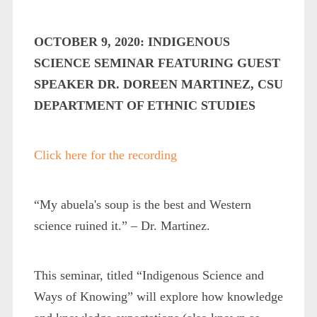
OCTOBER 9, 2020: INDIGENOUS
SCIENCE SEMINAR FEATURING GUEST
SPEAKER DR. DOREEN MARTINEZ, CSU
DEPARTMENT OF ETHNIC STUDIES
Click here for the recording
“My abuela's soup is the best and Western
science ruined it.” – Dr. Martinez.
This seminar, titled “Indigenous Science and
Ways of Knowing” will explore how knowledge