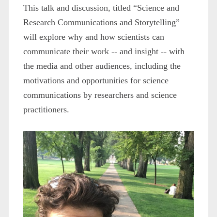
This talk and discussion, titled “Science and
Research Communications and Storytelling”
will explore why and how scientists can
communicate their work -- and insight -- with
the media and other audiences, including the
motivations and opportunities for science
communications by researchers and science
practitioners.