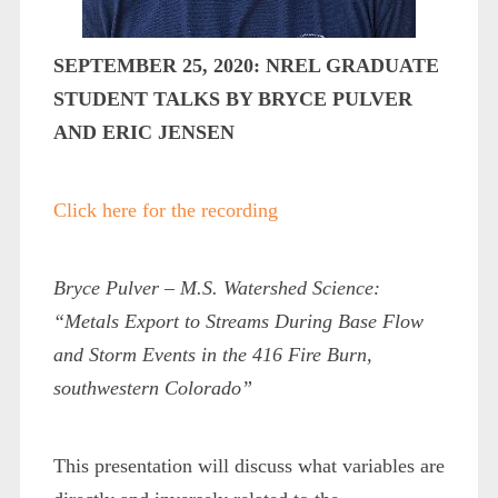
SEPTEMBER 25, 2020: NREL GRADUATE
STUDENT TALKS BY BRYCE PULVER
AND ERIC JENSEN
Click here for the recording
Bryce
Pulver – M.S. Watershed Science:
“Metals Export to Streams During
Base Flow
and Storm Events in the 416 Fire Burn,
southwestern Colorado”
This presentation will discuss what variables are