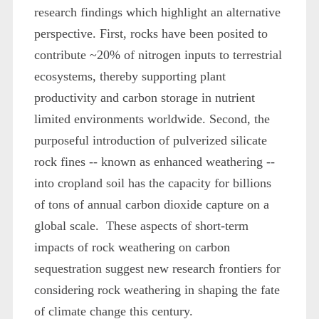
research findings which highlight an alternative
perspective. First, rocks have been posited to
contribute ~20% of nitrogen inputs to terrestrial
ecosystems, thereby supporting plant
productivity and carbon storage in nutrient
limited environments worldwide. Second, the
purposeful introduction of pulverized silicate
rock fines -- known as enhanced weathering --
into cropland soil has the capacity for billions
of tons of annual carbon dioxide capture on a
global scale. These aspects of short-term
impacts of rock weathering on carbon
sequestration suggest new research frontiers for
considering rock weathering in shaping the fate
of climate change this century.