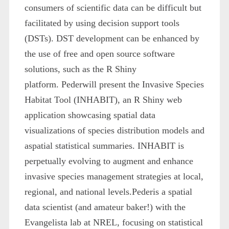
consumers of scientific data can be difficult but
facilitated by using decision support tools
(DSTs). DST development can be enhanced by
the use of free and open source software
solutions, such as the R Shiny
platform. Pederwill present the Invasive Species
Habitat Tool (INHABIT), an R Shiny web
application showcasing spatial data
visualizations of species distribution models and
aspatial statistical summaries. INHABIT is
perpetually evolving to augment and enhance
invasive species management strategies at local,
regional, and national levels.Pederis a spatial
data scientist (and amateur baker!) with the
Evangelista lab at NREL, focusing on statistical