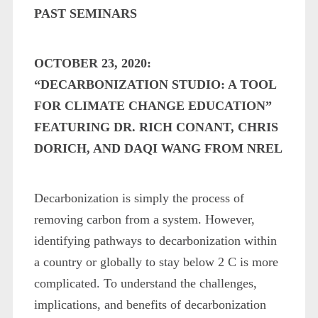
PAST SEMINARS
OCTOBER 23, 2020:
“DECARBONIZATION STUDIO: A TOOL
FOR CLIMATE CHANGE EDUCATION”
FEATURING DR. RICH CONANT, CHRIS
DORICH, AND DAQI WANG FROM NREL
Decarbonization is simply the process of
removing carbon from a system. However,
identifying pathways to decarbonization within
a country or globally to stay below 2 C is more
complicated. To understand the challenges,
implications, and benefits of decarbonization