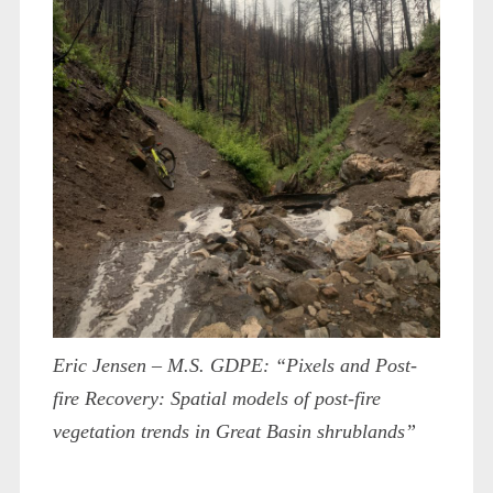
Eric Jensen – M.S. GDPE: “Pixels and Post-
fire Recovery: Spatial models of post-fire
vegetation trends in Great Basin shrublands”