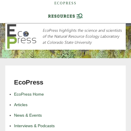
ECOPRESS
EcoPress
EcoPress Home
Articles
News & Events
Interviews & Podcasts