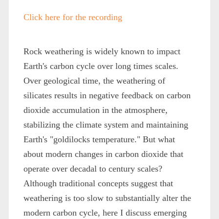
Click here for the recording
Rock weathering is widely known to impact
Earth's carbon cycle over long times scales.
Over geological time, the weathering of
silicates results in negative feedback on carbon
dioxide accumulation in the atmosphere,
stabilizing the climate system and maintaining
Earth's "goldilocks temperature." But what
about modern changes in carbon dioxide that
operate over decadal to century scales?
Although traditional concepts suggest that
weathering is too slow to substantially alter the
modern carbon cycle, here I discuss emerging