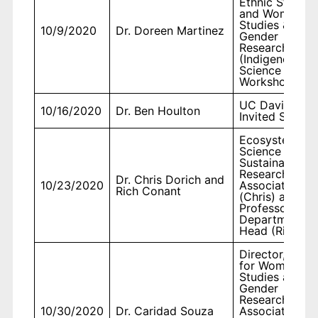
Ethnic Studies
and Women's
Studies &
10/9/2020
Dr. Doreen Martinez
Gender
Research
(Indigenous
Science
Workshop)
UC Davis,
10/16/2020
Dr. Ben Houlton
Invited Speake
Ecosystem
Science and
Sustainability,
Research
Dr. Chris Dorich and
10/23/2020
Associate II
Rich Conant
(Chris) and
Professor and
Department
Head (Rich)
Director, Cent
for Women's
Studies and
Gender
Research &
10/30/2020
Dr. Caridad Souza
Associate