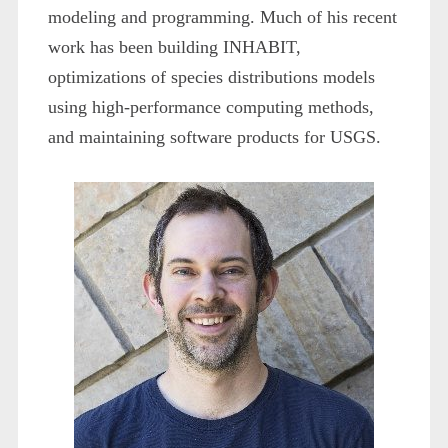
modeling and programming. Much of his recent
work has been building INHABIT,
optimizations of species distributions models
using high-performance computing methods,
and maintaining software products for USGS.