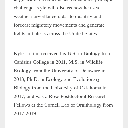
challenge. Kyle will discuss how he uses
weather surveillance radar to quantify and
forecast migratory movements and generate
lights out alerts across the United States.
Kyle Horton received his B.S. in Biology from
Canisius College in 2011, M.S. in Wildlife
Ecology from the University of Delaware in
2013, Ph.D. in Ecology and Evolutionary
Biology from the University of Oklahoma in
2017, and was a Rose Postdoctoral Research
Fellows at the Cornell Lab of Ornithology from
2017-2019.