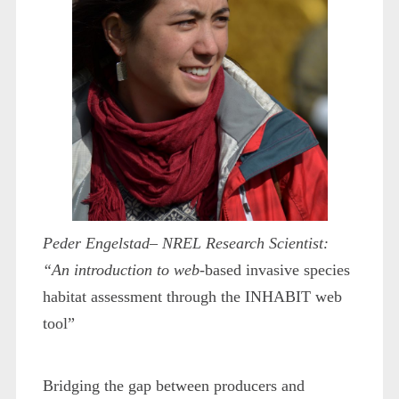
Peder Engelstad– NREL Research Scientist:
“An introduction to web-
based invasive species
habitat assessment through the INHABIT web
tool”
Bridging the gap between producers and