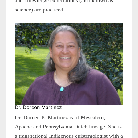
and knowledge expectations (also known as
science) are practiced.
Dr. Doreen Martinez
Dr. Doreen E. Martinez is of Mescalero,
Apache and Pennsylvania Dutch lineage. She is
a transnational Indigenous epistemologist with a