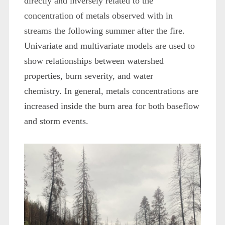
directly and inversely related to the
concentration of metals observed with in
streams the following summer after the fire.
Univariate and multivariate models are used to
show relationships between watershed
properties, burn severity, and water
chemistry. In general, metals concentrations are
increased inside the burn area for both baseflow
and storm events.