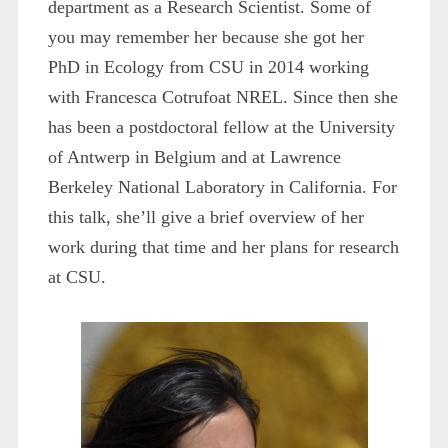
department as a Research Scientist. Some of
you may remember her because she got her
PhD in Ecology from CSU in 2014 working
with Francesca Cotrufoat NREL. Since then she
has been a postdoctoral fellow at the University
of Antwerp in Belgium and at Lawrence
Berkeley National Laboratory in California. For
this talk, she’ll give a brief overview of her
work during that time and her plans for research
at CSU.