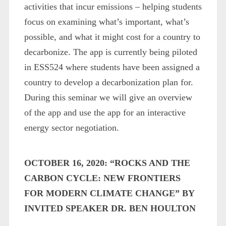
activities that incur emissions – helping students
focus on examining what’s important, what’s
possible, and what it might cost for a country to
decarbonize. The app is currently being piloted
in ESS524 where students have been assigned a
country to develop a decarbonization plan for.
During this seminar we will give an overview
of the app and use the app for an interactive
energy sector negotiation.
OCTOBER 16, 2020: “ROCKS AND THE
CARBON CYCLE: NEW FRONTIERS
FOR MODERN CLIMATE CHANGE” BY
INVITED SPEAKER DR. BEN HOULTON