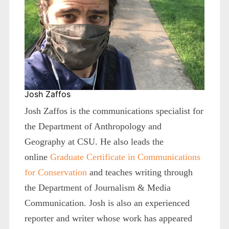
Josh Zaffos
Josh Zaffos is the communications specialist for
the Department of Anthropology and
Geography at CSU. He also leads the
online
Graduate Certificate in Communications
for Conservation
and teaches writing through
the Department of Journalism & Media
Communication. Josh is also an experienced
reporter and writer whose work has appeared