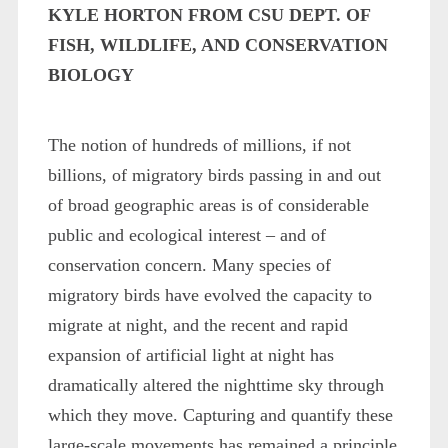
KYLE HORTON FROM CSU DEPT. OF
FISH, WILDLIFE, AND CONSERVATION
BIOLOGY
The notion of hundreds of millions, if not
billions, of migratory birds passing in and out
of broad geographic areas is of considerable
public and ecological interest – and of
conservation concern. Many species of
migratory birds have evolved the capacity to
migrate at night, and the recent and rapid
expansion of artificial light at night has
dramatically altered the nighttime sky through
which they move. Capturing and quantify these
large-scale movements has remained a principle