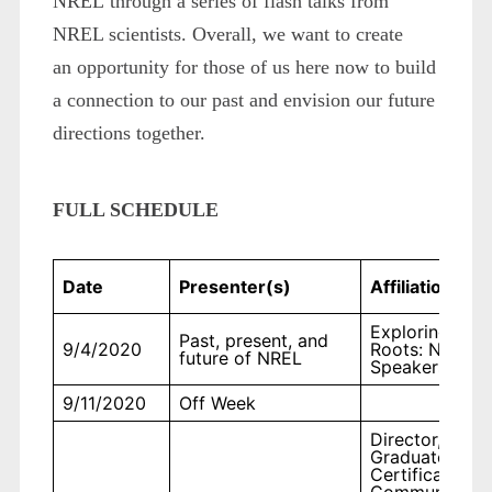
NREL through a series of flash talks from
NREL scientists. Overall, we want to create
an opportunity for those of us here now to build
a connection to our past and envision our future
directions together.
FULL SCHEDULE
Date
Presenter(s)
Affiliation
Exploring Our
Past, present, and
9/4/2020
Roots: NREL
future of NREL
Speakers
9/11/2020
Off Week
Director,
Graduate
Certificate in
Communicatio