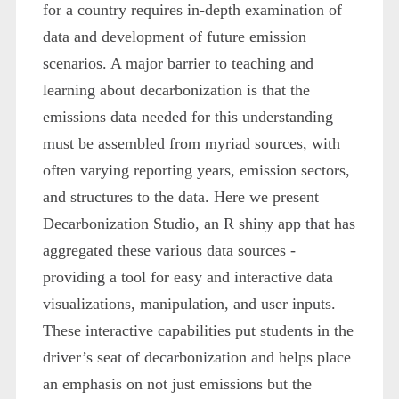
for a country requires in-depth examination of
data and development of future emission
scenarios. A major barrier to teaching and
learning about decarbonization is that the
emissions data needed for this understanding
must be assembled from myriad sources, with
often varying reporting years, emission sectors,
and structures to the data. Here we present
Decarbonization Studio, an R shiny app that has
aggregated these various data sources -
providing a tool for easy and interactive data
visualizations, manipulation, and user inputs.
These interactive capabilities put students in the
driver’s seat of decarbonization and helps place
an emphasis on not just emissions but the