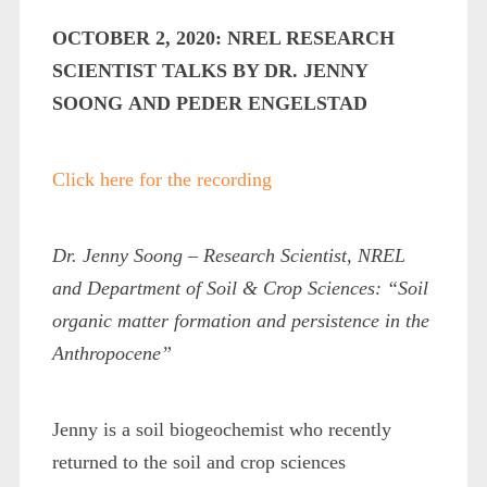
OCTOBER 2, 2020: NREL RESEARCH
SCIENTIST TALKS BY DR. JENNY
SOONG AND PEDER ENGELSTAD
Click here for the recording
Dr. Jenny Soong – Research Scientist, NREL
and Department of Soil & Crop Sciences: “Soil
organic matter formation and persistence in the
Anthropocene”
Jenny is a soil biogeochemist who recently
returned to the soil and crop sciences