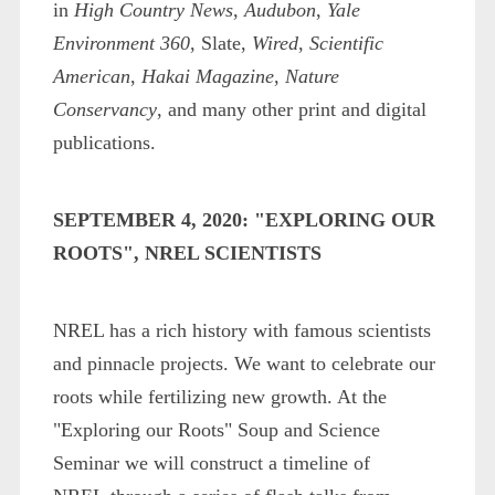
in
High Country News
,
Audubon
,
Yale
Environment 360
, Slate,
Wired
,
Scientific
American
,
Hakai Magazine
,
Nature
Conservancy
, and many other print and digital
publications.
SEPTEMBER 4, 2020: "EXPLORING OUR
ROOTS", NREL SCIENTISTS
NREL has a rich history with famous scientists
and pinnacle projects. We want to celebrate our
roots while fertilizing new growth. At the
"Exploring our Roots" Soup and Science
Seminar we will construct a timeline of