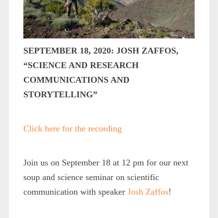
SEPTEMBER 18, 2020: JOSH ZAFFOS,
“SCIENCE AND RESEARCH
COMMUNICATIONS AND
STORYTELLING”
Click here for the recording
Join us on September 18 at 12 pm for our next
soup and science seminar on scientific
communication with speaker
Josh Zaffos
!