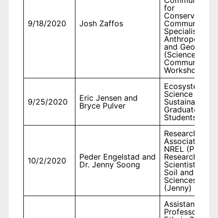
for
Conservation 
9/18/2020
Josh Zaffos
Communicatio
Specialist,
Anthropology
and Geograph
(Science
Communicatio
Workshop)
Ecosystem
Science and
Eric Jensen and
9/25/2020
Sustainability,
Bryce Pulver
Graduate
Students
Research
Associate II wi
NREL (Peder),
Peder Engelstad and
Research
10/2/2020
Dr. Jenny Soong
Scientist II in
Soil and Crop
Sciences
(Jenny)
Assistant
Professor,