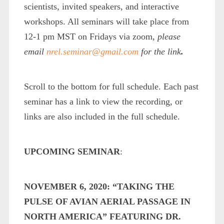
scientists, invited speakers, and interactive
workshops. All seminars will take place from
12-1 pm MST on Fridays via zoom,
please
email
nrel.seminar@gmail.com
for the link
.
Scroll to the bottom for full schedule. Each past
seminar has a link to view the recording, or
links are also included in the full schedule.
UPCOMING SEMINAR
:
NOVEMBER 6, 2020: “TAKING THE
PULSE OF AVIAN AERIAL PASSAGE IN
NORTH AMERICA” FEATURING DR.