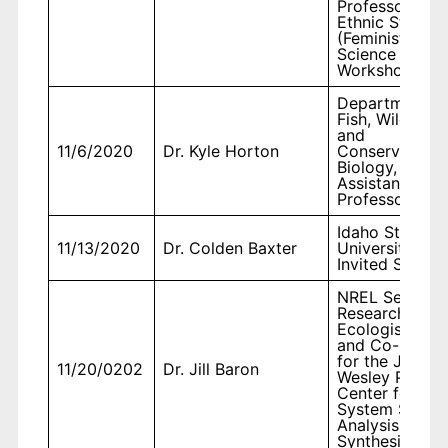
Professor,
Ethnic Studies
(Feminist
Science
Workshop)
Department o
Fish, Wildlife,
and
11/6/2020
Dr. Kyle Horton
Conservation
Biology,
Assistant
Professor
Idaho State
11/13/2020
Dr. Colden Baxter
University,
Invited Speake
NREL Senior
Research
Ecologist
and Co-Direct
for the John
11/20/0202
Dr. Jill Baron
Wesley Powell
Center for Ear
System Scien
Analysis and
Synthesis