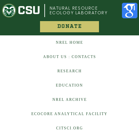
COLORADO STATE UNIVERSITY
NATURAL RESOURCE
ECOLOGY LABORATORY
DONATE
NREL HOME
ABOUT US : CONTACTS
RESEARCH
EDUCATION
NREL ARCHIVE
ECOCORE ANALYTICAL FACILITY
CITSCI.ORG