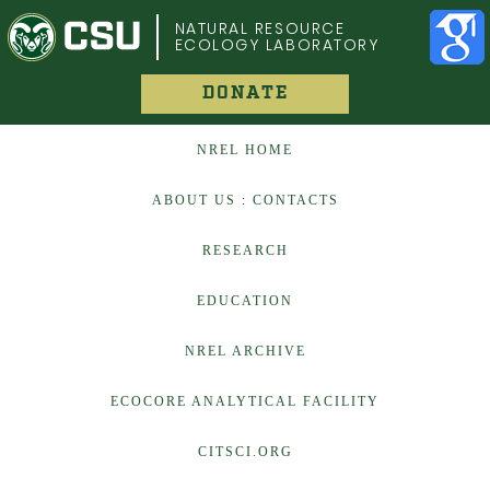
COLORADO STATE UNIVERSITY
NATURAL RESOURCE
ECOLOGY LABORATORY
DONATE
NREL HOME
ABOUT US : CONTACTS
RESEARCH
EDUCATION
NREL ARCHIVE
ECOCORE ANALYTICAL FACILITY
CITSCI.ORG