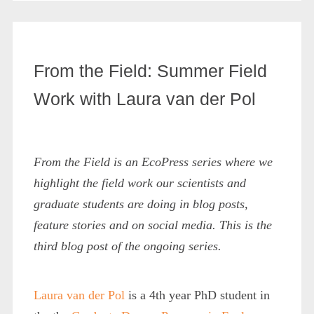
From the Field: Summer Field
Work with Laura van der Pol
From the Field is an EcoPress series where we
highlight the field work our scientists and
graduate students are doing in blog posts,
feature stories and on social media. This is the
third blog post of the ongoing series.
Laura van der Pol
is a 4th year PhD student in