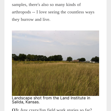
samples, there's also so many kinds of
arthropods -- I love seeing the countless ways
they burrow and live.
Landscape shot from the Land Institute in
Salida, Kansas.
Q3:
Any crazy/fun field work stories so far?