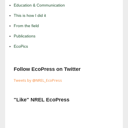
Education & Communication
This is how I did it
From the field
Publications
EcoPics
Follow EcoPress on Twitter
Tweets by @NREL_EcoPress
"Like" NREL EcoPress