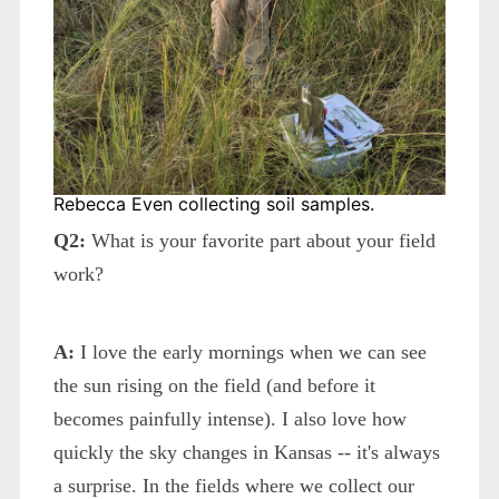
Rebecca Even collecting soil samples.
Q2:
What is your favorite part about your field
work?
A:
I love the early mornings when we can see
the sun rising on the field (and before it
becomes painfully intense). I also love how
quickly the sky changes in Kansas -- it's always
a surprise. In the fields where we collect our