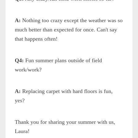
A:
Nothing too crazy except the weather was so
much better than expected for once. Can't say
that happens often!
Q4:
Fun summer plans outside of field
work/work?
A:
Replacing carpet with hard floors is fun,
yes?
Thank you for sharing your summer with us,
Laura!