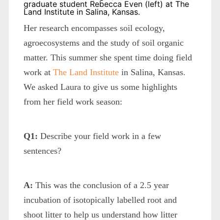
graduate student Rebecca Even (left) at The
Land Institute in Salina, Kansas.
Her research encompasses soil ecology,
agroecosystems and the study of soil organic
matter. This summer she spent time doing field
work at
The Land Institute
in Salina, Kansas.
We asked Laura to give us some highlights
from her field work season:
Q1:
Describe your field work in a few
sentences?
A:
This was the conclusion of a 2.5 year
incubation of isotopically labelled root and
shoot litter to help us understand how litter