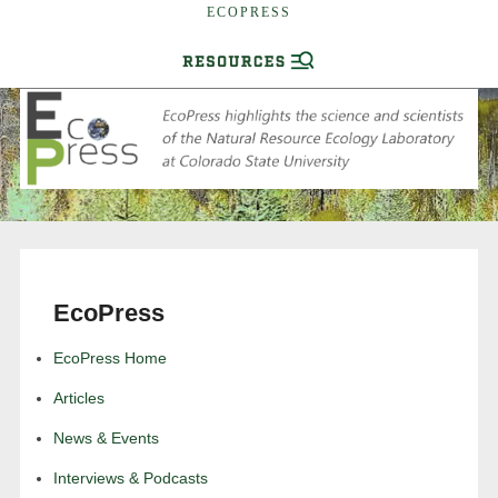
ECOPRESS
EcoPress
EcoPress Home
Articles
News & Events
Interviews & Podcasts