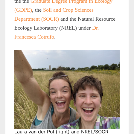
the the
Graduate Degree Program in Ecology
(GDPE)
, the
Soil and Crop Sciences
Department (SOCR)
and the Natural Resource
Ecology Laboratory (NREL) under
Dr.
Francesca Cotrufo
.
Laura van der Pol (right) and NREL/SOCR