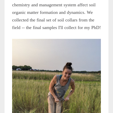
chemistry and management system affect soil
organic matter formation and dynamics. We
collected the final set of soil collars from the
field -- the final samples I'll collect for my PhD!