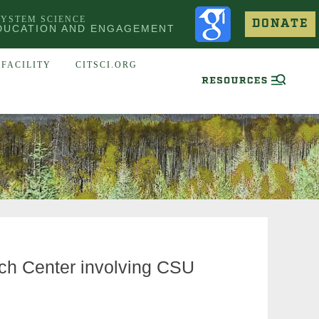
SYSTEM SCIENCE
DONATE
DUCATION AND ENGAGEMENT
FACILITY
CITSCI.ORG
ch Center involving CSU