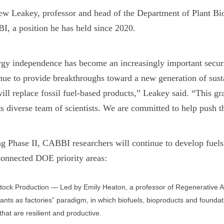
w Leakey, professor and head of the Department of Plant Biolo
, a position he has held since 2020.
gy independence has become an increasingly important securi
nue to provide breakthroughs toward a new generation of susta
will replace fossil fuel-based products,” Leakey said. “This 
ts diverse team of scientists. We are committed to help pus
g Phase II, CABBI researchers will continue to develop fuels 
connected DOE priority areas:
ock Production — Led by Emily Heaton, a professor of Regenerative Agric
lants as factories” paradigm, in which biofuels, bioproducts and foundat
that are resilient and productive.