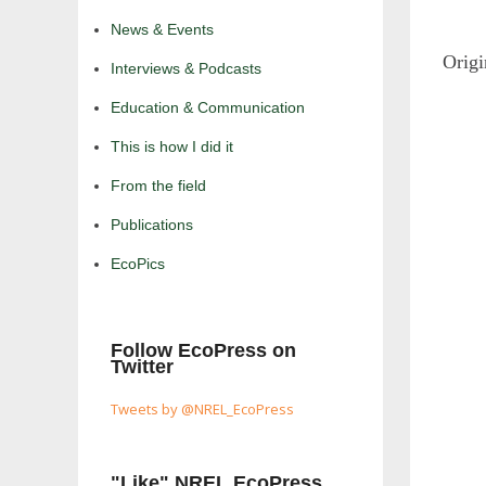
News & Events
Orig
Interviews & Podcasts
Education & Communication
This is how I did it
From the field
Publications
EcoPics
Follow EcoPress on
Twitter
Tweets by @NREL_EcoPress
"Like" NREL EcoPress