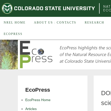
COLORADO STATE UNIVERSITY
NAT
EC
NREL HOME
ABOUT US : CONTACTS
RESEARCH
ECOPRESS
EcoPress
DOE
EcoPress Home
sci
Articles