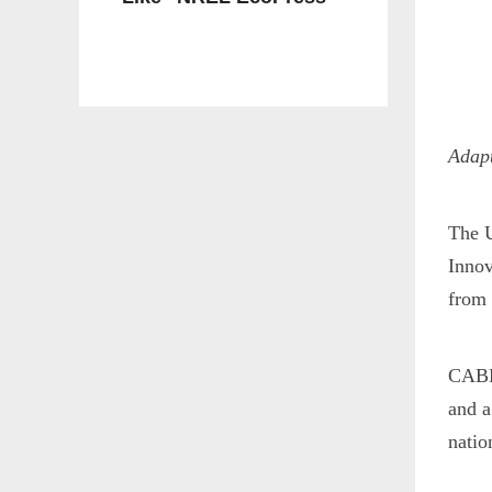
Adapt
The U
Innov
from 
CABBI
and a
natio