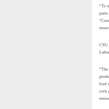
“To m
parts
“Cont
ensur
CSU s
Labor
“The 
produ
lead 
corn 
emiss