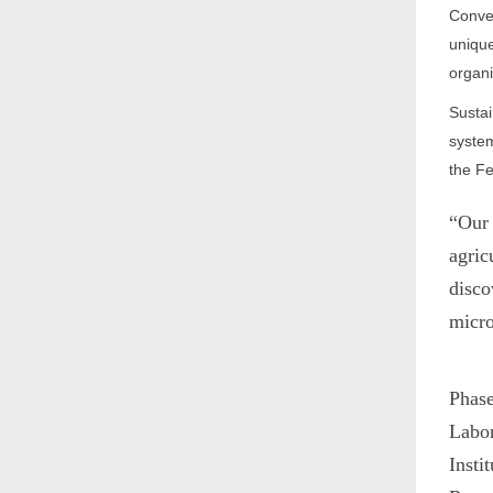
Conver
unique
organi
Sustai
system
the Fe
“Our 
agric
disco
micr
Phase
Labor
Insti