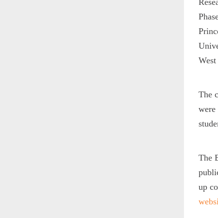
Resea
Phase
Princ
Unive
West 
The c
were 
stude
The B
publi
up co
websi