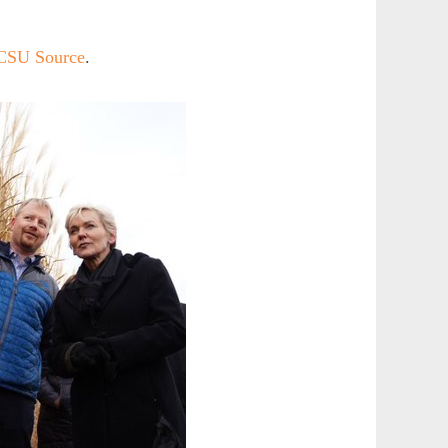
 CSU Source
.