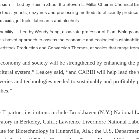
sion — Led by Huimin Zhao, the Steven L. Miller Chair in Chemical Engi
 tools, yeasts, enzymes and processing methods to efficiently produce 
c acids, jet fuels, lubricants and alcohols.
nability — Led by Wendy Yang, associate professor of Plant Biology and 
s-based approach to assess the economic and ecological sustainabilit
edstock Production and Conversion Themes, at scales that range from t
economy and society will be strengthened by enhancing the pro
ultural system,” Leakey said, “and CABBI will help lead the 
veries and technologies needed to sustainably and profitably 
obes.”
 II partner institutions include Brookhaven (N.Y.) National 
atory in Berkeley, Calif.; Lawrence Livermore National Lab
tute for Biotechnology in Huntsville, Ala.; the U.S. Departme