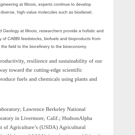
neering at Illinois, experts continue to develop
diverse, high-value molecules such as biodiesel,
Geology at Illinois, researchers provide a holistic and
y of CABBI feedstocks, biofuels and bioproducts from
he field to the biorefinery to the bioeconomy.
ductivity, resilience and sustainability of our
way toward the cutting-edge scientific
produce fuels and chemicals using plants and
Laboratory; Lawrence Berkeley National
oratory in Livermore, Calif.; HudsonAlpha
nt of Agriculture’s (USDA) Agricultural