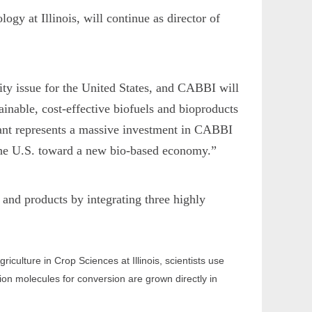
gy at Illinois, will continue as director of
ty issue for the United States, and CABBI will
inable, cost-effective biofuels and bioproducts
grant represents a massive investment in CABBI
h the U.S. toward a new bio-based economy.”
and products by integrating three highly
ulture in Crop Sciences at Illinois, scientists use
ion molecules for conversion are grown directly in