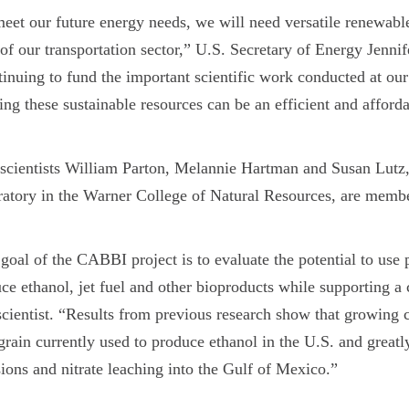
eet our future energy needs, we will need versatile renewabl
 of our transportation sector,” U.S. Secretary of Energy Jenn
inuing to fund the important scientific work conducted at our
ing these sustainable resources can be an efficient and afford
cientists William Parton, Melannie Hartman and Susan Lutz
atory in the Warner College of Natural Resources, are mem
goal of the CABBI project is to evaluate the potential to use
ce ethanol, jet fuel and other bioproducts while supporting 
scientist. “Results from previous research show that growing c
grain currently used to produce ethanol in the U.S. and greatl
ions and nitrate leaching into the Gulf of Mexico.”