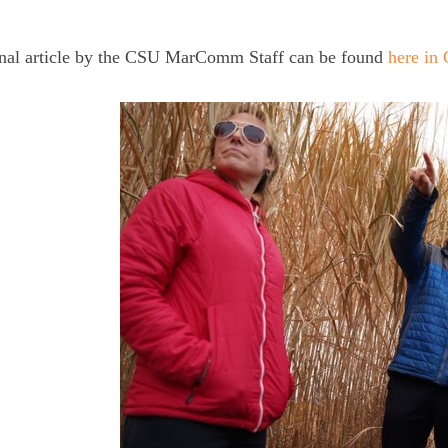
inal article by the CSU MarComm Staff can be found
here in