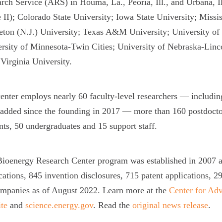
rch Service (ARS) in Houma, La., Peoria, Ill., and Urbana, 
 II); Colorado State University; Iowa State University; Missis
eton (N.J.) University; Texas A&M University; University of 
rsity of Minnesota-Twin Cities; University of Nebraska-Linc
Virginia University.
enter employs nearly 60 faculty-level researchers — includi
added since the founding in 2017 — more than 160 postdoctor
nts, 50 undergraduates and 15 support staff.
ioenergy Research Center program was established in 2007 and
cations, 845 invention disclosures, 715 patent applications, 29
mpanies as of August 2022. Learn more at the
Center for Ad
te
and
science.energy.gov
. Read the
original news release
.