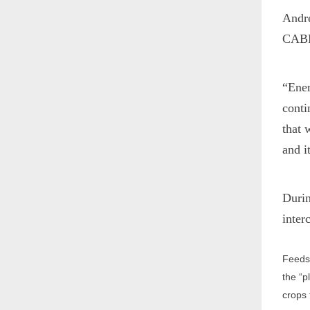
Andre
CABBI
“Ener
conti
that 
and i
Durin
inter
Feedst
the “p
crops 