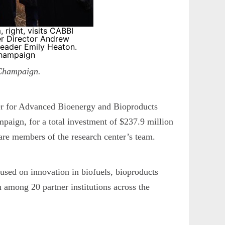
 right, visits CABBI
ter Director Andrew
eader Emily Heaton.
Champaign
-Champaign.
er for Advanced Bioenergy and Bioproducts
paign, for a total investment of $237.9 million
are members of the research center’s team.
used on innovation in biofuels, bioproducts
 among 20 partner institutions across the
.