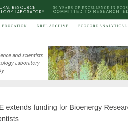
URAL RESOURCE
50 YEARS OF EXCELLENCE IN ECO
OLOGY LABORATORY
COMMITTED TO RESEARCH, E
EDUCATION
NREL ARCHIVE
ECOCORE ANALYTICAL 
 extends funding for Bioenergy Resear
entists