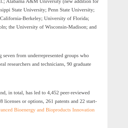
Ill.; Alabama A&M University (new addition for
sippi State University; Penn State University;
California-Berkeley; University of Florida;
oln; the University of Wisconsin-Madison; and
ng seven from underrepresented groups who
al researchers and technicians, 90 graduate
, in total, has led to 4,452 peer-reviewed
8 licenses or options, 261 patents and 22 start-
vanced Bioenergy and Bioproducts Innovation