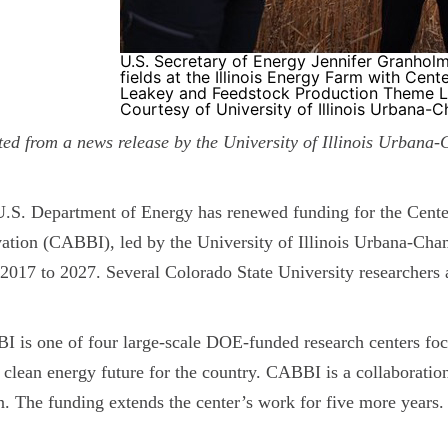
U.S. Secretary of Energy Jennifer Granholm,
fields at the Illinois Energy Farm with Cen
Leakey and Feedstock Production Theme L
Courtesy of University of Illinois Urbana-
ed from a news release by the University of Illinois Urbana
.S. Department of Energy has renewed funding for the Cent
ation (CABBI), led by the University of Illinois Urbana-Cham
2017 to 2027. Several Colorado State University researchers 
 is one of four large-scale DOE-funded research centers foc
 clean energy future for the country. CABBI is a collaboration
n. The funding extends the center’s work for five more years