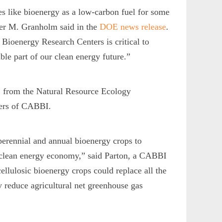
es like bioenergy as a low-carbon fuel for some
ifer M. Granholm said in the
DOE news release
.
 Bioenergy Research Centers is critical to
able part of our clean energy future.”
, from the Natural Resource Ecology
bers of CABBI.
 perennial and annual bioenergy crops to
a clean energy economy,” said Parton, a CABBI
ellulosic bioenergy crops could replace all the
y reduce agricultural net greenhouse gas