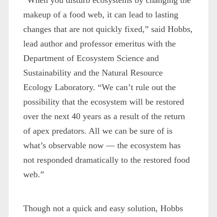
makeup of a food web, it can lead to lasting
changes that are not quickly fixed,” said Hobbs,
lead author and professor emeritus with the
Department of Ecosystem Science and
Sustainability and the Natural Resource
Ecology Laboratory. “We can’t rule out the
possibility that the ecosystem will be restored
over the next 40 years as a result of the return
of apex predators. All we can be sure of is
what’s observable now — the ecosystem has
not responded dramatically to the restored food
web.”
Though not a quick and easy solution, Hobbs