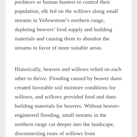
predators or human hunters to control their
population, elk fed on the willows along small
streams in Yellowstone’s northern range,
depleting beavers’ food supply and building
materials and causing them to abandon the
streams in favor of more suitable areas.
Historically, beavers and willows relied on each
other to thrive. Flooding caused by beaver dams
created favorable soil moisture conditions for
willows, and willows provided food and dam-
building materials for beavers. Without beaver-
engineered flooding, small streams in the
northern range cut deeper into the landscape,
disconnecting roots of willows from