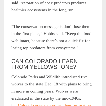
said, restoration of apex predators produces
healthier ecosystems in the long run.
“The conservation message is don’t lose them
in the first place,” Hobbs said. “Keep the food
web intact, because there’s not a quick fix for
losing top predators from ecosystems.”
CAN COLORADO LEARN
FROM YELLOWSTONE?
Colorado Parks and Wildlife introduced five
wolves to the state Dec. 18 with plans to bring
in more in coming years. Wolves were
eradicated in the state by the mid-1940s,
but
Colorado voters approved their restoration