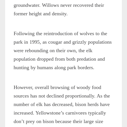
groundwater. Willows never recovered their
former height and density.
Following the reintroduction of wolves to the
park in 1995, as cougar and grizzly populations
were rebounding on their own, the elk
population dropped from both predation and
hunting by humans along park borders.
However, overall browsing of woody food
sources has not declined proportionally. As the
number of elk has decreased, bison herds have
increased. Yellowstone’s carnivores typically
don’t prey on bison because their large size