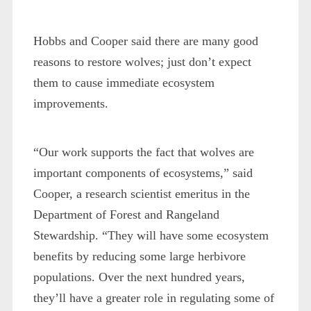
Hobbs and Cooper said there are many good
reasons to restore wolves; just don’t expect
them to cause immediate ecosystem
improvements.
“Our work supports the fact that wolves are
important components of ecosystems,” said
Cooper, a research scientist emeritus in the
Department of Forest and Rangeland
Stewardship. “They will have some ecosystem
benefits by reducing some large herbivore
populations. Over the next hundred years,
they’ll have a greater role in regulating some of