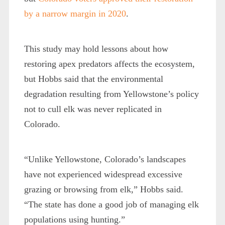
by a narrow margin in 2020
.
This study may hold lessons about how
restoring apex predators affects the ecosystem,
but Hobbs said that the environmental
degradation resulting from Yellowstone’s policy
not to cull elk was never replicated in
Colorado.
“Unlike Yellowstone, Colorado’s landscapes
have not experienced widespread excessive
grazing or browsing from elk,” Hobbs said.
“The state has done a good job of managing elk
populations using hunting.”