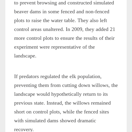
to prevent browsing and constructed simulated
beaver dams in some fenced and non-fenced
plots to raise the water table. They also left
control areas unaltered. In 2009, they added 21
more control plots to ensure the results of their
experiment were representative of the
landscape.
If predators regulated the elk population,
preventing them from cutting down willows, the
landscape would hypothetically return to its
previous state. Instead, the willows remained
short on control plots, while the fenced sites
with simulated dams showed dramatic
recovery.