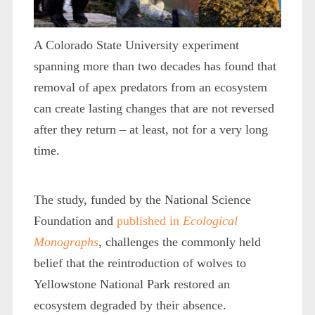
A Colorado State University experiment
spanning more than two decades has found that
removal of apex predators from an ecosystem
can create lasting changes that are not reversed
after they return – at least, not for a very long
time.
The study, funded by the National Science
Foundation and
published in
Ecological
Monographs
, challenges the commonly held
belief that the reintroduction of wolves to
Yellowstone National Park restored an
ecosystem degraded by their absence.