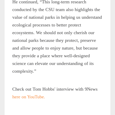
He continued, “This long-term research
conducted by the CSU team also highlights the
value of national parks in helping us understand
ecological processes to better protect
ecosystems. We should not only cherish our
national parks because they protect, preserve
and allow people to enjoy nature, but because
they provide a place where well-designed
science can elevate our understanding of its
complexity.”
Check out Tom Hobbs' interview with 9News
here on YouTube.