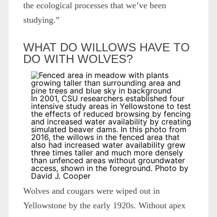
the ecological processes that we’ve been
studying.”
WHAT DO WILLOWS HAVE TO
DO WITH WOLVES?
In 2001, CSU researchers established four
intensive study areas in Yellowstone to test
the effects of reduced browsing by fencing
and increased water availability by creating
simulated beaver dams. In this photo from
2016, the willows in the fenced area that
also had increased water availability grew
three times taller and much more densely
than unfenced areas without groundwater
access, shown in the foreground. Photo by
David J. Cooper
Wolves and cougars were wiped out in
Yellowstone by the early 1920s. Without apex