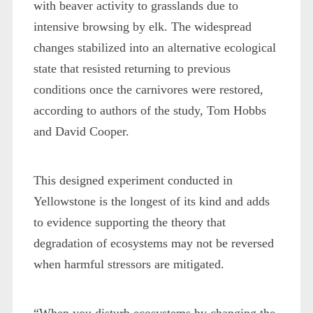
with beaver activity to grasslands due to
intensive browsing by elk. The widespread
changes stabilized into an alternative ecological
state that resisted returning to previous
conditions once the carnivores were restored,
according to authors of the study, Tom Hobbs
and David Cooper.
This designed experiment conducted in
Yellowstone is the longest of its kind and adds
to evidence supporting the theory that
degradation of ecosystems may not be reversed
when harmful stressors are mitigated.
“When you disturb ecosystems by changing the