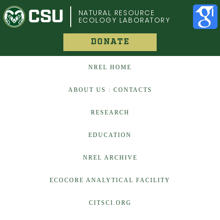
COLORADO STATE UNIVERSITY
NATURAL RESOURCE
ECOLOGY LABORATORY
DONATE
NREL HOME
ABOUT US : CONTACTS
RESEARCH
EDUCATION
NREL ARCHIVE
ECOCORE ANALYTICAL FACILITY
CITSCI.ORG