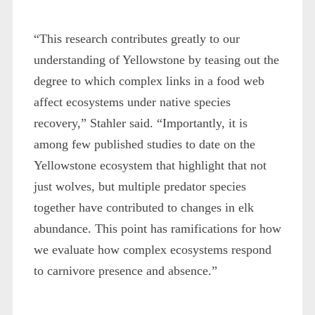
“This research contributes greatly to our
understanding of Yellowstone by teasing out the
degree to which complex links in a food web
affect ecosystems under native species
recovery,” Stahler said. “Importantly, it is
among few published studies to date on the
Yellowstone ecosystem that highlight that not
just wolves, but multiple predator species
together have contributed to changes in elk
abundance. This point has ramifications for how
we evaluate how complex ecosystems respond
to carnivore presence and absence.”