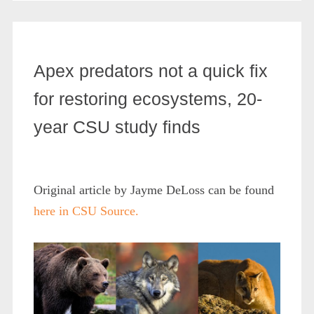
Apex predators not a quick fix
for restoring ecosystems, 20-
year CSU study finds
Original article by Jayme DeLoss can be found
here in CSU Source.