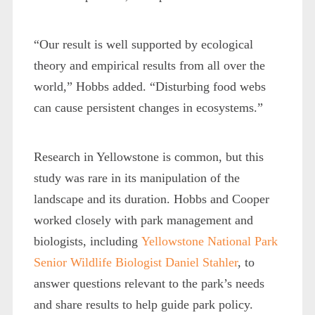
“Our result is well supported by ecological
theory and empirical results from all over the
world,” Hobbs added. “Disturbing food webs
can cause persistent changes in ecosystems.”
Research in Yellowstone is common, but this
study was rare in its manipulation of the
landscape and its duration. Hobbs and Cooper
worked closely with park management and
biologists, including
Yellowstone National Park
Senior Wildlife Biologist Daniel Stahler
, to
answer questions relevant to the park’s needs
and share results to help guide park policy.