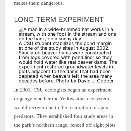
makes them dangerous.
LONG-TERM EXPERIMENT
A CSU student stabilizes the pond margin
at one of the study sites in August 2002.
Simulated beaver dams were constructed
from logs covered with pond liner so they
would hold water like real beaver dams. The
experiment restored groundwater levels in
plots adjacent to the dams that had been
depleted when beavers left the area many
decades before. Photo by David J. Cooper
In 2001, CSU ecologists began an experiment
to gauge whether the Yellowstone ecosystem
would recover due to the restoration of apex
predators. They established four study areas in
the park’s northern range, fenced off eight plots