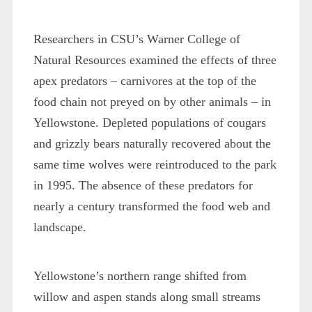
Researchers in CSU’s Warner College of
Natural Resources examined the effects of three
apex predators – carnivores at the top of the
food chain not preyed on by other animals – in
Yellowstone. Depleted populations of cougars
and grizzly bears naturally recovered about the
same time wolves were reintroduced to the park
in 1995. The absence of these predators for
nearly a century transformed the food web and
landscape.
Yellowstone’s northern range shifted from
willow and aspen stands along small streams