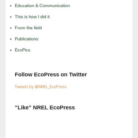
Education & Communication
This is how I did it
From the field
Publications
EcoPics
Follow EcoPress on Twitter
Tweets by @NREL_EcoPress
"Like" NREL EcoPress