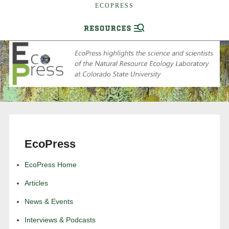
ECOPRESS
EcoPress
EcoPress Home
Articles
News & Events
Interviews & Podcasts