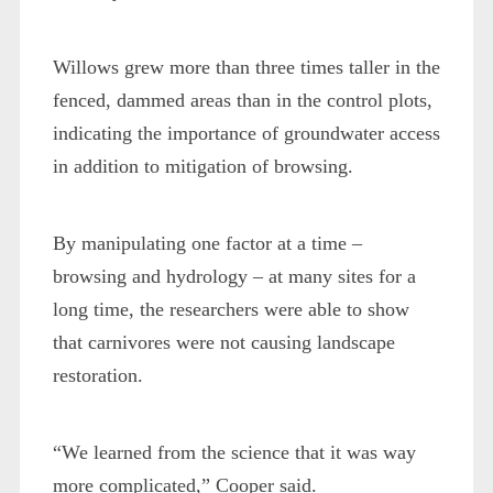
Willows grew more than three times taller in the
fenced, dammed areas than in the control plots,
indicating the importance of groundwater access
in addition to mitigation of browsing.
By manipulating one factor at a time –
browsing and hydrology – at many sites for a
long time, the researchers were able to show
that carnivores were not causing landscape
restoration.
“We learned from the science that it was way
more complicated,” Cooper said.