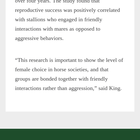
over four years. The study found that
reproductive success was positively correlated
with stallions who engaged in friendly
interactions with mares as opposed to
aggressive behaviors.
“This research is important to show the level of
female choice in horse societies, and that
groups are bonded together with friendly
interactions rather than aggression,” said King.