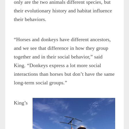
only are the two animals different species, but
their evolutionary history and habitat influence
their behaviors.
“Horses and donkeys have different ancestors,
and we see that difference in how they group
together and in their social behavior,” said
King. “Donkeys express a lot more social
interactions than horses but don’t have the same
long-term social groups.”
King’s