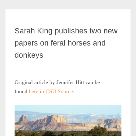
Sarah King publishes two new
papers on feral horses and
donkeys
Original article by Jennifer Hitt can be
found
here in CSU Source
.