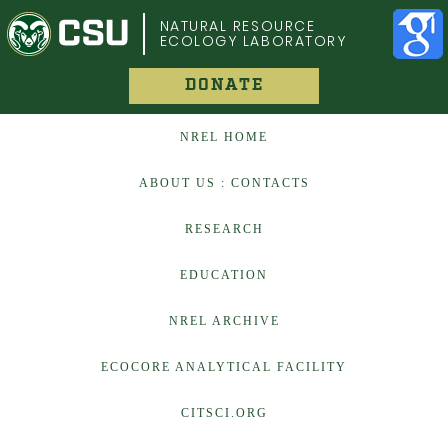
COLORADO STATE UNIVERSITY
NATURAL RESOURCE
ECOLOGY LABORATORY
DONATE
NREL HOME
ABOUT US : CONTACTS
RESEARCH
EDUCATION
NREL ARCHIVE
ECOCORE ANALYTICAL FACILITY
CITSCI.ORG