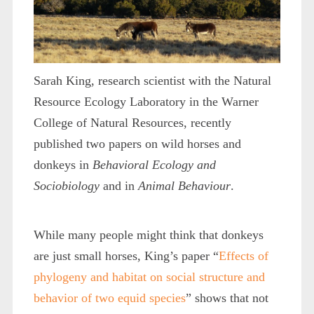
Sarah King, research scientist with the Natural
Resource Ecology Laboratory in the Warner
College of Natural Resources, recently
published two papers on wild horses and
donkeys in
Behavioral Ecology and
Sociobiology
and in
Animal Behaviour
.
While many people might think that donkeys
are just small horses, King’s paper “
Effects of
phylogeny and habitat on social structure and
behavior of two equid species
” shows that not