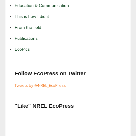
Education & Communication
This is how I did it
From the field
Publications
EcoPics
Follow EcoPress on Twitter
Tweets by @NREL_EcoPress
"Like" NREL EcoPress