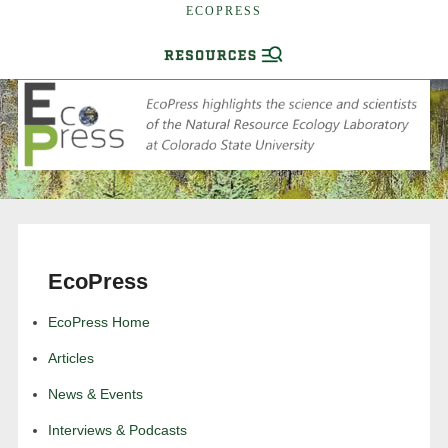
ECOPRESS
EcoPress
EcoPress Home
Articles
News & Events
Interviews & Podcasts