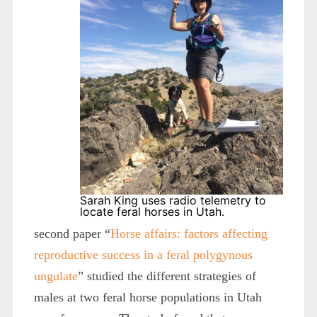
Sarah King uses radio telemetry to
locate feral horses in Utah.
second paper “
Horse affairs: factors affecting
reproductive success in a feral polygynous
ungulate
” studied the different strategies of
males at two feral horse populations in Utah