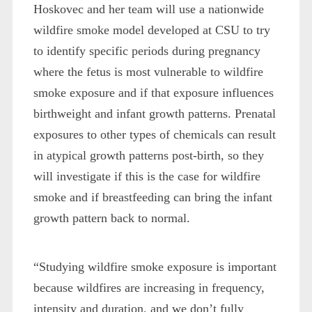
Hoskovec and her team will use a nationwide
wildfire smoke model developed at CSU to try
to identify specific periods during pregnancy
where the fetus is most vulnerable to wildfire
smoke exposure and if that exposure influences
birthweight and infant growth patterns. Prenatal
exposures to other types of chemicals can result
in atypical growth patterns post-birth, so they
will investigate if this is the case for wildfire
smoke and if breastfeeding can bring the infant
growth pattern back to normal.
“Studying wildfire smoke exposure is important
because wildfires are increasing in frequency,
intensity and duration, and we don’t fully