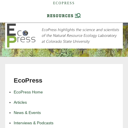
ECOPRESS
EcoPress
EcoPress Home
Articles
News & Events
Interviews & Podcasts