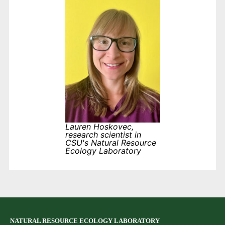
Lauren Hoskovec,
research scientist in
CSU's Natural Resource
Ecology Laboratory
NATURAL RESOURCE ECOLOGY LABORATORY