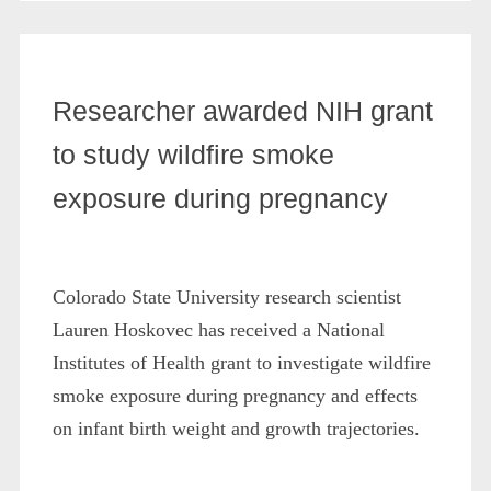
Researcher awarded NIH grant
to study wildfire smoke
exposure during pregnancy
Colorado State University research scientist
Lauren Hoskovec has received a National
Institutes of Health grant to investigate wildfire
smoke exposure during pregnancy and effects
on infant birth weight and growth trajectories.