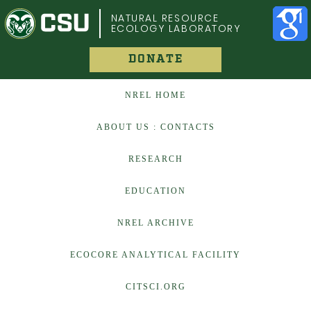
COLORADO STATE UNIVERSITY
NATURAL RESOURCE
ECOLOGY LABORATORY
DONATE
NREL HOME
ABOUT US : CONTACTS
RESEARCH
EDUCATION
NREL ARCHIVE
ECOCORE ANALYTICAL FACILITY
CITSCI.ORG