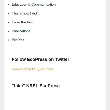
Education & Communication
This is how I did it
From the field
Publications
EcoPics
Follow EcoPress on Twitter
Tweets by @NREL_EcoPress
"Like" NREL EcoPress