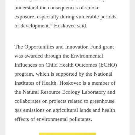
understand the consequences of smoke
exposure, especially during vulnerable periods
of development,” Hoskovec said.
The Opportunities and Innovation Fund grant
was awarded through the Environmental
Influences on Child Health Outcomes (ECHO)
program, which is supported by the National
Institutes of Health. Hoskovec is a member of
the Natural Resource Ecology Laboratory and
collaborates on projects related to greenhouse
gas emissions on agricultural lands and health
effects of environmental pollutants.