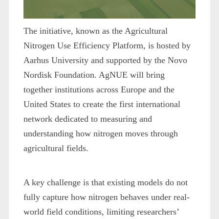
The initiative, known as the Agricultural
Nitrogen Use Efficiency Platform, is hosted by
Aarhus University and supported by the Novo
Nordisk Foundation. AgNUE will bring
together institutions across Europe and the
United States to create the first international
network dedicated to measuring and
understanding how nitrogen moves through
agricultural fields.
A key challenge is that existing models do not
fully capture how nitrogen behaves under real-
world field conditions, limiting researchers’