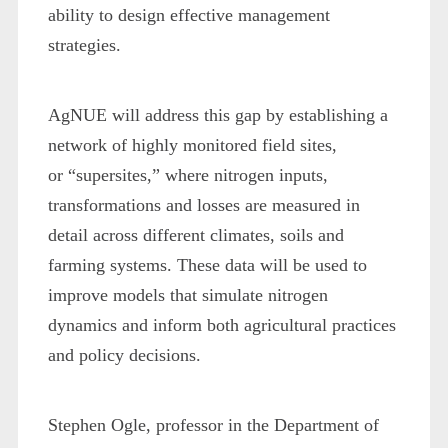
ability to design effective management
strategies.
AgNUE will address this gap by establishing a
network of highly monitored field sites,
or “supersites,” where nitrogen inputs,
transformations and losses are measured in
detail across different climates, soils and
farming systems. These data will be used to
improve models that simulate nitrogen
dynamics and inform both agricultural practices
and policy decisions.
Stephen Ogle, professor in the Department of