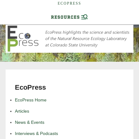
ECOPRESS
EcoPress
EcoPress Home
Articles
News & Events
Interviews & Podcasts