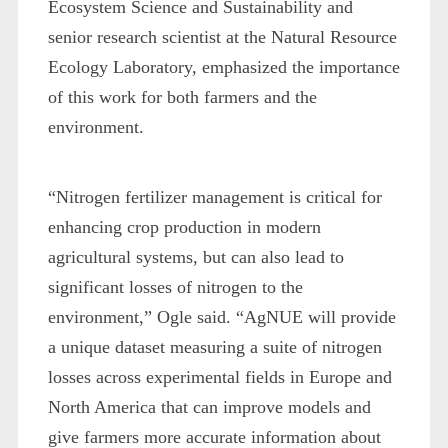
Ecosystem Science and Sustainability and
senior research scientist at the Natural Resource
Ecology Laboratory, emphasized the importance
of this work for both farmers and the
environment.
“Nitrogen fertilizer management is critical for
enhancing crop production in modern
agricultural systems, but can also lead to
significant losses of nitrogen to the
environment,” Ogle said. “AgNUE will provide
a unique dataset measuring a suite of nitrogen
losses across experimental fields in Europe and
North America that can improve models and
give farmers more accurate information about