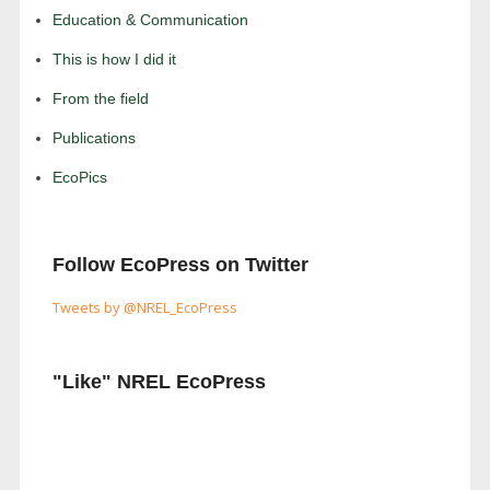
Education & Communication
This is how I did it
From the field
Publications
EcoPics
Follow EcoPress on Twitter
Tweets by @NREL_EcoPress
"Like" NREL EcoPress