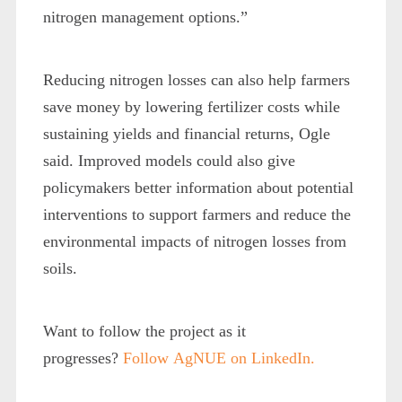
nitrogen management options.”
Reducing nitrogen losses can also help farmers
save money by lowering fertilizer costs while
sustaining yields and financial returns, Ogle
said. Improved models could also give
policymakers better information about potential
interventions to support farmers and reduce the
environmental impacts of nitrogen losses from
soils.
Want to follow the project as it
progresses?
Follow
AgNUE on LinkedIn.