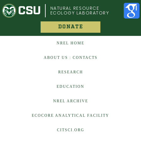
COLORADO STATE UNIVERSITY
NATURAL RESOURCE
ECOLOGY LABORATORY
DONATE
NREL HOME
ABOUT US : CONTACTS
RESEARCH
EDUCATION
NREL ARCHIVE
ECOCORE ANALYTICAL FACILITY
CITSCI.ORG