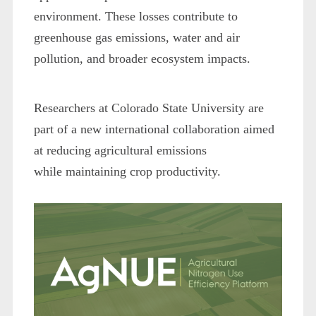
environment. These losses contribute to
greenhouse gas emissions, water and air
pollution, and broader ecosystem impacts.
Researchers at Colorado State University are
part of a new international collaboration aimed
at reducing agricultural emissions
while maintaining crop productivity.