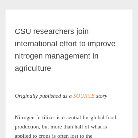
CSU researchers join
international effort to improve
nitrogen management in
agriculture
Originally published as a
SOURCE
story
Nitrogen fertilizer is essential for global food
production, but more than half of what is
applied to crops is often lost to the