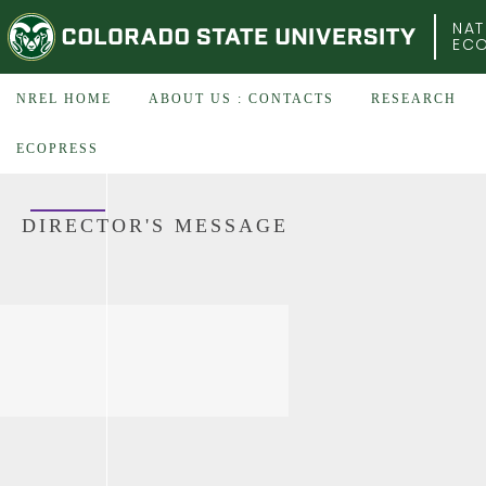
COLORADO STATE UNIVERSITY
NAT
EC
NREL HOME
ABOUT US : CONTACTS
RESEARCH
ECOPRESS
DIRECTOR'S MESSAGE