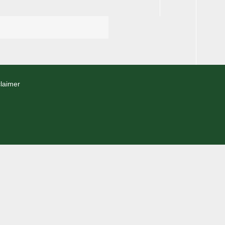
laimer