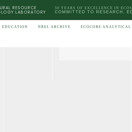
URAL RESOURCE
50 YEARS OF EXCELLENCE IN ECO
OLOGY LABORATORY
COMMITTED TO RESEARCH, E
EDUCATION
NREL ARCHIVE
ECOCORE ANALYTICAL 