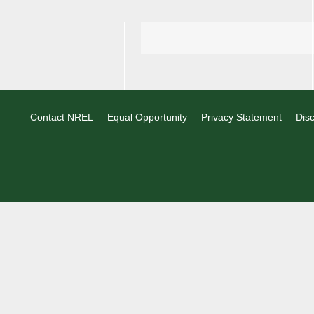
Contact NREL
Equal Opportunity
Privacy Statement
Disc