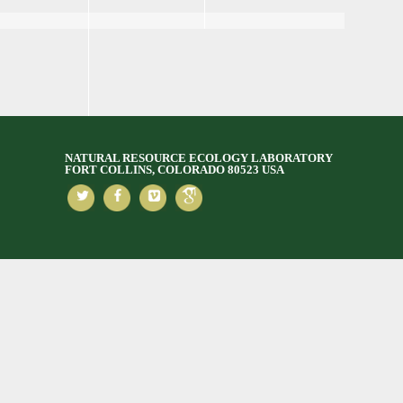
NATURAL RESOURCE ECOLOGY LABORATORY
FORT COLLINS, COLORADO 80523 USA