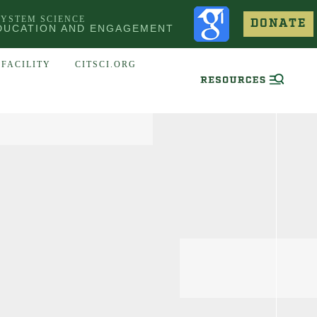
SYSTEM SCIENCE
DONATE
DUCATION AND ENGAGEMENT
FACILITY
CITSCI.ORG