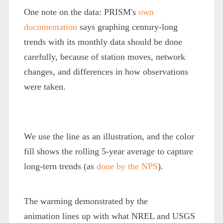
One note on the data: PRISM's
own
documentation
says graphing century-long
trends with its monthly data should be done
carefully, because of station moves, network
changes, and differences in how observations
were taken.
We use the line as an illustration, and the color
fill shows the rolling 5-year average to capture
long-tern trends (as
done by the NPS
).
The warming demonstrated by the
animation lines up with what NREL and USGS