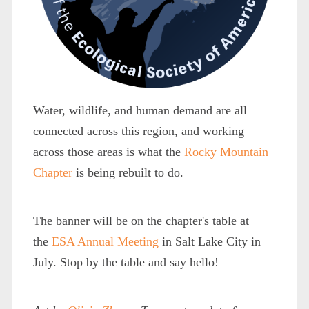
Water, wildlife, and human demand are all
connected across this region, and working
across those areas is what the
Rocky Mountain
Chapter
is being rebuilt to do.
The banner will be on the chapter's table at
the
ESA Annual Meeting
in Salt Lake City in
July. Stop by the table and say hello!