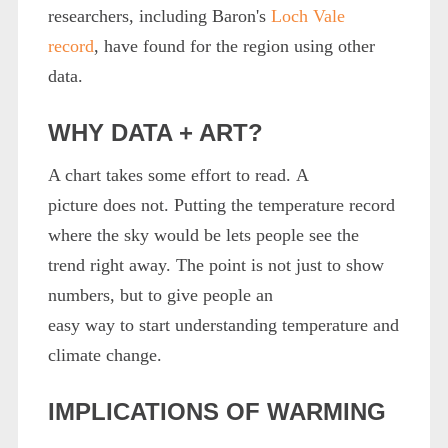
researchers, including Baron's
Loch Vale
record
, have found for the region using other
data.
WHY DATA + ART?
A chart takes some effort to read. A
picture does not. Putting the temperature record
where the sky would be lets people see the
trend right away. The point is not just to show
numbers, but to give people an
easy way to start understanding temperature and
climate change.
IMPLICATIONS OF WARMING