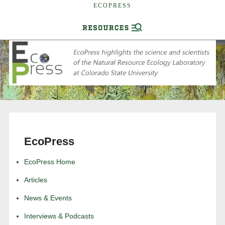
ECOPRESS
EcoPress
EcoPress Home
Articles
News & Events
Interviews & Podcasts