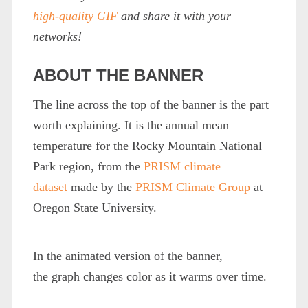
high-quality GIF
and share it with your
networks!
ABOUT THE BANNER
The line across the top of the banner is the part
worth explaining. It is the annual mean
temperature for the Rocky Mountain National
Park region, from the
PRISM climate
dataset
made by the
PRISM Climate Group
at
Oregon State University.
In the animated version of the banner,
the graph changes color as it warms over time.