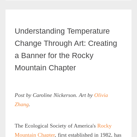
Understanding Temperature
Change Through Art: Creating
a Banner for the Rocky
Mountain Chapter
Post by Caroline Nickerson. Art by
Olivia
Zhang
.
The Ecological Society of America's
Rocky
Mountain Chapter
, first established in 1982, has