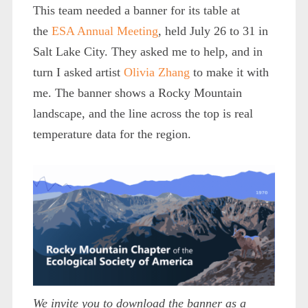
This team needed a banner for its table at
the
ESA Annual Meeting
, held July 26 to 31 in
Salt Lake City. They asked me to help, and in
turn I asked artist
Olivia Zhang
to make it with
me. The banner shows a Rocky Mountain
landscape, and the line across the top is real
temperature data for the region.
We invite you to download the banner as a