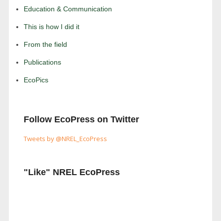
Education & Communication
This is how I did it
From the field
Publications
EcoPics
Follow EcoPress on Twitter
Tweets by @NREL_EcoPress
"Like" NREL EcoPress