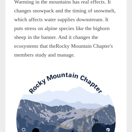
Warming in the mountains has real effects. It
changes snowpack and the timing of snowmelt,
which affects water supplies downstream. It
puts stress on alpine species like the bighorn
sheep in the banner. And it changes the
ecosystems that theRocky Mountain Chapter's
members study and manage.