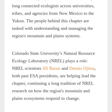
long connected ecologists across universities,
tribes, and agencies from New Mexico to the
Yukon. The people behind this chapter are
tasked with understanding and managing the
region's mountain and plains systems.
Colorado State University’s Natural Resource
Ecology Laboratory (NREL) plays a role:
NREL scientists
Jill Baron
and
Dennis Ojima
,
both past ESA presidents, are helping lead the
chapter, continuing a long tradition of NREL
research on how the region's mountain and
plains ecosystems respond to change.