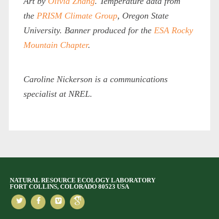
Art by
Olivia Zhang
. Temperature data from
the
PRISM Climate Group
, Oregon State
University. Banner produced for the
ESA Rocky
Mountain Chapter
.
Caroline Nickerson is a communications
specialist at NREL.
NATURAL RESOURCE ECOLOGY LABORATORY
FORT COLLINS, COLORADO 80523 USA