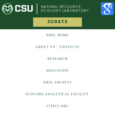
COLORADO STATE UNIVERSITY
NATURAL RESOURCE
ECOLOGY LABORATORY
DONATE
NREL HOME
ABOUT US : CONTACTS
RESEARCH
EDUCATION
NREL ARCHIVE
ECOCORE ANALYTICAL FACILITY
CITSCI.ORG