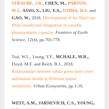
STRAUBE, J.R.,
CHEN, M.,
PARTON,
W.J.,
ASSO, S., LIU, Y.A.,
OJIMA, D.S.
and
GAO, W.,
2018.
Development of the DayCent-
Photo model and integration of variable
photosynthetic capacity.
Frontiers of Earth
Science
,
12
(4), pp.765-778.
Tsai, W.L., Leung, Y.F.,
MCHALE, M.R.,
Floyd, M.F. and Reich, B.J., 2018.
Relationships between urban green land cover
and human health at different spatial
resolutions.
Urban Ecosystems
, pp.1-10.
WEST, A.M., JARNEVICH, C.S., YOUNG,