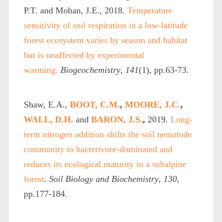
P.T. and Mohan, J.E., 2018.
Temperature
sensitivity of soil respiration in a low-latitude
forest ecosystem varies by season and habitat
but is unaffected by experimental
warming.
Biogeochemistry
,
141
(1), pp.63-73.
Shaw, E.A.,
BOOT, C.M.
,
MOORE, J.C.
,
WALL, D.H.
and
BARON, J.S.
,
2019.
Long-
term nitrogen addition shifts the soil nematode
community to bacterivore-dominated and
reduces its ecological maturity in a subalpine
forest
.
Soil Biology and Biochemistry
,
130
,
pp.177-184.