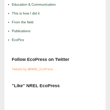
Education & Communication
This is how I did it
From the field
Publications
EcoPics
Follow EcoPress on Twitter
Tweets by @NREL_EcoPress
"Like" NREL EcoPress