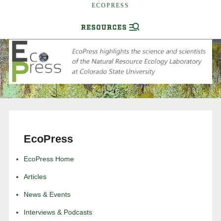
ECOPRESS
EcoPress
EcoPress Home
Articles
News & Events
Interviews & Podcasts