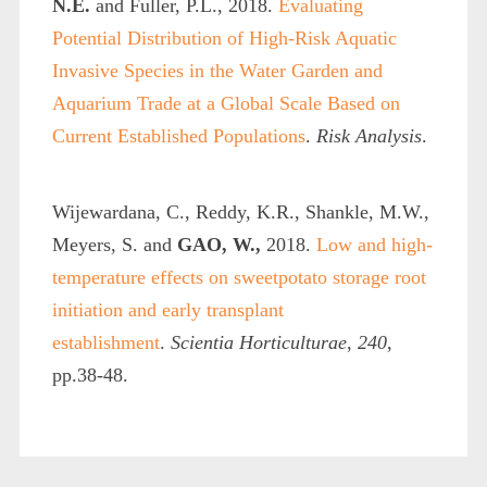
N.E.
and Fuller, P.L., 2018.
Evaluating
Potential Distribution of High‐Risk Aquatic
Invasive Species in the Water Garden and
Aquarium Trade at a Global Scale Based on
Current Established Populations
.
Risk Analysis
.
Wijewardana, C., Reddy, K.R., Shankle, M.W.,
Meyers, S. and
GAO, W.,
2018.
Low and high-
temperature effects on sweetpotato storage root
initiation and early transplant
establishment
.
Scientia Horticulturae
,
240
,
pp.38-48.