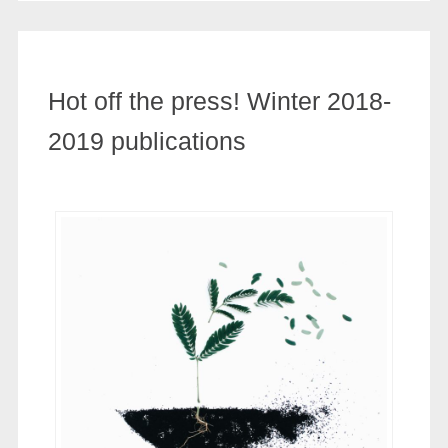
Hot off the press! Winter 2018-
2019 publications