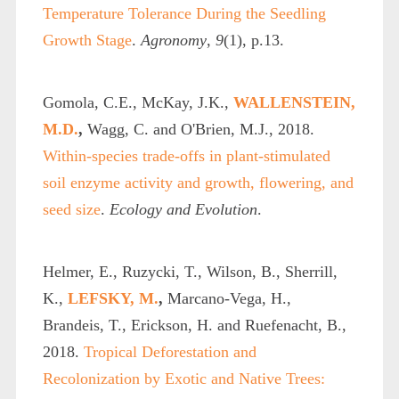
Temperature Tolerance During the Seedling
Growth Stage
.
Agronomy
,
9
(1), p.13.
Gomola, C.E., McKay, J.K.,
WALLENSTEIN,
M.D.
,
Wagg, C. and O'Brien, M.J., 2018.
Within‐species trade‐offs in plant‐stimulated
soil enzyme activity and growth, flowering, and
seed size
.
Ecology and Evolution
.
Helmer, E., Ruzycki, T., Wilson, B., Sherrill,
K.,
LEFSKY, M.
,
Marcano-Vega, H.,
Brandeis, T., Erickson, H. and Ruefenacht, B.,
2018.
Tropical Deforestation and
Recolonization by Exotic and Native Trees: