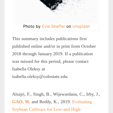
Photo by
Evie Shaffer
on
Unsplash
This summary includes publications first
published online and/or in print from October
2018 through January 2019. If a publication
was missed for this period, please contact
Isabella Oleksy at
isabella.oleksy@colostate.edu.
Alsajri, F., Singh, B., Wijewardana, C., Irby, J.,
GAO, W.
and Reddy, K., 2019.
Evaluating
Soybean Cultivars for Low-and High-