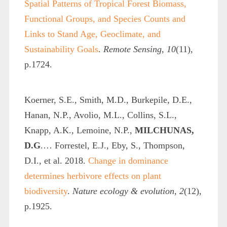
Spatial Patterns of Tropical Forest Biomass,
Functional Groups, and Species Counts and
Links to Stand Age, Geoclimate, and
Sustainability Goals
.
Remote Sensing
,
10
(11),
p.1724.
Koerner, S.E., Smith, M.D., Burkepile, D.E.,
Hanan, N.P., Avolio, M.L., Collins, S.L.,
Knapp, A.K., Lemoine, N.P.,
MILCHUNAS,
D.G
.… Forrestel, E.J., Eby, S., Thompson,
D.I., et al. 2018.
Change in dominance
determines herbivore effects on plant
biodiversity
.
Nature ecology & evolution
,
2
(12),
p.1925.