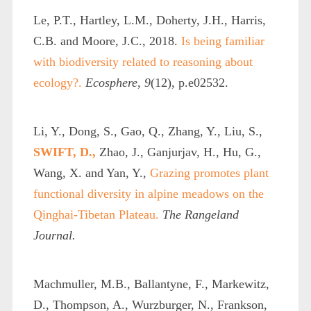
Le, P.T., Hartley, L.M., Doherty, J.H., Harris,
C.B. and Moore, J.C., 2018.
Is being familiar
with biodiversity related to reasoning about
ecology?.
Ecosphere
,
9
(12), p.e02532.
Li, Y., Dong, S., Gao, Q., Zhang, Y., Liu, S.,
SWIFT, D.,
Zhao, J., Ganjurjav, H., Hu, G.,
Wang, X. and Yan, Y.,
Grazing promotes plant
functional diversity in alpine meadows on the
Qinghai-Tibetan Plateau.
The Rangeland
Journal.
Machmuller, M.B., Ballantyne, F., Markewitz,
D., Thompson, A., Wurzburger, N., Frankson,