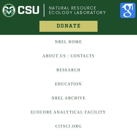
COLORADO STATE UNIVERSITY
NATURAL RESOURCE
ECOLOGY LABORATORY
DONATE
NREL HOME
ABOUT US : CONTACTS
RESEARCH
EDUCATION
NREL ARCHIVE
ECOCORE ANALYTICAL FACILITY
CITSCI.ORG