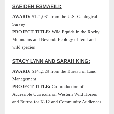
SAEIDEH ESMAEILI:
AWARD:
$121,031 from the U.S. Geological
Survey
PROJECT TITLE:
Wild Equids in the Rocky
Mountains and Beyond: Ecology of feral and
wild species
STACY LYNN AND SARAH KING:
AWARD:
$141,329 from the Bureau of Land
Management
PROJECT TITLE:
Co-production of
Accessible Curricula on Western Wild Horses
and Burros for K-12 and Community Audiences