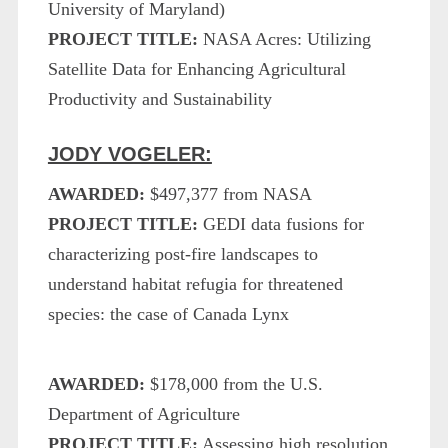
University of Maryland)
PROJECT TITLE:
NASA Acres: Utilizing
Satellite Data for Enhancing Agricultural
Productivity and Sustainability
JODY VOGELER:
AWARDED:
$497,377 from NASA
PROJECT TITLE:
GEDI data fusions for
characterizing post-fire landscapes to
understand habitat refugia for threatened
species: the case of Canada Lynx
AWARDED:
$178,000 from the U.S.
Department of Agriculture
PROJECT TITLE:
Assessing high resolution