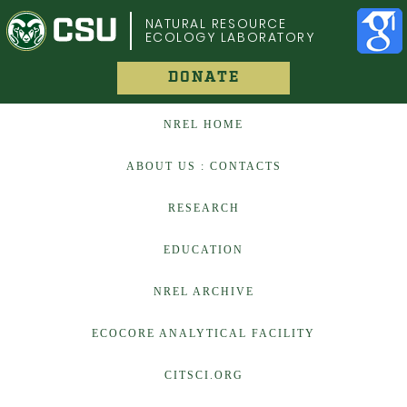
COLORADO STATE UNIVERSITY
NATURAL RESOURCE
ECOLOGY LABORATORY
DONATE
NREL HOME
ABOUT US : CONTACTS
RESEARCH
EDUCATION
NREL ARCHIVE
ECOCORE ANALYTICAL FACILITY
CITSCI.ORG