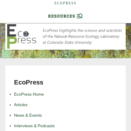
ECOPRESS
EcoPress
EcoPress Home
Articles
News & Events
Interviews & Podcasts