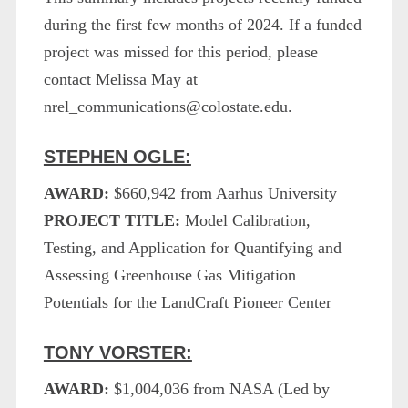
during the first few months of 2024. If a funded
project was missed for this period, please
contact Melissa May at
nrel_communications@colostate.edu.
STEPHEN OGLE:
AWARD:
$660,942 from Aarhus University
PROJECT TITLE:
Model Calibration,
Testing, and Application for Quantifying and
Assessing Greenhouse Gas Mitigation
Potentials for the LandCraft Pioneer Center
TONY VORSTER:
AWARD:
$1,004,036 from NASA (Led by