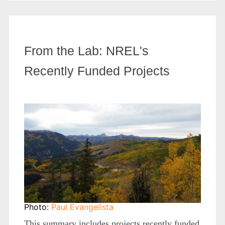
From the Lab: NREL's
Recently Funded Projects
Photo:
Paul Evangelista
This summary includes projects recently funded