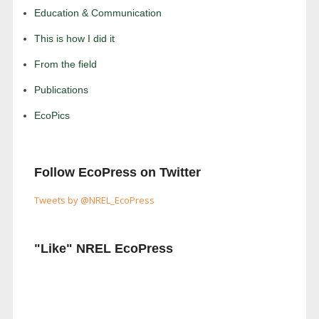
Education & Communication
This is how I did it
From the field
Publications
EcoPics
Follow EcoPress on Twitter
Tweets by @NREL_EcoPress
"Like" NREL EcoPress