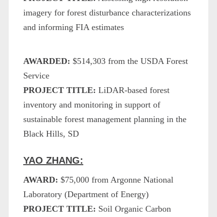
imagery for forest disturbance characterizations
and informing FIA estimates
AWARDED:
$514,303 from the USDA Forest
Service
PROJECT TITLE:
LiDAR-based forest
inventory and monitoring in support of
sustainable forest management planning in the
Black Hills, SD
YAO ZHANG:
AWARD:
$75,000 from Argonne National
Laboratory (Department of Energy)
PROJECT TITLE:
Soil Organic Carbon