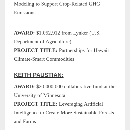
Modeling to Support Crop-Related GHG
Emissions
AWARD:
$1,052,912 from Lynker (U.S.
Department of Agriculture)
PROJECT TITLE:
Partnerships for Hawaii
Climate-Smart Commodities
KEITH PAUSTIAN:
AWARD:
$20,000,000 collaborative fund at the
University of Minnesota
PROJECT TITLE:
Leveraging Artificial
Intelligence to Create More Sustainable Forests
and Farms