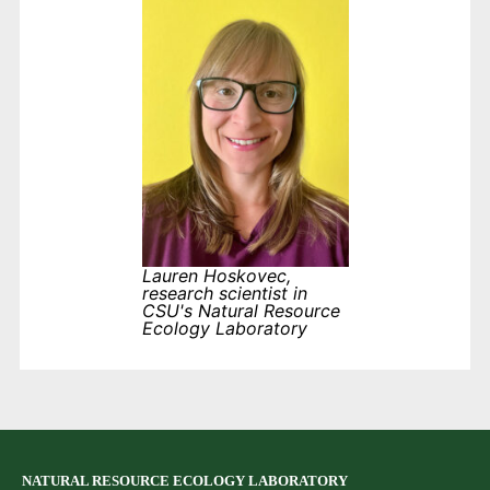
Lauren Hoskovec,
research scientist in
CSU's Natural Resource
Ecology Laboratory
NATURAL RESOURCE ECOLOGY LABORATORY