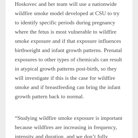
Hoskovec and her team will use a nationwide
wildfire smoke model developed at CSU to try
to identify specific periods during pregnancy
where the fetus is most vulnerable to wildfire
smoke exposure and if that exposure influences
birthweight and infant growth patterns. Prenatal
exposures to other types of chemicals can result
in atypical growth patterns post-birth, so they
will investigate if this is the case for wildfire
smoke and if breastfeeding can bring the infant
growth pattern back to normal.
“Studying wildfire smoke exposure is important
because wildfires are increasing in frequency,
intensity and duration, and we don’t fully