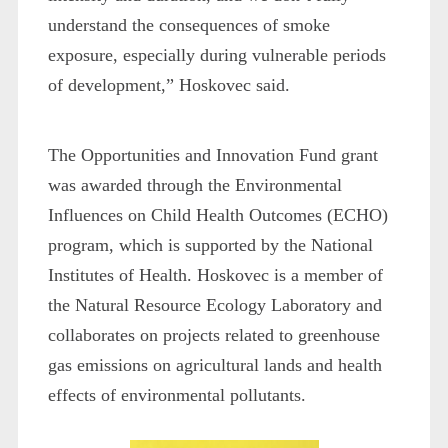
understand the consequences of smoke
exposure, especially during vulnerable periods
of development,” Hoskovec said.
The Opportunities and Innovation Fund grant
was awarded through the Environmental
Influences on Child Health Outcomes (ECHO)
program, which is supported by the National
Institutes of Health. Hoskovec is a member of
the Natural Resource Ecology Laboratory and
collaborates on projects related to greenhouse
gas emissions on agricultural lands and health
effects of environmental pollutants.