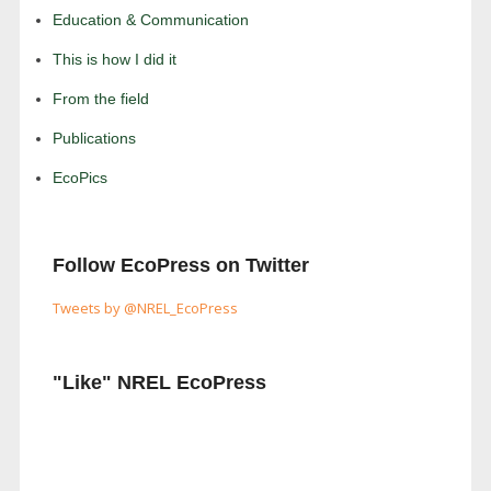
Education & Communication
This is how I did it
From the field
Publications
EcoPics
Follow EcoPress on Twitter
Tweets by @NREL_EcoPress
"Like" NREL EcoPress