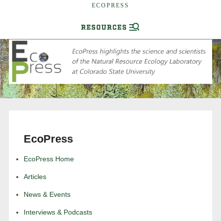
ECOPRESS
EcoPress
EcoPress Home
Articles
News & Events
Interviews & Podcasts