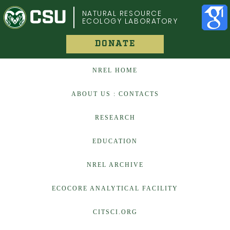
COLORADO STATE UNIVERSITY
NATURAL RESOURCE
ECOLOGY LABORATORY
DONATE
NREL HOME
ABOUT US : CONTACTS
RESEARCH
EDUCATION
NREL ARCHIVE
ECOCORE ANALYTICAL FACILITY
CITSCI.ORG