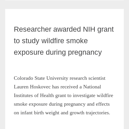
Researcher awarded NIH grant
to study wildfire smoke
exposure during pregnancy
Colorado State University research scientist
Lauren Hoskovec has received a National
Institutes of Health grant to investigate wildfire
smoke exposure during pregnancy and effects
on infant birth weight and growth trajectories.