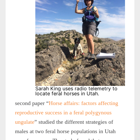
Sarah King uses radio telemetry to
locate feral horses in Utah.
second paper “
Horse affairs: factors affecting
reproductive success in a feral polygynous
ungulate
” studied the different strategies of
males at two feral horse populations in Utah