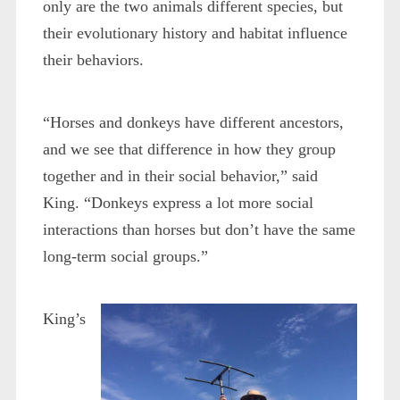
only are the two animals different species, but
their evolutionary history and habitat influence
their behaviors.
“Horses and donkeys have different ancestors,
and we see that difference in how they group
together and in their social behavior,” said
King. “Donkeys express a lot more social
interactions than horses but don’t have the same
long-term social groups.”
King’s