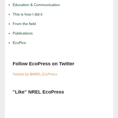
Education & Communication
This is how I did it
From the field
Publications
EcoPics
Follow EcoPress on Twitter
Tweets by @NREL_EcoPress
"Like" NREL EcoPress