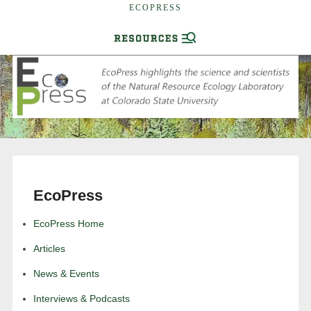
ECOPRESS
EcoPress
EcoPress Home
Articles
News & Events
Interviews & Podcasts