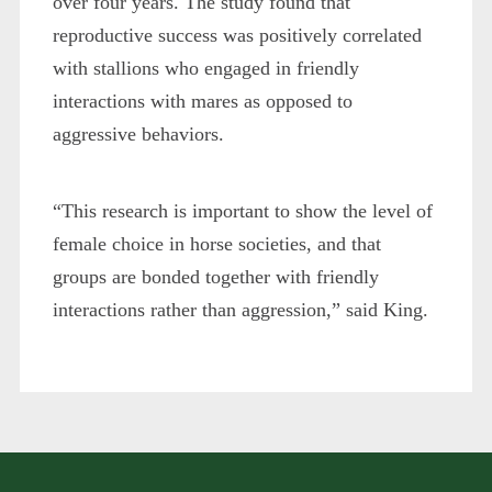
over four years. The study found that
reproductive success was positively correlated
with stallions who engaged in friendly
interactions with mares as opposed to
aggressive behaviors.
“This research is important to show the level of
female choice in horse societies, and that
groups are bonded together with friendly
interactions rather than aggression,” said King.