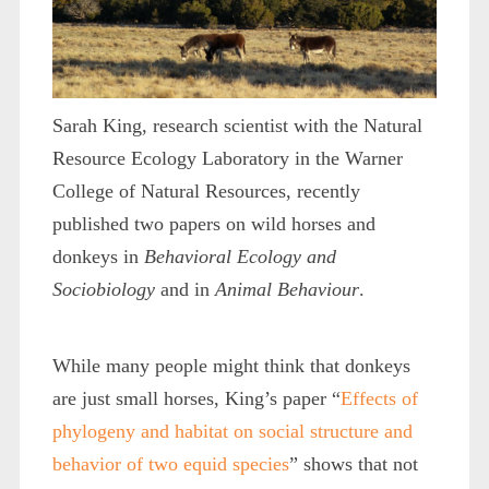
Sarah King, research scientist with the Natural
Resource Ecology Laboratory in the Warner
College of Natural Resources, recently
published two papers on wild horses and
donkeys in
Behavioral Ecology and
Sociobiology
and in
Animal Behaviour
.
While many people might think that donkeys
are just small horses, King’s paper “
Effects of
phylogeny and habitat on social structure and
behavior of two equid species
” shows that not