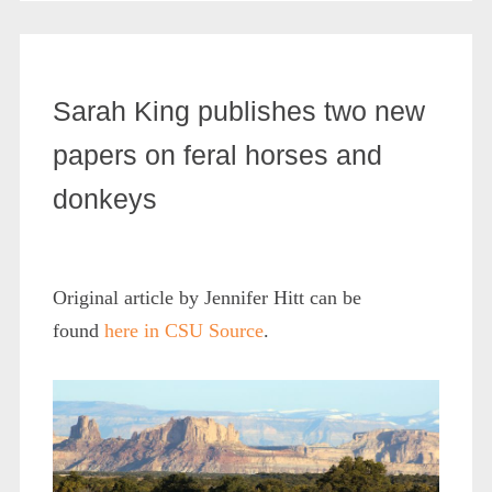
Sarah King publishes two new
papers on feral horses and
donkeys
Original article by Jennifer Hitt can be
found
here in CSU Source
.