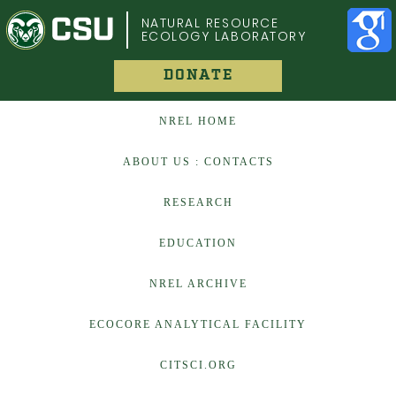
COLORADO STATE UNIVERSITY
NATURAL RESOURCE
ECOLOGY LABORATORY
DONATE
NREL HOME
ABOUT US : CONTACTS
RESEARCH
EDUCATION
NREL ARCHIVE
ECOCORE ANALYTICAL FACILITY
CITSCI.ORG