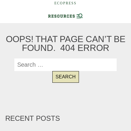
ECOPRESS
OOPS! THAT PAGE CAN’T BE
FOUND. 404 ERROR
RECENT POSTS