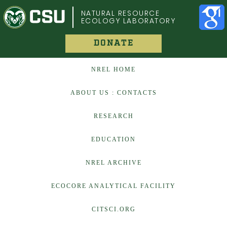
COLORADO STATE UNIVERSITY
NATURAL RESOURCE
ECOLOGY LABORATORY
DONATE
NREL HOME
ABOUT US : CONTACTS
RESEARCH
EDUCATION
NREL ARCHIVE
ECOCORE ANALYTICAL FACILITY
CITSCI.ORG