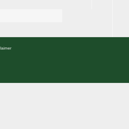
laimer