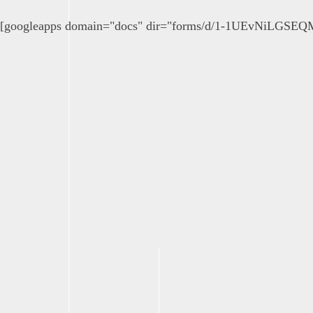
[googleapps domain="docs" dir="forms/d/1-1UEvNiLGSE