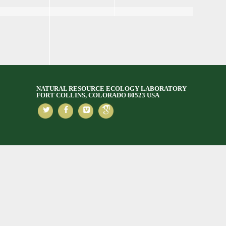
NATURAL RESOURCE ECOLOGY LABORATORY
FORT COLLINS, COLORADO 80523 USA