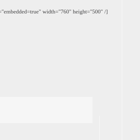
bedded=true" width="760" height="500" /]