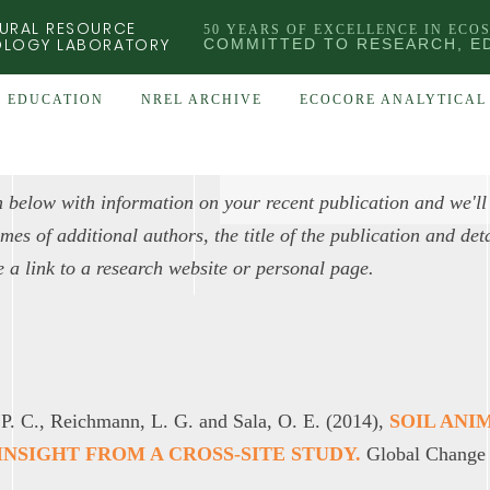
URAL RESOURCE
50 YEARS OF EXCELLENCE IN ECO
OLOGY LABORATORY
COMMITTED TO RESEARCH, E
EDUCATION
NREL ARCHIVE
ECOCORE ANALYTICAL 
 below with information on your recent publication and we'll
es of additional authors, the title of the publication and detai
e a link to a research website or personal page.
 P. C., Reichmann, L. G. and Sala, O. E. (2014),
SOIL ANI
NSIGHT FROM A CROSS-SITE STUDY.
Global Change 