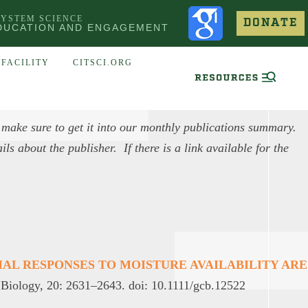
SYSTEM SCIENCE
DONATE
DUCATION AND ENGAGEMENT
FACILITY
CITSCI.ORG
 make sure to get it into our monthly publications summary.
ls about the publisher. If there is a link available for the
MAL RESPONSES TO MOISTURE AVAILABILITY ARE
Biology, 20: 2631–2643. doi: 10.1111/gcb.12522