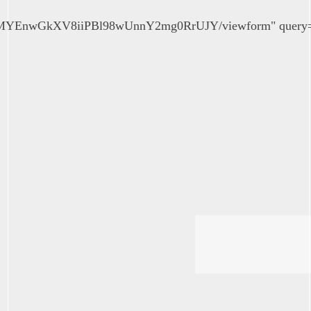
QMYEnwGkXV8iiPBl98wUnnY2mg0RrUJY/viewform" query="em