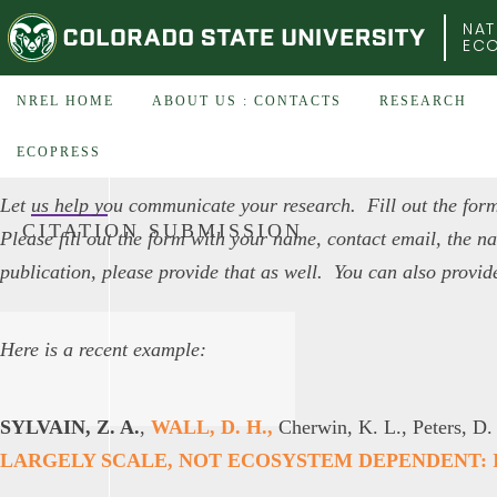
COLORADO STATE UNIVERSITY
NAT
EC
NREL HOME
ABOUT US : CONTACTS
RESEARCH
ECOPRESS
Let us help you communicate your research. Fill out the form
CITATION SUBMISSION
Please fill out the form with your name, contact email, the nam
publication, please provide that as well. You can also provid
Here is a recent example:
SYLVAIN, Z. A.
,
WALL, D. H.,
Cherwin, K. L., Peters, D.
LARGELY SCALE, NOT ECOSYSTEM DEPENDENT: I