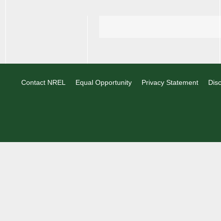
Contact NREL
Equal Opportunity
Privacy Statement
Disc