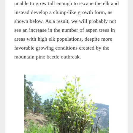
unable to grow tall enough to escape the elk and
instead develop a clump-like growth form, as
shown below. As a result, we will probably not
see an increase in the number of aspen trees in
areas with high elk populations, despite more
favorable growing conditions created by the
mountain pine beetle outbreak.