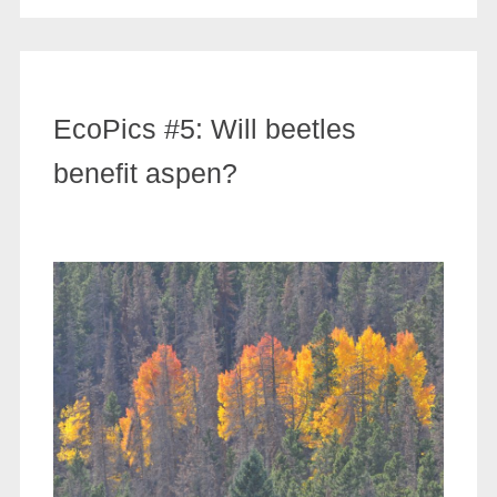
EcoPics #5: Will beetles
benefit aspen?