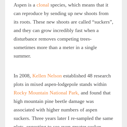
Aspen is a
clonal
species, which means that it
can reproduce by sending up new shoots from
its roots. These new shoots are called “suckers”,
and they can grow incredibly fast when a
disturbance removes competing trees-
sometimes more than a meter in a single
summer.
In 2008,
Kellen Nelson
established 48 research
plots in mixed aspen-lodgepole stands within
Rocky Mountain National Park,
and found that
high mountain pine beetle damage was
associated with higher numbers of aspen
suckers. Three years later I re-sampled the same
plots, expecting to see even greater sucker