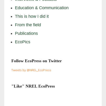
Education & Communication
This is how I did it
From the field
Publications
EcoPics
Follow EcoPress on Twitter
Tweets by @NREL_EcoPress
"Like" NREL EcoPress