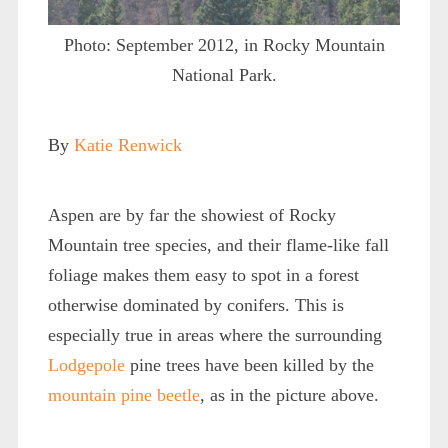
Photo: September 2012, in Rocky Mountain
National Park.
By
Katie Renwick
Aspen are by far the showiest of Rocky
Mountain tree species, and their flame-like fall
foliage makes them easy to spot in a forest
otherwise dominated by conifers. This is
especially true in areas where the surrounding
Lodgepole
pine trees have been killed by the
mountain pine beetle
, as in the picture above.