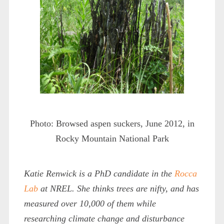
Photo: Browsed aspen suckers, June 2012, in
Rocky Mountain National Park
Katie Renwick is a PhD candidate in the
Rocca
Lab
at NREL. She thinks trees are nifty, and has
measured over 10,000 of them while
researching climate change and disturbance