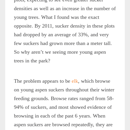
densities as well as an increase in the number of
young trees. What I found was the exact
opposite. By 2011, sucker density in these plots
had dropped by an average of 33%, and very
few suckers had grown more than a meter tall.
So why aren’t we seeing more young aspen
trees in the park?
The problem appears to be
elk
, which browse
on young aspen suckers throughout their winter
feeding grounds. Browse rates ranged from 58-
94% of suckers, and most showed evidence of
browsing in each of the past 6 years. When
aspen suckers are browsed repeatedly, they are