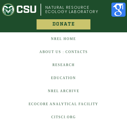
COLORADO STATE UNIVERSITY
NATURAL RESOURCE
ECOLOGY LABORATORY
DONATE
NREL HOME
ABOUT US : CONTACTS
RESEARCH
EDUCATION
NREL ARCHIVE
ECOCORE ANALYTICAL FACILITY
CITSCI.ORG