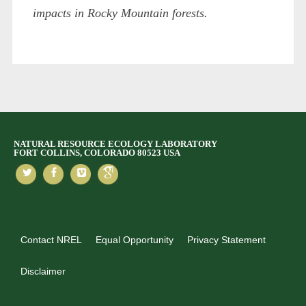
impacts in Rocky Mountain forests.
NATURAL RESOURCE ECOLOGY LABORATORY
FORT COLLINS, COLORADO 80523 USA
Contact NREL
Equal Opportunity
Privacy Statement
Disclaimer