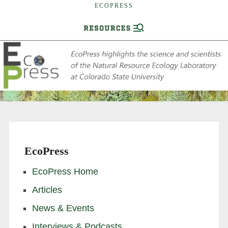
ECOPRESS
EcoPress
EcoPress Home
Articles
News & Events
Interviews & Podcasts