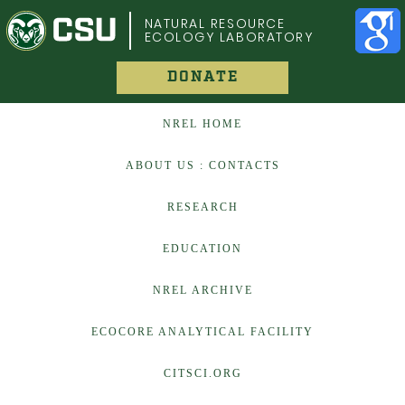
COLORADO STATE UNIVERSITY
NATURAL RESOURCE
ECOLOGY LABORATORY
DONATE
NREL HOME
ABOUT US : CONTACTS
RESEARCH
EDUCATION
NREL ARCHIVE
ECOCORE ANALYTICAL FACILITY
CITSCI.ORG