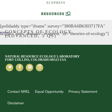
ECOPRESS
[polldaddy type="iframe" survey="380BA6B6303717FA"
CONCEPTS OF ECOLOGY
height="auto" domain="ecopress" id="theories-of-ecology"]
(ADVANCED, 5 QS)
NATURAL RESOURCE ECOLOGY LABORATORY
FORT COLLINS, COLORADO 80523 USA
Contact NREL
Equal Opportunity
Privacy Statement
Disclaimer