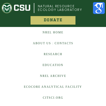
COLORADO STATE UNIVERSITY
NATURAL RESOURCE
ECOLOGY LABORATORY
DONATE
NREL HOME
ABOUT US : CONTACTS
RESEARCH
EDUCATION
NREL ARCHIVE
ECOCORE ANALYTICAL FACILITY
CITSCI.ORG