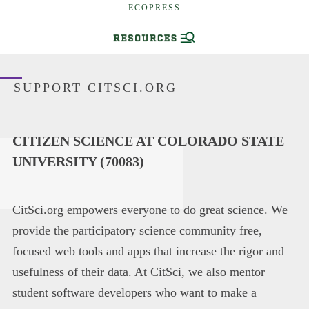
ECOPRESS
SUPPORT CITSCI.ORG
CITIZEN SCIENCE AT COLORADO STATE
UNIVERSITY (70083)
CitSci.org empowers everyone to do great science. We
provide the participatory science community free,
focused web tools and apps that increase the rigor and
usefulness of their data. At CitSci, we also mentor
student software developers who want to make a