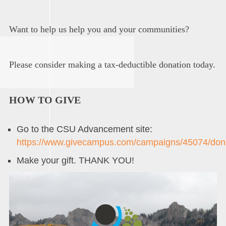
Want to help us help you and your communities?
Please consider making a tax-deductible donation today.
HOW TO GIVE
Go to the CSU Advancement site:
https://www.givecampus.com/campaigns/45074/don
Make your gift. THANK YOU!