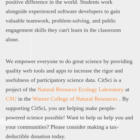
positive difference in the world. Students work
alongside experienced software developers to gain
valuable teamwork, problem-solving, and public
engagement skills they can't learn in the classroom
alone.
We empower everyone to do great science by providing
quality web tools and apps to increase the rigor and
usefulness of participatory science data. CitSci is a
project of the
Natural Resource Ecology Laboratory
at
CSU
in the
Warner College of Natural Resources
. By
supporting CitSci, you are helping make people-
powered science possible! Want to help us help you and
your communities? Please consider making a tax-
deductible donation today.