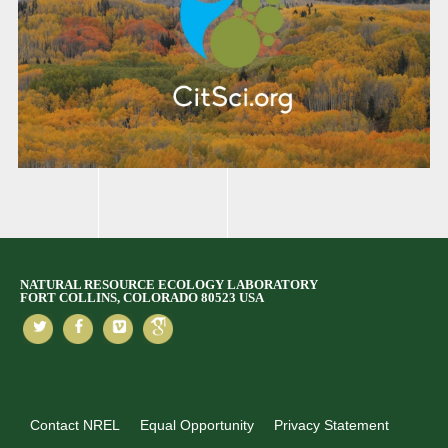
NATURAL RESOURCE ECOLOGY LABORATORY
FORT COLLINS, COLORADO 80523 USA
Contact NREL
Equal Opportunity
Privacy Statement