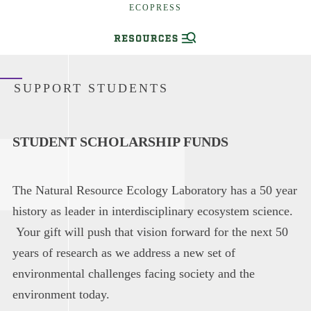
ECOPRESS
SUPPORT STUDENTS
STUDENT SCHOLARSHIP FUNDS
The Natural Resource Ecology Laboratory has a 50 year
history as leader in interdisciplinary ecosystem science.
Your gift will push that vision forward for the next 50
years of research as we address a new set of
environmental challenges facing society and the
environment today.