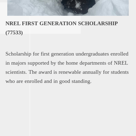
NREL FIRST GENERATION SCHOLARSHIP
(77533)
Scholarship for first generation undergraduates enrolled
in majors supported by the home departments of NREL
scientists. The award is renewable annually for students
who are enrolled and in good standing.