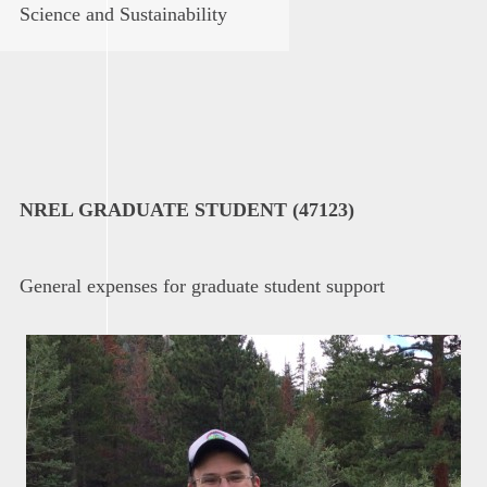
Science and Sustainability
NREL GRADUATE STUDENT (47123)
General expenses for graduate student support