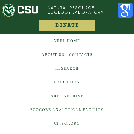
COLORADO STATE UNIVERSITY
NATURAL RESOURCE
ECOLOGY LABORATORY
DONATE
NREL HOME
ABOUT US : CONTACTS
RESEARCH
EDUCATION
NREL ARCHIVE
ECOCORE ANALYTICAL FACILITY
CITSCI.ORG