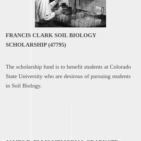
FRANCIS CLARK SOIL BIOLOGY
SCHOLARSHIP (47795)
The scholarship fund is to benefit students at Colorado
State University who are desirous of pursuing students
in Soil Biology.