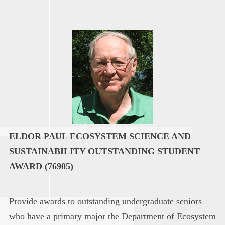
ELDOR PAUL ECOSYSTEM SCIENCE AND
SUSTAINABILITY OUTSTANDING STUDENT
AWARD (76905)
Provide awards to outstanding undergraduate seniors
who have a primary major the Department of Ecosystem