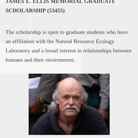
JAMES E. ELLIS MEMORIAL GRADUATE
SCHOLARSHIP (53455)
The scholarship is open to graduate students who have
an affiliation with the Natural Resource Ecology
Laboratory and a broad interest in relationships between
humans and their environment.