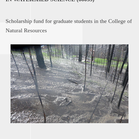
Scholarship fund for graduate students in the College of
Natural Resources