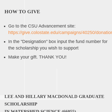
HOW TO GIVE
Go to the CSU Advancement site:
https://give.colostate.edu/campaigns/40250/donati
In the "Designation" box input the fund number for
the scholarship you wish to support
Make your gift. THANK YOU!
LEE AND HILLARY MACDONALD GRADUATE
SCHOLARSHIP
IN WATERSHED SCIENCE (66055)