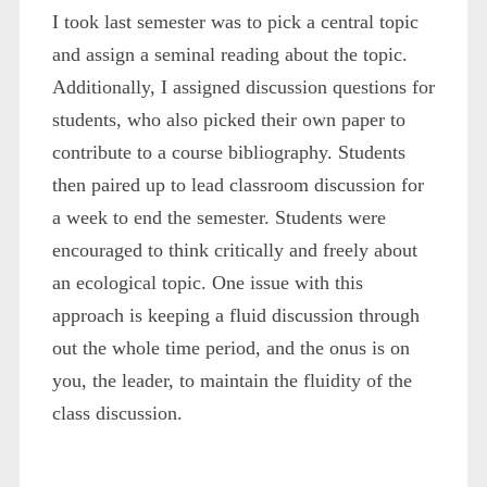
I took last semester was to pick a central topic
and assign a seminal reading about the topic.
Additionally, I assigned discussion questions for
students, who also picked their own paper to
contribute to a course bibliography. Students
then paired up to lead classroom discussion for
a week to end the semester. Students were
encouraged to think critically and freely about
an ecological topic. One issue with this
approach is keeping a fluid discussion through
out the whole time period, and the onus is on
you, the leader, to maintain the fluidity of the
class discussion.