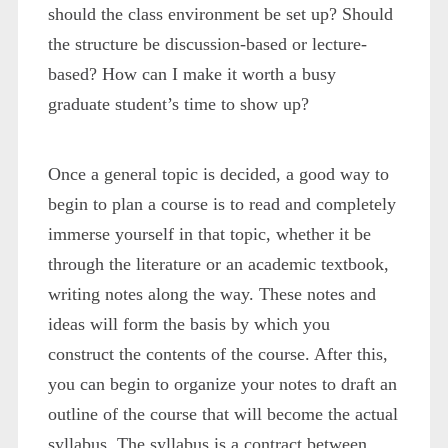
should the class environment be set up? Should
the structure be discussion-based or lecture-
based? How can I make it worth a busy
graduate student’s time to show up?
Once a general topic is decided, a good way to
begin to plan a course is to read and completely
immerse yourself in that topic, whether it be
through the literature or an academic textbook,
writing notes along the way. These notes and
ideas will form the basis by which you
construct the contents of the course. After this,
you can begin to organize your notes to draft an
outline of the course that will become the actual
syllabus. The syllabus is a contract between