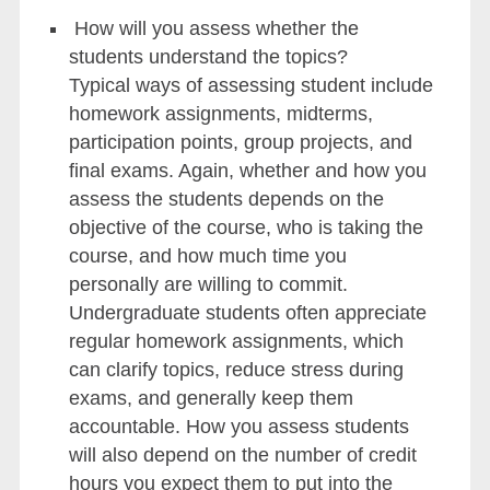
How will you assess whether the
students understand the topics?
Typical ways of assessing student include
homework assignments, midterms,
participation points, group projects, and
final exams. Again, whether and how you
assess the students depends on the
objective of the course, who is taking the
course, and how much time you
personally are willing to commit.
Undergraduate students often appreciate
regular homework assignments, which
can clarify topics, reduce stress during
exams, and generally keep them
accountable. How you assess students
will also depend on the number of credit
hours you expect them to put into the