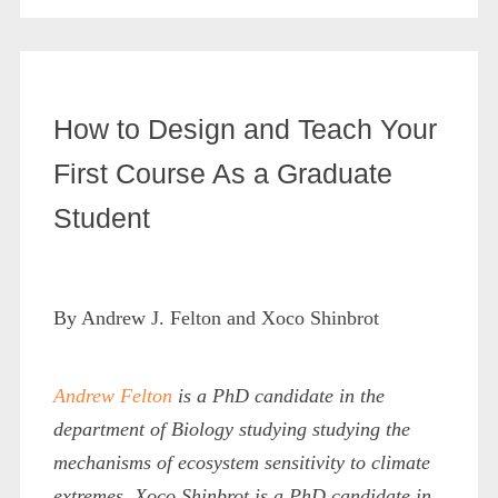
How to Design and Teach Your
First Course As a Graduate
Student
By Andrew J. Felton and Xoco Shinbrot
Andrew Felton
is a PhD candidate in the
department of Biology studying
studying the
mechanisms of ecosystem sensitivity to climate
extremes
. Xoco Shinbrot is a PhD candidate in