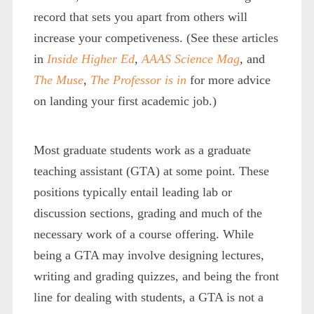
record that sets you apart from others will
increase your competiveness. (See these articles
in
Inside Higher Ed
,
AAAS Science Mag
,
and
The Muse
,
The Professor is in
for more advice
on landing your first academic job.)
Most graduate students work as a graduate
teaching assistant (GTA) at some point. These
positions typically entail leading lab or
discussion sections, grading and much of the
necessary work of a course offering. While
being a GTA may involve designing lectures,
writing and grading quizzes, and being the front
line for dealing with students, a GTA is not a