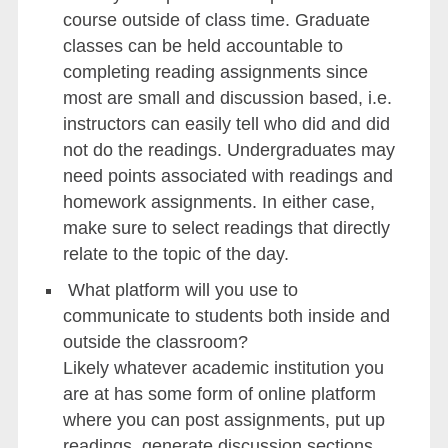
course outside of class time. Graduate
classes can be held accountable to
completing reading assignments since
most are small and discussion based, i.e.
instructors can easily tell who did and did
not do the readings. Undergraduates may
need points associated with readings and
homework assignments. In either case,
make sure to select readings that directly
relate to the topic of the day.
What platform will you use to
communicate to students both inside and
outside the classroom?
Likely whatever academic institution you
are at has some form of online platform
where you can post assignments, put up
readings, generate discussion sections,