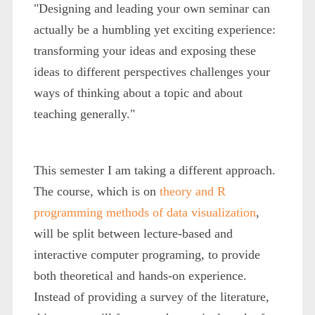
"Designing and leading your own seminar can
actually be a humbling yet exciting experience:
transforming your ideas and exposing these
ideas to different perspectives challenges your
ways of thinking about a topic and about
teaching generally."
This semester I am taking a different approach.
The course, which is on
theory and R
programming methods of data visualization
,
will be split between lecture-based and
interactive computer programing, to provide
both theoretical and hands-on experience.
Instead of providing a survey of the literature,