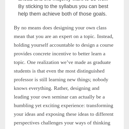
By sticking to the syllabus you can best
help them achieve both of those goals.
By no means does designing your own class
mean that you are an expert on a topic. Instead,
holding yourself accountable to design a course
provides concrete incentive to better learn a
topic. One realization we’ve made as graduate
students is that even the most distinguished
professor is still learning new things; nobody
knows everything. Rather, designing and
leading your own seminar can actually be a
humbling yet exciting experience: transforming
your ideas and exposing these ideas to different
perspectives challenges your ways of thinking