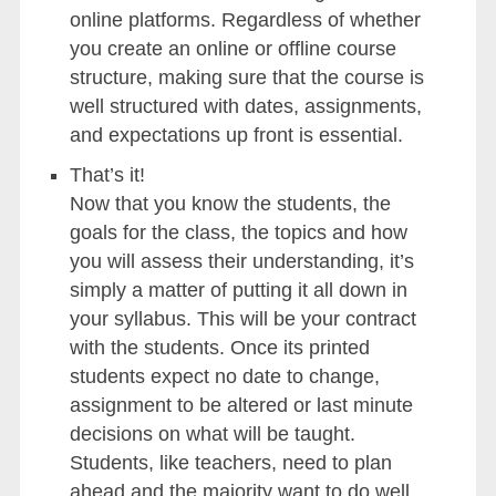
online platforms. Regardless of whether
you create an online or offline course
structure, making sure that the course is
well structured with dates, assignments,
and expectations up front is essential.
That’s it!
Now that you know the students, the
goals for the class, the topics and how
you will assess their understanding, it’s
simply a matter of putting it all down in
your syllabus. This will be your contract
with the students. Once its printed
students expect no date to change,
assignment to be altered or last minute
decisions on what will be taught.
Students, like teachers, need to plan
ahead and the majority want to do well.