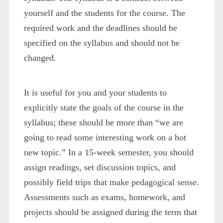
yourself and the students for the course. The
required work and the deadlines should be
specified on the syllabus and should not be
changed.
It is useful for you and your students to
explicitly state the goals of the course in the
syllabus; these should be more than “we are
going to read some interesting work on a hot
new topic.” In a 15-week semester, you should
assign readings, set discussion topics, and
possibly field trips that make pedagogical sense.
Assessments such as exams, homework, and
projects should be assigned during the term that