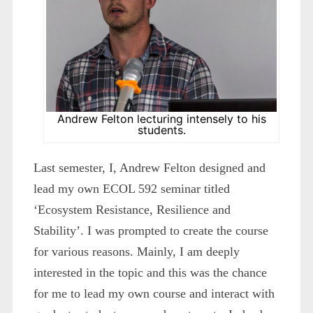
Andrew Felton lecturing intensely to his
students.
Last semester, I, Andrew Felton designed and
lead my own ECOL 592 seminar titled
‘Ecosystem Resistance, Resilience and
Stability’. I was prompted to create the course
for various reasons. Mainly, I am deeply
interested in the topic and this was the chance
for me to lead my own course and interact with