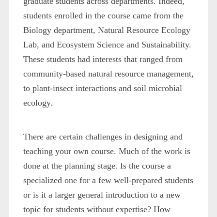
graduate students across departments. Indeed,
students enrolled in the course came from the
Biology department, Natural Resource Ecology
Lab, and Ecosystem Science and Sustainability.
These students had interests that ranged from
community-based natural resource management,
to plant-insect interactions and soil microbial
ecology.
There are certain challenges in designing and
teaching your own course. Much of the work is
done at the planning stage. Is the course a
specialized one for a few well-prepared students
or is it a larger general introduction to a new
topic for students without expertise? How