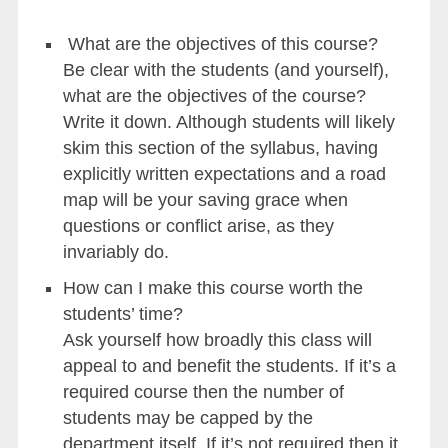
What are the objectives of this course?
Be clear with the students (and yourself),
what are the objectives of the course?
Write it down. Although students will likely
skim this section of the syllabus, having
explicitly written expectations and a road
map will be your saving grace when
questions or conflict arise, as they
invariably do.
How can I make this course worth the
students’ time?
Ask yourself how broadly this class will
appeal to and benefit the students. If it’s a
required course then the number of
students may be capped by the
department itself. If it’s not required then it