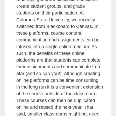
create student groups, and grade
students on their participation. At
Colorado State University, we recently
switched from Blackboard to Canvas. In
these platforms, course content,
communication and assignments can be
infused into a single online medium. As
such, the benefits of these online
platforms are that students can complete
their assignments and communicate from
afar (and so can you!). Although creating
online platforms can be time consuming,
in the long run it is a convenient extension
of the course outside of the classroom.
These courses can then be duplicated
online and reused the next year. That
said, smaller classrooms might not need