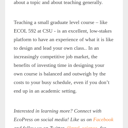
about a topic and about teaching generally.
Teaching a small graduate level course – like
ECOL 592 at CSU - is an excellent, low-stakes
platform to have an experience of what it is like
to design and lead your own class.. In an
increasingly competitive job market, the
benefits of investing time in designing your
own course is balanced and outweigh by the
costs to your busy schedule, even if you don’t
end up in an academic setting.
Interested in learning more? Connect with
EcoPress on social media! Like us on
Facebook
and follow us on Twitter,
@nrel_science
, for