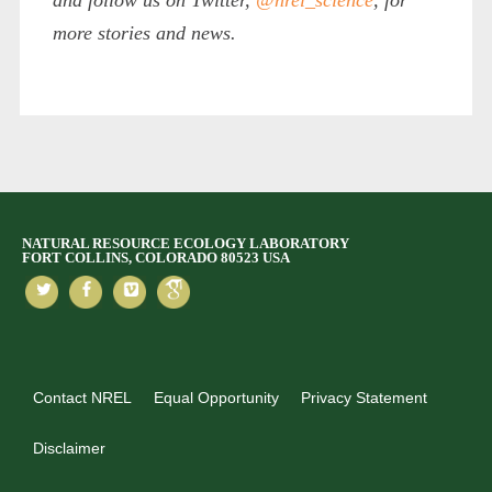
more stories and news.
NATURAL RESOURCE ECOLOGY LABORATORY
FORT COLLINS, COLORADO 80523 USA
Contact NREL
Equal Opportunity
Privacy Statement
Disclaimer