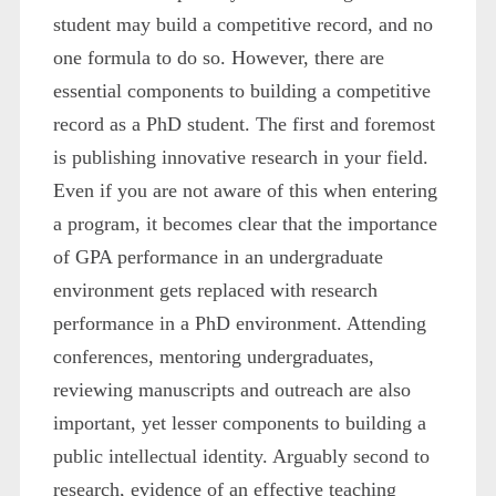
student may build a competitive record, and no
one formula to do so. However, there are
essential components to building a competitive
record as a PhD student. The first and foremost
is publishing innovative research in your field.
Even if you are not aware of this when entering
a program, it becomes clear that the importance
of GPA performance in an undergraduate
environment gets replaced with research
performance in a PhD environment. Attending
conferences, mentoring undergraduates,
reviewing manuscripts and outreach are also
important, yet lesser components to building a
public intellectual identity. Arguably second to
research, evidence of an effective teaching