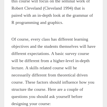
this course will focus on the seminal work of
Robert Cleveland (Cleveland 1994) that is
paired with an in-depth look at the grammar of
R programming and graphics.
Of course, every class has different learning
objectives and the students themselves will have
different expectations. A basic survey course
will be different from a higher-level in-depth
lecture. A skills related course will be
necessarily different from theoretical driven
course. These factors should influence how you
structure the course. Here are a couple of
questions you should ask yourself before
designing your course: