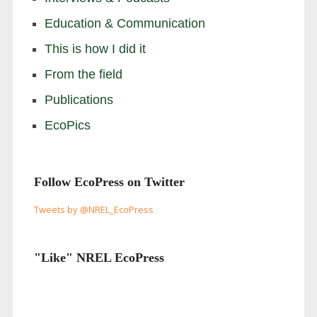
Education & Communication
This is how I did it
From the field
Publications
EcoPics
Follow EcoPress on Twitter
Tweets by @NREL_EcoPress
"Like" NREL EcoPress