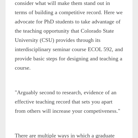
consider what will make them stand out in
terms of building a competitive record. Here we
advocate for PhD students to take advantage of
the teaching opportunity that Colorado State
University (CSU) provides through its
interdisciplinary seminar course ECOL 592, and
provide basic steps for designing and teaching a
course.
"Arguably second to research, evidence of an
effective teaching record that sets you apart
from others will increase your competiveness."
There are multiple ways in which a graduate