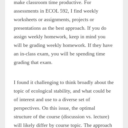
make classroom time productive. For
assessments in ECOL 592, I find weekly
worksheets or assignments, projects or
presentations as the best approach. If you do
assign weekly homework, keep in mind you
will be grading weekly homework. If they have
an in-class exam, you will be spending time
grading that exam.
I found it challenging to think broadly about the
topic of ecological stability, and what could be
of interest and use to a diverse set of
perspectives. On this issue, the optimal
structure of the course (discussion vs. lecture)
will likely differ by course topic. The approach