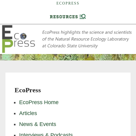
ECOPRESS
EcoPress
EcoPress Home
Articles
News & Events
Interviews & Podcasts