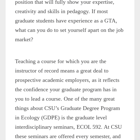
position that will fully show your expertise,
creativity and skills in pedagogy. If most
graduate students have experience as a GTA,
what can you do to set yourself apart on the job
market?
Teaching a course for which you are the
instructor of record means a great deal to
prospective academic employers, as it reflects
the confidence your graduate program has in
you to lead a course. One of the many great
things about CSU’s Graduate Degree Program
in Ecology (GDPE) is the graduate level
interdisciplinary seminars, ECOL 592. At CSU
these seminars are offered every semester, and