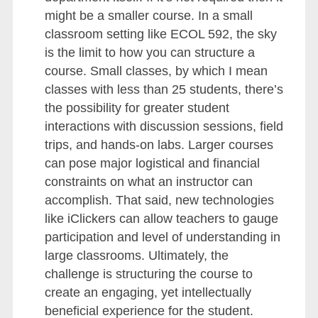
might be a smaller course. In a small
classroom setting like ECOL 592, the sky
is the limit to how you can structure a
course. Small classes, by which I mean
classes with less than 25 students, there’s
the possibility for greater student
interactions with discussion sessions, field
trips, and hands-on labs. Larger courses
can pose major logistical and financial
constraints on what an instructor can
accomplish. That said, new technologies
like iClickers can allow teachers to gauge
participation and level of understanding in
large classrooms. Ultimately, the
challenge is structuring the course to
create an engaging, yet intellectually
beneficial experience for the student.