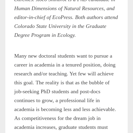
Human Dimensions of Natural Resources, and
editor-in-chief of EcoPress. Both authors attend
Colorado State University in the Graduate
Degree Program in Ecology.
Many new doctoral students want to pursue a
career in academia in a tenured position, doing
research and/or teaching. Yet few will achieve
this goal. The reality is that as the bubble of
job-seeking PhD students and post-docs
continues to grow, a professional life in
academia is becoming less and less achievable.
As competitiveness for the dream job in
academia increases, graduate students must