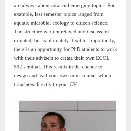
are always about new and emerging topics. For
example, last semester topics ranged from
aquatic microbial ecology to citizen science.
The structure is often relaxed and discussion
oriented, but is ultimately flexible. Importantly,
there is an opportunity for PhD students to work
with their advisers to create their own ECOL
592 seminar. This results in the chance to
design and lead your own mini-course, which
translates directly to your CV.