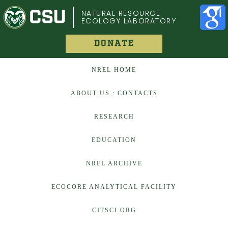
COLORADO STATE UNIVERSITY
NATURAL RESOURCE
ECOLOGY LABORATORY
DONATE
NREL HOME
ABOUT US : CONTACTS
RESEARCH
EDUCATION
NREL ARCHIVE
ECOCORE ANALYTICAL FACILITY
CITSCI.ORG