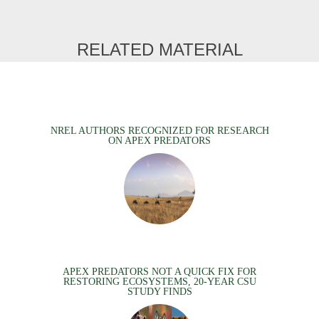
RELATED MATERIAL
NREL AUTHORS RECOGNIZED FOR RESEARCH
ON APEX PREDATORS
APEX PREDATORS NOT A QUICK FIX FOR
RESTORING ECOSYSTEMS, 20-YEAR CSU
STUDY FINDS