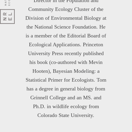
Director in the Population and
Community Ecology Cluster of the
Division of Environmental Biology at
the National Science Foundation. He
is a member of the Editorial Board of
Ecological Applications. Princeton
University Press recently published
his book (co-authored with Mevin
Hooten), Bayesian Modeling: a
Statistical Primer for Ecologists. Tom
has a degree in general biology from
Grinnell College and an MS. and
Ph.D. in wildlife ecology from
Colorado State University.