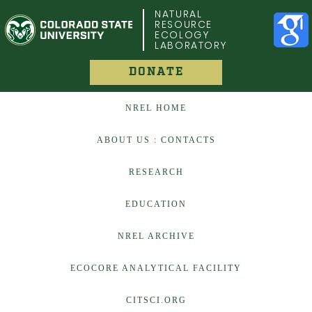
COLORADO STATE UNIVERSITY
NATURAL
RESOURCE
ECOLOGY
LABORATORY
DONATE
NREL HOME
ABOUT US : CONTACTS
RESEARCH
EDUCATION
NREL ARCHIVE
ECOCORE ANALYTICAL FACILITY
CITSCI.ORG