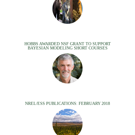
HOBBS AWARDED NSF GRANT TO SUPPORT
BAYESIAN MODELING SHORT COURSES
NREL/ESS PUBLICATIONS: FEBRUARY 2018