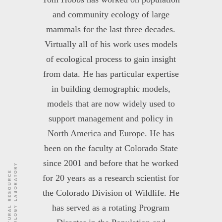
and community ecology of large
mammals for the last three decades.
Virtually all of his work uses models
of ecological process to gain insight
from data. He has particular expertise
in building demographic models,
models that are now widely used to
support management and policy in
North America and Europe. He has
been on the faculty at Colorado State
since 2001 and before that he worked
for 20 years as a research scientist for
the Colorado Division of Wildlife. He
has served as a rotating Program