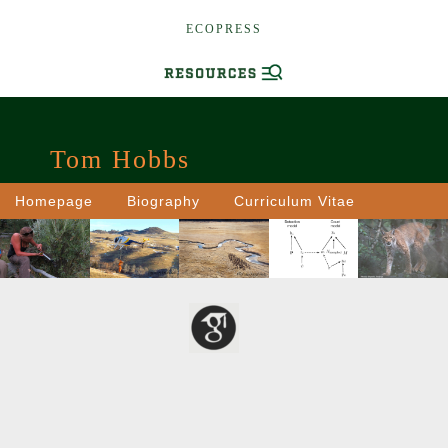
ECOPRESS
Tom Hobbs
Homepage
Biography
Curriculum Vitae