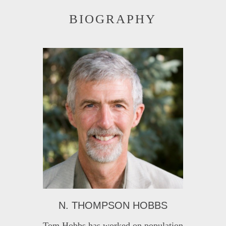
BIOGRAPHY
N. THOMPSON HOBBS
Tom Hobbs has worked on population