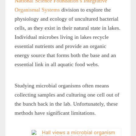
National Science Foundation’s Integrative
Organismal Systems
division to explore the
physiology and ecology of uncultured bacterial
cells, as they exist in their natural state in lakes.
Individual microbes living in lakes recycle
essential nutrients and provide an organic
energy source that forms both the base and an
essential link in all aquatic food webs.
Studying microbial organisms often means
collecting samples and culturing one cell out of
the bunch back in the lab. Unfortunately, these
methods have significant limitations.