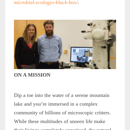
microbial-ecologys-black-box/
.
ON A MISSION
Dip a toe into the water of a serene mountain
lake and you’re immersed in a complex
community of billions of microscopic critters.
While these multitudes of unseen life make
their livings completely unnoticed, the natural