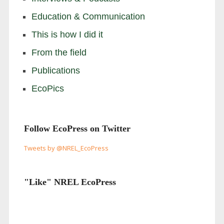
Education & Communication
This is how I did it
From the field
Publications
EcoPics
Follow EcoPress on Twitter
Tweets by @NREL_EcoPress
"Like" NREL EcoPress