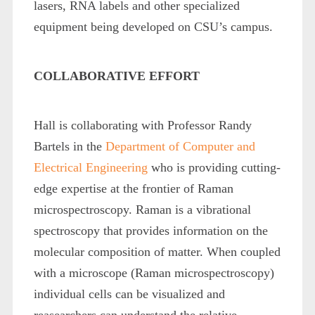
lasers, RNA labels and other specialized
equipment being developed on CSU’s campus.
COLLABORATIVE EFFORT
Hall is collaborating with Professor Randy
Bartels in the
Department of Computer and
Electrical Engineering
who is providing cutting-
edge expertise at the frontier of Raman
microspectroscopy. Raman is a vibrational
spectroscopy that provides information on the
molecular composition of matter. When coupled
with a microscope (Raman microspectroscopy)
individual cells can be visualized and