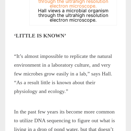
Hall views a microbial organism
through the ultrahigh resolution
electron microscope.
‘LITTLE IS KNOWN’
“It’s almost impossible to replicate the natural
environment in a laboratory culture, and very
few microbes grow easily in a lab,” says Hall.
“As a result little is known about their
physiology and ecology.”
In the past few years its become more common
to utilize DNA sequencing to figure out what is
living in a drop of pond water, but that doesn’t