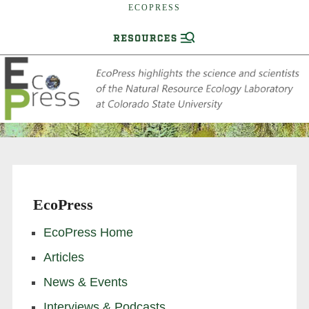
ECOPRESS
EcoPress
EcoPress Home
Articles
News & Events
Interviews & Podcasts