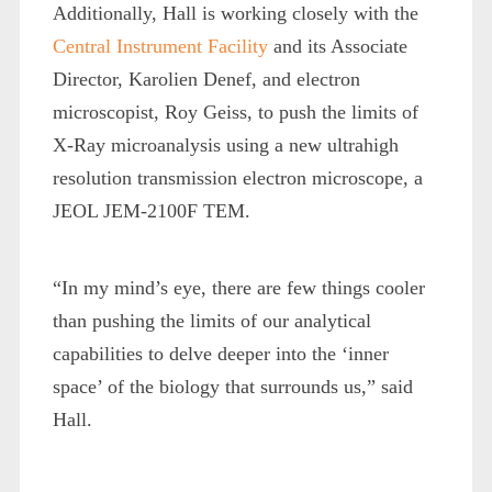
Additionally, Hall is working closely with the
Central Instrument Facility
and its Associate
Director, Karolien Denef, and electron
microscopist, Roy Geiss, to push the limits of
X-Ray microanalysis using a new ultrahigh
resolution transmission electron microscope, a
JEOL JEM-2100F TEM.
“In my mind’s eye, there are few things cooler
than pushing the limits of our analytical
capabilities to delve deeper into the ‘inner
space’ of the biology that surrounds us,” said
Hall.