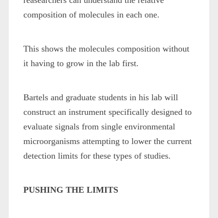
reasearchers can understand the relative
composition of molecules in each one.
This shows the molecules composition without
it having to grow in the lab first.
Bartels and graduate students in his lab will
construct an instrument specifically designed to
evaluate signals from single environmental
microorganisms attempting to lower the current
detection limits for these types of studies.
PUSHING THE LIMITS