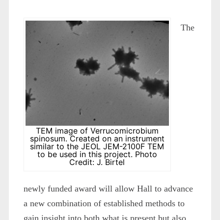
The
TEM image of Verrucomicrobium
spinosum. Created on an instrument
similar to the JEOL JEM-2100F TEM
to be used in this project. Photo
Credit: J. Birtel
newly funded award will allow Hall to advance
a new combination of established methods to
gain insight into both what is present but also