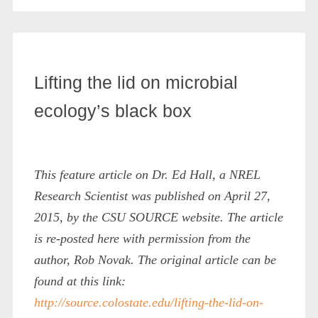
Lifting the lid on microbial
ecology’s black box
This feature article on Dr. Ed Hall, a NREL
Research Scientist was published on April 27,
2015, by the CSU SOURCE website. The article
is re-posted here with permission from the
author, Rob Novak. The original article can be
found at this link:
http://source.colostate.edu/lifting-the-lid-on-