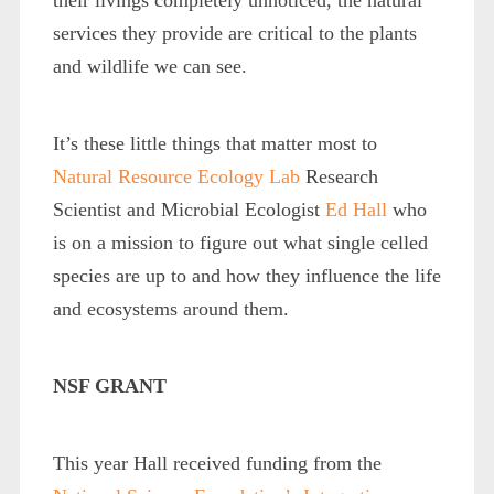
services they provide are critical to the plants
and wildlife we can see.
It’s these little things that matter most to
Natural Resource Ecology Lab
Research
Scientist and Microbial Ecologist
Ed Hall
who
is on a mission to figure out what single celled
species are up to and how they influence the life
and ecosystems around them.
NSF GRANT
This year Hall received funding from the