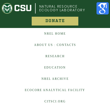
COLORADO STATE UNIVERSITY
NATURAL RESOURCE
ECOLOGY LABORATORY
DONATE
NREL HOME
ABOUT US : CONTACTS
RESEARCH
EDUCATION
NREL ARCHIVE
ECOCORE ANALYTICAL FACILITY
CITSCI.ORG