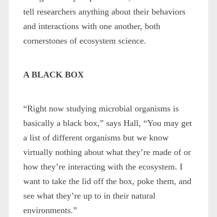
tell researchers anything about their behaviors
and interactions with one another, both
cornerstones of ecosystem science.
A BLACK BOX
“Right now studying microbial organisms is
basically a black box,” says Hall, “You may get
a list of different organisms but we know
virtually nothing about what they’re made of or
how they’re interacting with the ecosystem. I
want to take the lid off the box, poke them, and
see what they’re up to in their natural
environments.”