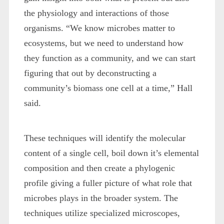
the physiology and interactions of those
organisms. “We know microbes matter to
ecosystems, but we need to understand how
they function as a community, and we can start
figuring that out by deconstructing a
community’s biomass one cell at a time,” Hall
said.
These techniques will identify the molecular
content of a single cell, boil down it’s elemental
composition and then create a phylogenic
profile giving a fuller picture of what role that
microbes plays in the broader system. The
techniques utilize specialized microscopes,