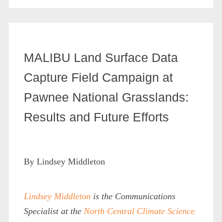
MALIBU Land Surface Data
Capture Field Campaign at
Pawnee National Grasslands:
Results and Future Efforts
By Lindsey Middleton
Lindsey Middleton
is the Communications
Specialist at the
North Central Climate Science