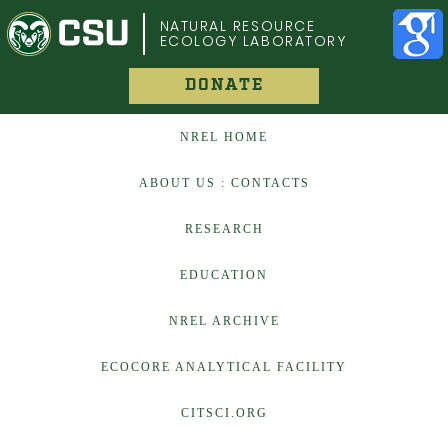
COLORADO STATE UNIVERSITY
NATURAL RESOURCE
ECOLOGY LABORATORY
DONATE
NREL HOME
ABOUT US : CONTACTS
RESEARCH
EDUCATION
NREL ARCHIVE
ECOCORE ANALYTICAL FACILITY
CITSCI.ORG