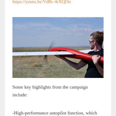
https://youtu.be/Vd8c-4rXQOo
Some key highlights from the campaign
include:
-High-performance autopilot function, which