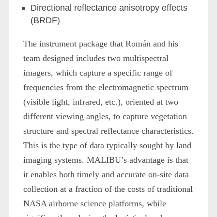
Directional reflectance anisotropy effects
(BRDF)
The instrument package that Román and his
team designed includes two multispectral
imagers, which capture a specific range of
frequencies from the electromagnetic spectrum
(visible light, infrared, etc.), oriented at two
different viewing angles, to capture vegetation
structure and spectral reflectance characteristics.
This is the type of data typically sought by land
imaging systems. MALIBU’s advantage is that
it enables both timely and accurate on-site data
collection at a fraction of the costs of traditional
NASA airborne science platforms, while