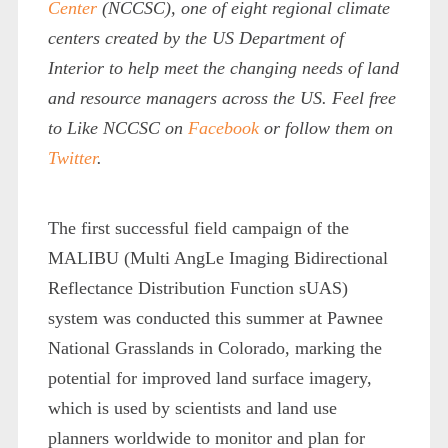
Center
(NCCSC),
one of eight regional climate
centers created by the US Department of
Interior to help meet the changing needs of land
and resource managers across the US. Feel free
to Like NCCSC on
Facebook
or follow them on
Twitter
.
The first successful field campaign of the
MALIBU (Multi AngLe Imaging Bidirectional
Reflectance Distribution Function sUAS)
system was conducted this summer at Pawnee
National Grasslands in Colorado, marking the
potential for improved land surface imagery,
which is used by scientists and land use
planners worldwide to monitor and plan for