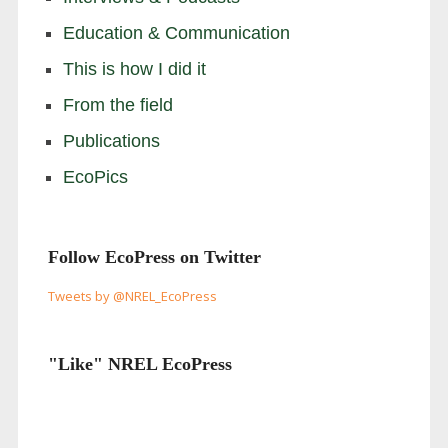
Education & Communication
This is how I did it
From the field
Publications
EcoPics
Follow EcoPress on Twitter
Tweets by @NREL_EcoPress
"Like" NREL EcoPress