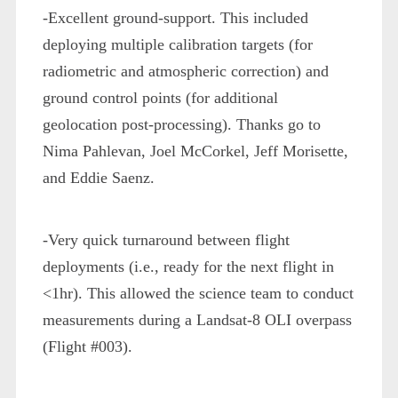
-Excellent ground-support. This included
deploying multiple calibration targets (for
radiometric and atmospheric correction) and
ground control points (for additional
geolocation post-processing). Thanks go to
Nima Pahlevan, Joel McCorkel, Jeff Morisette,
and Eddie Saenz.
-Very quick turnaround between flight
deployments (i.e., ready for the next flight in
<1hr). This allowed the science team to conduct
measurements during a Landsat-8 OLI overpass
(Flight #003).