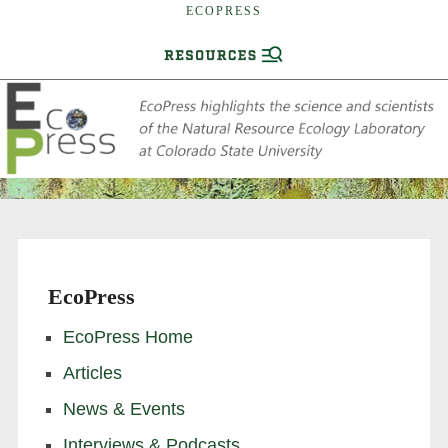
ECOPRESS
EcoPress
EcoPress Home
Articles
News & Events
Interviews & Podcasts