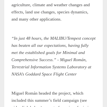
agriculture, climate and weather changes and
effects, land use changes, species dynamics,
and many other applications.
“In just 48 hours, the MALIBU/Tempest concept
has beaten all our expectations, having fully
met the established goals for Minimal and
Comprehensive Success.”
- Miguel Román,
Terrestrial Information Systems Laboratory at
NASA’s Goddard Space Flight Center
Miguel Román headed the project, which
included this summer’s field campaign (see