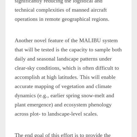
significantly reducing the logistical and
technical complexities of manned aircraft
operations in remote geographical regions.
Another novel feature of the MALIBU system
that will be tested is the capacity to sample both
daily and seasonal landscape patterns under
clear-sky conditions, which is often difficult to
accomplish at high latitudes. This will enable
accurate mapping of vegetation and climate
dynamics (e.g., earlier spring snow-melt and
plant emergence) and ecosystem phenology
across plot- to landscape-level scales.
The end goal of this effort is to provide the