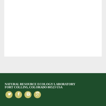
NATURAL RESOURCE ECOLOGY LABORATORY
FORT COLLINS, COLORADO 80523 USA