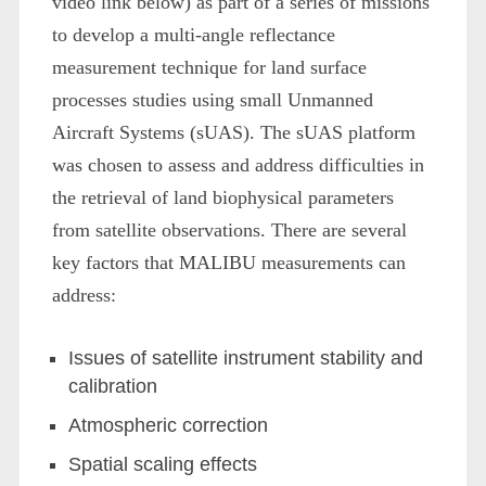
video link below) as part of a series of missions
to develop a multi-angle reflectance
measurement technique for land surface
processes studies using small Unmanned
Aircraft Systems (sUAS). The sUAS platform
was chosen to assess and address difficulties in
the retrieval of land biophysical parameters
from satellite observations. There are several
key factors that MALIBU measurements can
address:
Issues of satellite instrument stability and
calibration
Atmospheric correction
Spatial scaling effects