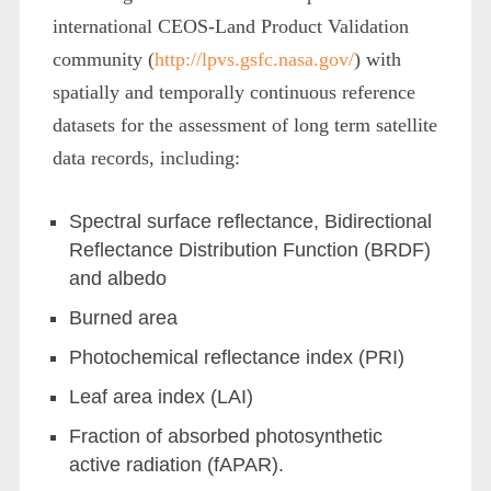
international CEOS-Land Product Validation
community (
http://lpvs.gsfc.nasa.gov/
) with
spatially and temporally continuous reference
datasets for the assessment of long term satellite
data records, including:
Spectral surface reflectance, Bidirectional
Reflectance Distribution Function (BRDF)
and albedo
Burned area
Photochemical reflectance index (PRI)
Leaf area index (LAI)
Fraction of absorbed photosynthetic
active radiation (fAPAR).