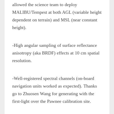
allowed the science team to deploy
MALIBU/Tempest at both AGL (variable height
dependent on terrain) and MSL (near constant
height).
-High angular sampling of surface reflectance
anisotropy (aka BRDF) effects at 10 cm spatial
resolution.
-Well-registered spectral channels (on-board
navigation units worked as expected). Thanks
go to Zhuosen Wang for generating with the
first-light over the Pawnee calibration site.