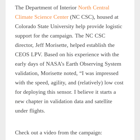
The Department of Interior
North Central
Climate Science Center
(NC CSC), housed at
Colorado State University help provide logistic
support for the campaign. The NC CSC
director, Jeff Morisette, helped establish the
CEOS LPV. Based on his experience with the
early days of NASA’s Earth Observing System
validation, Morisette noted, “I was impressed
with the speed, agility, and (relatively) low cost
for deploying this sensor. I believe it starts a
new chapter in validation data and satellite
under flights.
Check out a video from the campaign: