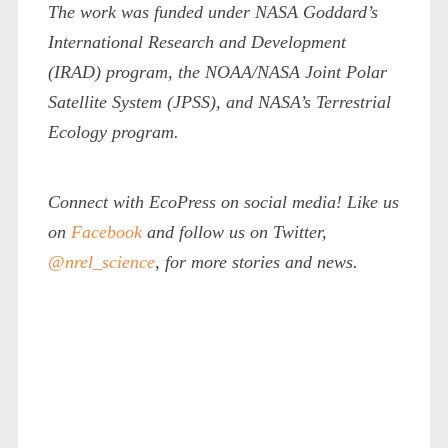
The work was funded under NASA Goddard’s
International Research and Development
(IRAD) program, the NOAA/NASA Joint Polar
Satellite System (JPSS), and NASA’s Terrestrial
Ecology program.
Connect with EcoPress on social media! Like us
on
Facebook
and follow us on Twitter,
@nrel_science
, for more stories and news.