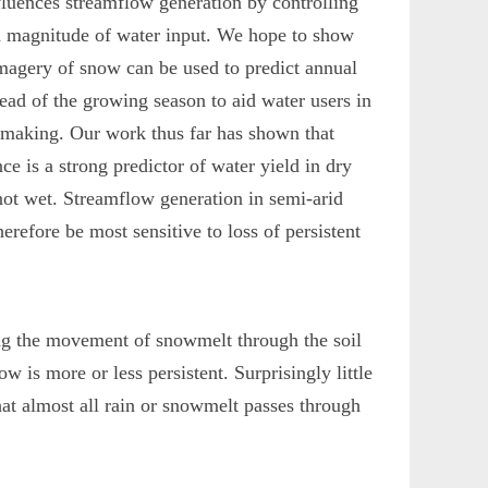
fluences streamflow generation by controlling
d magnitude of water input. We hope to show
 imagery of snow can be used to predict annual
ead of the growing season to aid water users in
n-making. Our work thus far has shown that
ce is a strong predictor of water yield in dry
not wet. Streamflow generation in semi-arid
erefore be most sensitive to loss of persistent
g the movement of snowmelt through the soil
w is more or less persistent. Surprisingly little
at almost all rain or snowmelt passes through