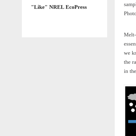
sampl
"Like" NREL EcoPress
Photo
Melt-
essen
we kn
the r
in th