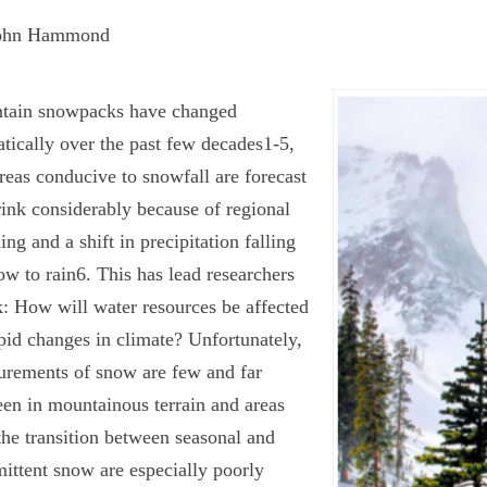
ohn Hammond
tain snowpacks have changed
tically over the past few decades
1-5
,
reas conducive to snowfall are forecast
rink considerably because of regional
ng and a shift in precipitation falling
ow to rain
6
. This has lead researchers
k: How will water resources be affected
pid changes in climate? Unfortunately,
rements of snow are few and far
en in mountainous terrain and areas
the transition between seasonal and
mittent snow are especially poorly