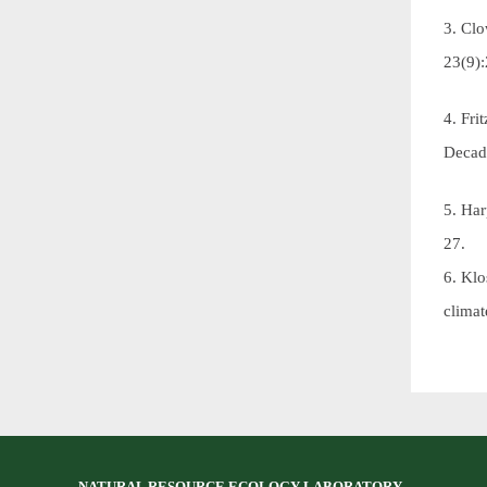
3. Cl
23(9)
4. Fri
Decad
5. Har
27.
6. Klo
clima
NATURAL RESOURCE ECOLOGY LABORATORY