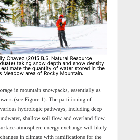
ily Chavez (2015 B.S. Natural Resource
uate) taking snow depth and snow density
estimate the quantity of water stored in the
s Meadow area of Rocky Mountain.
storage in mountain snowpacks, essentially as
owers (see Figure 1). The partitioning of
various hydrologic pathways, including deep
undwater, shallow soil flow and overland flow,
 surface-atmosphere energy exchange will likely
 changes in climate with ramifications for the