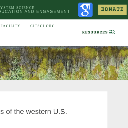
SYSTEM SCIENCE
DONATE
DUCATION AND ENGAGEMENT
FACILITY
CITSCI.ORG
rs of the western U.S.