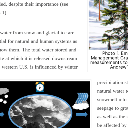
ed, despite their importance (see
 1).
water from snow and glacial ice are
tial for natural and human systems as
ow them. The total water stored and
Photo 1. Em
Management Grad
ate at which it is released downstream
measurements to 
e western U.S. is influenced by winter
Andrew’
precipitation 
natural water t
snowmelt into 
seepage to gro
as well as the
be affected by