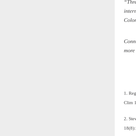
“Thre
inter
Color
Conne
more 
1. Reg
Clim
2. Ste
18(8)