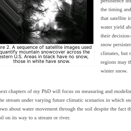
persistence in
the timing an
that satellite
water yield ah
their decisio
snow persisten
ure 2. A sequence of satellite images used
 quantify mountain snowcover across the
climates, but 
stern U.S. Areas in black have no snow,
those in white have snow.
regions may th
winter snow.
ext chapters of my PhD will focus on measuring and modelin
the stream under varying future climatic scenarios in which sno
own about water movement through the soil despite the fact th
oil on its way to a stream or river.