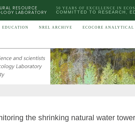
URAL RESOURCE
50 YEARS OF EXCELLENCE IN ECO
OLOGY LABORATORY
COMMITTED TO RESEARCH, E
EDUCATION
NREL ARCHIVE
ECOCORE ANALYTICAL 
itoring the shrinking natural water towe