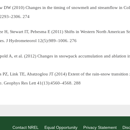
ow DW (2010) Changes in the timing of snowmelt and streamflow in Co
:2293–2306.
274
tze H, Stewart IT, Pebesma E (2011) Shifts in Western North American
es.
J Hydrometeorol
12(5):989–1006.
276
pold A, et al. (2012) Changes in snowpack accumulation and ablation i
s PZ, Link TE, Abatzoglou JT (2014) Extent of the rain-snow transition 
te.
Geophys Res Lett
41(13):4560–4568.
288
Contact NREL
Equal Opportunity
Privacy Statement
Disc