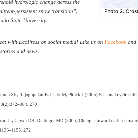
shold hydrologic change across the
mittent-persistent snow transition”,
Photo 2. Cross
ado State University.
ct with EcoPress on social media! Like us on
Facebook
and 
stories and news.
onda SK, Rajagopalan B, Clark M, Pitlick J (2005) Seasonal cycle shift
18(2):372–384.
270
wart IT, Cayan DR, Dettinger MD (2005) Changes toward earlier strea
:1136–1155.
272