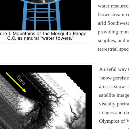
water resourc
Downstream co
arid Southwest 
providing muni
gure 1. Mountains of the Mosquito Range,
C.O. as natural “water towers.”
supplies, and 
terrestrial spec
A useful way t
‘snow persiste
area is snow c
satellite imag
visually portr
images and da
Olympics of W