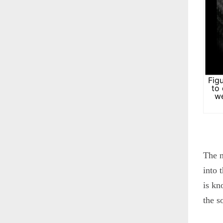
Fig
to
we
The n
into 
is kn
the s