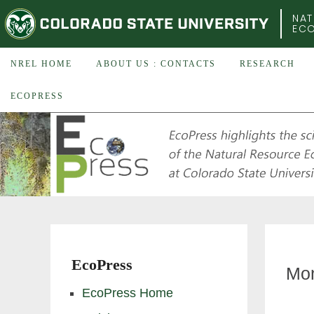
COLORADO STATE UNIVERSITY
NAT
EC
NREL HOME
ABOUT US : CONTACTS
RESEARCH
ECOPRESS
EcoPress
Mon
EcoPress Home