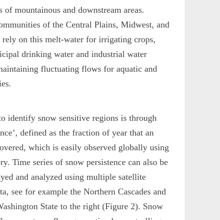
es of mountainous and downstream areas.
mmunities of the Central Plains, Midwest, and
rely on this melt-water for irrigating crops,
cipal drinking water and industrial water
maintaining fluctuating flows for aquatic and
ies.
o identify snow sensitive regions is through
nce’, defined as the fraction of year that an
overed, which is easily observed globally using
ery. Time series of snow persistence can also be
ayed and analyzed using multiple satellite
ta, see for example the Northern Cascades and
ashington State to the right (Figure 2). Snow