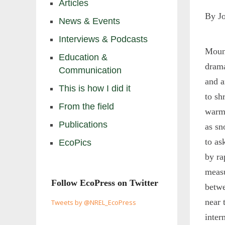
Articles
By J
News & Events
Interviews & Podcasts
Moun
Education &
drama
Communication
and a
This is how I did it
to sh
From the field
warmi
Publications
as sn
to as
EcoPics
by ra
measu
Follow EcoPress on Twitter
betwe
near 
Tweets by @NREL_EcoPress
inter