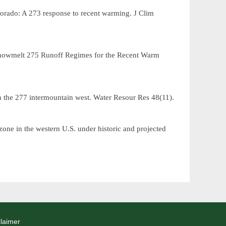
lorado: A
response to recent warming.
J Clim
273
 Snowmelt
Runoff Regimes for the Recent Warm
275
n the
intermountain west.
Water Resour Res
48(11).
277
zone in the western U.S. under historic and projected
laimer