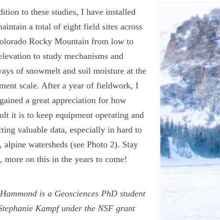
dition to these studies, I have installed
aintain a total of eight field sites across
Colorado Rocky Mountain from low to
elevation to study mechanisms and
ays of snowmelt and soil moisture at the
ment scale. After a year of fieldwork, I
gained a great appreciation for how
cult it is to keep equipment operating and
cting valuable data, especially in hard to
, alpine watersheds (see Photo 2). Stay
, more on this in the years to come!
 Hammond is a Geosciences PhD student
Stephanie Kampf under the NSF grant