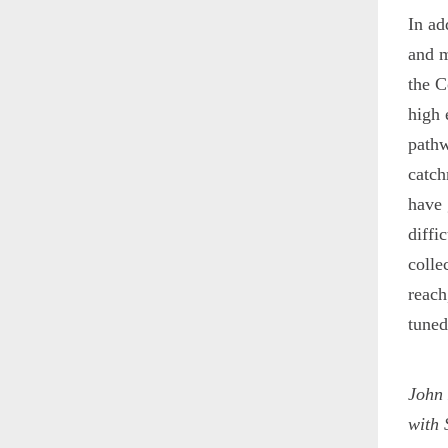
In ad
and m
the 
high 
pathw
catch
have 
diffi
colle
reach
tuned
John
with 