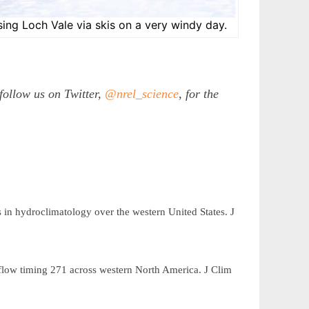
ing Loch Vale via skis on a very windy day.
follow us on Twitter,
@nrel_science
, for the
s in hydroclimatology over the western United States.
J
mflow timing
across western North America.
J Clim
271