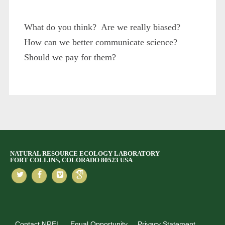
What do you think? Are we really biased?
How can we better communicate science?
Should we pay for them?
NATURAL RESOURCE ECOLOGY LABORATORY
FORT COLLINS, COLORADO 80523 USA
Contact NREL
Equal Opportunity
Privacy Statement