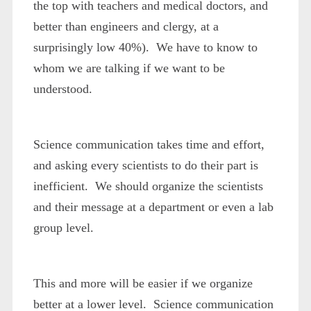
the top with teachers and medical doctors, and
better than engineers and clergy, at a
surprisingly low 40%). We have to know to
whom we are talking if we want to be
understood.
Science communication takes time and effort,
and asking every scientists to do their part is
inefficient. We should organize the scientists
and their message at a department or even a lab
group level.
This and more will be easier if we organize
better at a lower level. Science communication