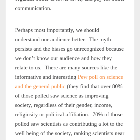
communication.
Perhaps most importantly, we should
understand our audience better. The myth
persists and the biases go unrecognized because
we don’t know our audience and how they
relate to us. There are many sources like the
informative and interesting
Pew poll on science
and the general public
(they find that over 80%
of those polled saw science as improving
society, regardless of their gender, income,
religiosity or political affiliation. 70% of those
polled saw scientists as contributing a lot to the
well being of the society, ranking scientists near