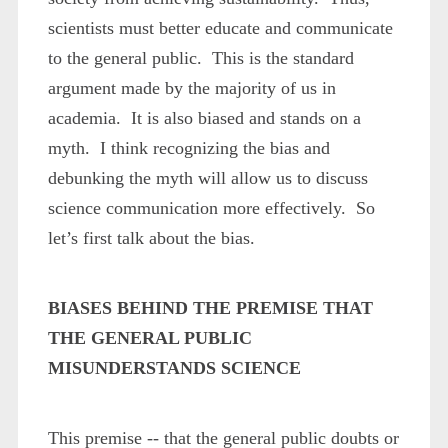
scientists must better educate and communicate
to the general public. This is the standard
argument made by the majority of us in
academia. It is also biased and stands on a
myth. I think recognizing the bias and
debunking the myth will allow us to discuss
science communication more effectively. So
let’s first talk about the bias.
BIASES BEHIND THE PREMISE THAT
THE GENERAL PUBLIC
MISUNDERSTANDS SCIENCE
This premise -- that the general public doubts or