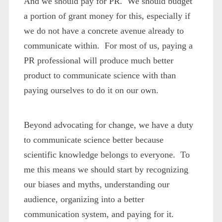
And we should pay for PR. We should budget
a portion of grant money for this, especially if
we do not have a concrete avenue already to
communicate within. For most of us, paying a
PR professional will produce much better
product to communicate science with than
paying ourselves to do it on our own.
Beyond advocating for change, we have a duty
to communicate science better because
scientific knowledge belongs to everyone. To
me this means we should start by recognizing
our biases and myths, understanding our
audience, organizing into a better
communication system, and paying for it.