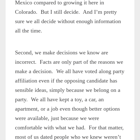
Mexico compared to growing it here in
Colorado. But I still decide. And I’m pretty
sure we all decide without enough information
all the time.
Second, we make decisions we know are
incorrect. Facts are only part of the reasons we
make a decision. We all have voted along party
affiliation even if the opposing candidate has
sensible ideas, simply because we belong on a
party. We all have kept a toy, a car, an
apartment, or a job even though better options
were available, just because we were
comfortable with what we had. For that matter,
most of us dated people who we knew weren’t