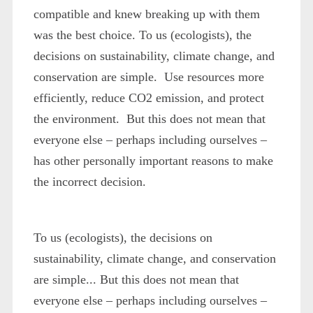
compatible and knew breaking up with them
was the best choice. To us (ecologists), the
decisions on sustainability, climate change, and
conservation are simple. Use resources more
efficiently, reduce CO2 emission, and protect
the environment. But this does not mean that
everyone else – perhaps including ourselves –
has other personally important reasons to make
the
incorrect
decision.
To us (ecologists), the decisions on
sustainability, climate change, and conservation
are simple... But this does not mean that
everyone else – perhaps including ourselves –