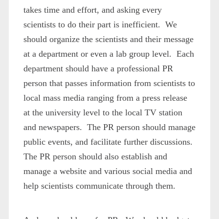
takes time and effort, and asking every
scientists to do their part is inefficient. We
should organize the scientists and their message
at a department or even a lab group level. Each
department should have a professional PR
person that passes information from scientists to
local mass media ranging from a press release
at the university level to the local TV station
and newspapers. The PR person should manage
public events, and facilitate further discussions.
The PR person should also establish and
manage a website and various social media and
help scientists communicate through them.