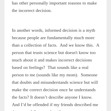
has other personally important reasons to make
the
incorrect
decision.
In another words, informed decision is a myth
because people are fundamentally much more
than a collection of facts. And we know this. A
person that trusts science but doesn't know too
much about it and makes incorrect decisions
based on feelings? That sounds like a real
person to me (sounds like my mom). Someone
that doubts and misunderstands science but will
make the correct decision once he understands
the facts? It doesn’t describe anyone I know.
And I’d be offended if my friends described me