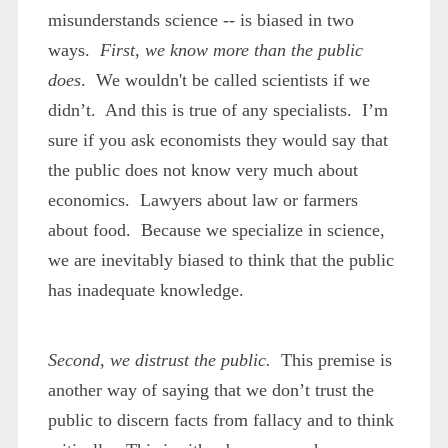
misunderstands science -- is biased in two
ways.
First, we know more than the public
does
. We wouldn't be called scientists if we
didn’t. And this is true of any specialists. I’m
sure if you ask economists they would say that
the public does not know very much about
economics. Lawyers about law or farmers
about food. Because we specialize in science,
we are inevitably biased to think that the public
has inadequate knowledge.
Second, we distrust the public.
This premise is
another way of saying that we don’t trust the
public to discern facts from fallacy and to think