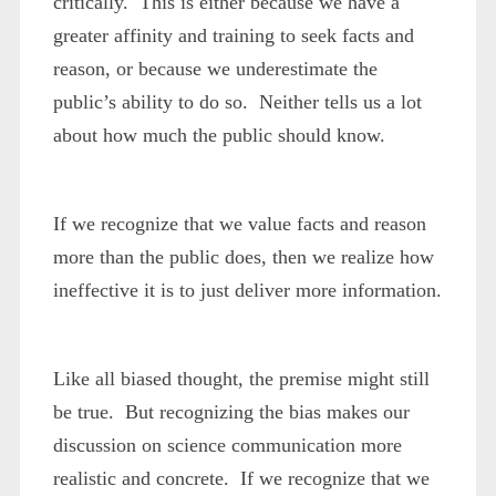
critically. This is either because we have a
greater affinity and training to seek facts and
reason, or because we underestimate the
public’s ability to do so. Neither tells us a lot
about how much the public should know.
If we recognize that we value facts and reason
more than the public does, then we realize how
ineffective it is to just deliver more information.
Like all biased thought, the premise might still
be true. But recognizing the bias makes our
discussion on science communication more
realistic and concrete. If we recognize that we