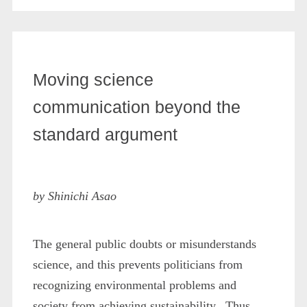
Moving science
communication beyond the
standard argument
by Shinichi Asao
The general public doubts or misunderstands
science, and this prevents politicians from
recognizing environmental problems and
society from achieving sustainability. Thus,