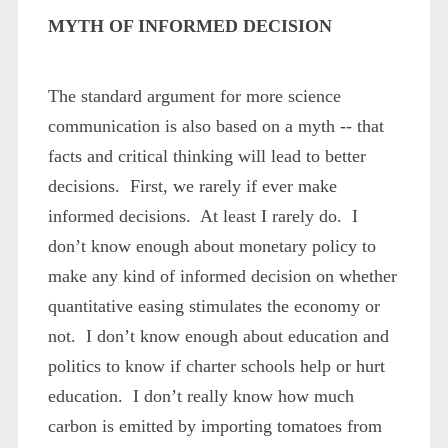
MYTH OF INFORMED DECISION
The standard argument for more science
communication is also based on a myth -- that
facts and critical thinking will lead to better
decisions. First, we rarely if ever make
informed decisions. At least I rarely do. I
don’t know enough about monetary policy to
make any kind of informed decision on whether
quantitative easing stimulates the economy or
not. I don’t know enough about education and
politics to know if charter schools help or hurt
education. I don’t really know how much
carbon is emitted by importing tomatoes from