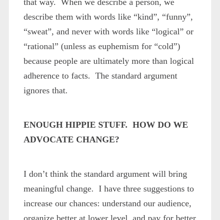
that way. When we describe a person, we
describe them with words like “kind”, “funny”,
“sweat”, and never with words like “logical” or
“rational” (unless as euphemism for “cold”)
because people are ultimately more than logical
adherence to facts. The standard argument
ignores that.
ENOUGH HIPPIE STUFF. HOW DO WE
ADVOCATE CHANGE?
I don’t think the standard argument will bring
meaningful change. I have three suggestions to
increase our chances: understand our audience,
organize better at lower level, and pay for better