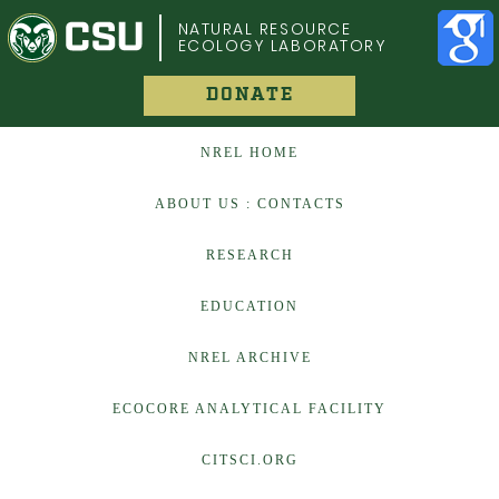
COLORADO STATE UNIVERSITY
NATURAL RESOURCE
ECOLOGY LABORATORY
DONATE
NREL HOME
ABOUT US : CONTACTS
RESEARCH
EDUCATION
NREL ARCHIVE
ECOCORE ANALYTICAL FACILITY
CITSCI.ORG