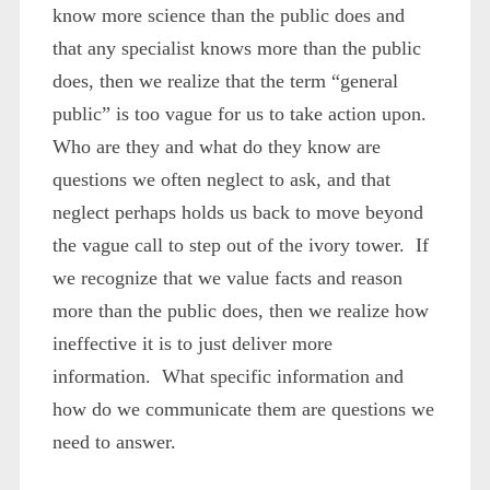
know more science than the public does and
that any specialist knows more than the public
does, then we realize that the term “general
public” is too vague for us to take action upon.
Who are they and what do they know are
questions we often neglect to ask, and that
neglect perhaps holds us back to move beyond
the vague call to step out of the ivory tower. If
we recognize that we value facts and reason
more than the public does, then we realize how
ineffective it is to just deliver more
information. What specific information and
how do we communicate them are questions we
need to answer.