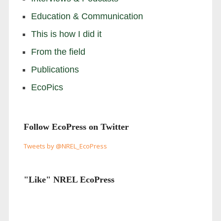
Education & Communication
This is how I did it
From the field
Publications
EcoPics
Follow EcoPress on Twitter
Tweets by @NREL_EcoPress
"Like" NREL EcoPress