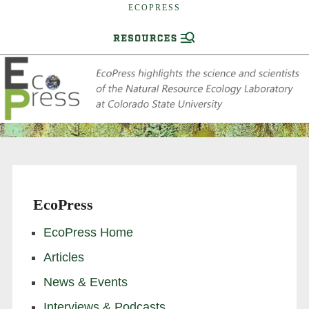
ECOPRESS
EcoPress
EcoPress Home
Articles
News & Events
Interviews & Podcasts