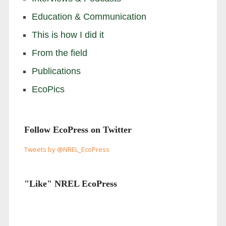
Education & Communication
This is how I did it
From the field
Publications
EcoPics
Follow EcoPress on Twitter
Tweets by @NREL_EcoPress
"Like" NREL EcoPress