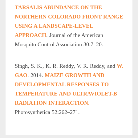
TARSALIS ABUNDANCE ON THE
NORTHERN COLORADO FRONT RANGE
USING A LANDSCAPE-LEVEL
APPROACH
. Journal of the American
Mosquito Control Association 30:7–20.
Singh, S. K., K. R. Reddy, V. R. Reddy, and
W.
GAO
. 2014.
MAIZE GROWTH AND
DEVELOPMENTAL RESPONSES TO
TEMPERATURE AND ULTRAVIOLET-B
RADIATION INTERACTION.
Photosynthetica 52:262–271.