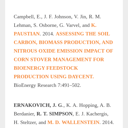
Campbell, E., J. F. Johnson, V. Jin, R. M.
Lehman, S. Osborne, G. Varvel, and
K.
PAUSTIAN
. 2014.
ASSESSING THE SOIL
CARBON, BIOMASS PRODUCTION, AND
NITROUS OXIDE EMISSION IMPACT OF
CORN STOVER MANAGEMENT FOR
BIOENERGY FEEDSTOCK
PRODUCTION USING DAYCENT.
BioEnergy Research 7:491–502.
ERNAKOVICH, J. G
., K. A. Hopping, A. B.
Berdanier,
R. T. SIMPSON
, E. J. Kachergis,
H. Steltzer, and
M. D. WALLENSTEIN
. 2014.