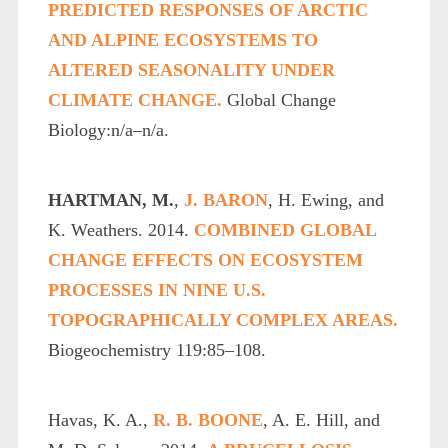
PREDICTED RESPONSES OF ARCTIC
AND ALPINE ECOSYSTEMS TO
ALTERED SEASONALITY UNDER
CLIMATE CHANGE.
Global Change
Biology:n/a–n/a.
HARTMAN, M.
,
J. BARON
, H. Ewing, and
K. Weathers. 2014.
COMBINED GLOBAL
CHANGE EFFECTS ON ECOSYSTEM
PROCESSES IN NINE U.S.
TOPOGRAPHICALLY COMPLEX AREAS.
Biogeochemistry 119:85–108.
Havas, K. A.,
R. B. BOONE
, A. E. Hill, and