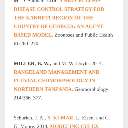
M. D. Salman. 2014.
A BRUCELLOSIS
DISEASE CONTROL STRATEGY FOR
THE KAKHETI REGION OF THE
COUNTRY OF GEORGIA: AN AGENT-
BASED MODEL
. Zoonoses and Public Health
61:260–270.
MILLER, B. W.,
and M. W. Doyle. 2014.
RANGELAND MANAGEMENT AND
FLUVIAL GEOMORPHOLOGY IN
NORTHERN TANZANIA.
Geomorphology
214:366–377.
Schurich, J. A.,
S. KUMAR
, L. Eisen, and C.
G. Moore. 2014.
MODELING CULEX