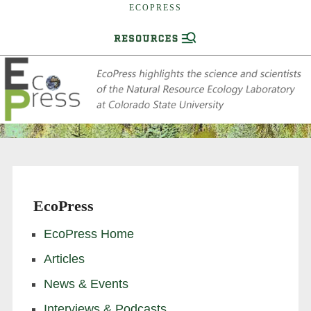
ECOPRESS
EcoPress
EcoPress Home
Articles
News & Events
Interviews & Podcasts