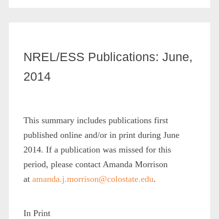
NREL/ESS Publications: June,
2014
This summary includes publications first
published online and/or in print during June
2014. If a publication was missed for this
period, please contact Amanda Morrison
at
amanda.j.morrison@colostate.edu
.
In Print