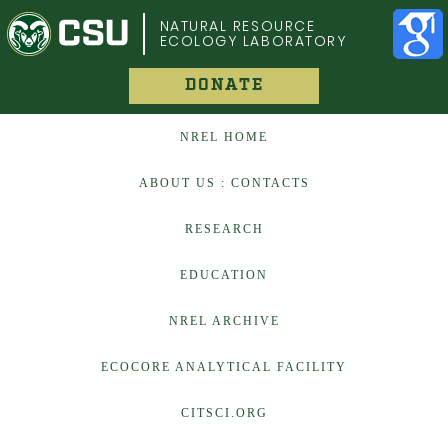
COLORADO STATE UNIVERSITY
NATURAL RESOURCE
ECOLOGY LABORATORY
DONATE
NREL HOME
ABOUT US : CONTACTS
RESEARCH
EDUCATION
NREL ARCHIVE
ECOCORE ANALYTICAL FACILITY
CITSCI.ORG