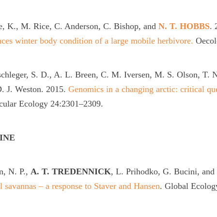
e, K., M. Rice, C. Anderson, C. Bishop, and
N. T. HOBBS
.
ces winter body condition of a large mobile herbivore.
Oecol
chleger, S. D., A. L. Breen, C. M. Iversen, M. S. Olson, T.
. J. Weston. 2015.
Genomics in a changing arctic: critical qu
cular Ecology 24:2301–2309.
INE
, N. P.,
A. T. TREDENNICK
, L. Prihodko, G. Bucini, and
l savannas – a response to Staver and Hansen
. Global Ecolog