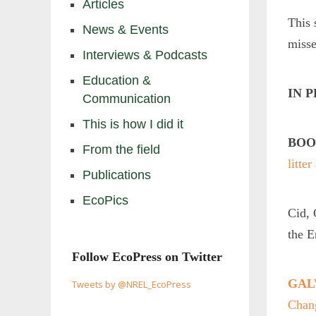
Articles
This 
News & Events
misse
Interviews & Podcasts
Education &
IN 
Communication
This is how I did it
BOO
From the field
litte
Publications
EcoPics
Cid, 
the 
Follow EcoPress on Twitter
GALV
Tweets by @NREL_EcoPress
Chan