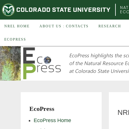
COLORADO STATE UNIVERSITY
NAT
EC
NREL HOME
ABOUT US : CONTACTS
RESEARCH
ECOPRESS
EcoPress
NR
EcoPress Home