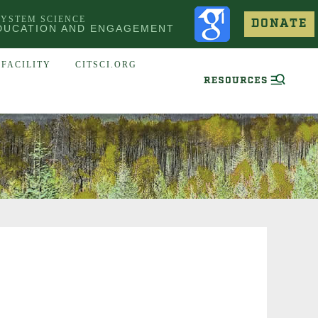
SYSTEM SCIENCE
DONATE
DUCATION AND ENGAGEMENT
FACILITY
CITSCI.ORG