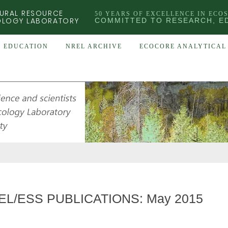
URAL RESOURCE
50 YEARS OF EXCELLENCE IN ECO
OLOGY LABORATORY
COMMITTED TO RESEARCH, E
EDUCATION
NREL ARCHIVE
ECOCORE ANALYTICAL 
EL/ESS PUBLICATIONS: May 2015