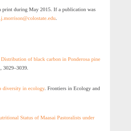
n print during May 2015. If a publication was
j.morrison@colostate.edu
.
.
Distribution of black carbon in Ponderosa pine
, 3029–3039.
 diversity in ecology
. Frontiers in Ecology and
tritional Status of Maasai Pastoralists under