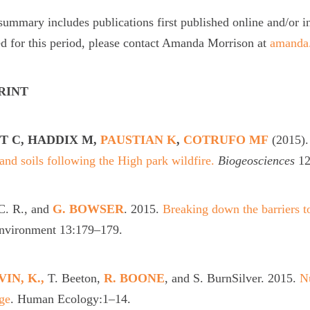
summary includes publications first published online and/or i
d for this period, please contact Amanda Morrison at
amanda.
PRINT
T C, HADDIX M,
PAUSTIAN K
,
COTRUFO MF
(2015)
r and soils following the High park wildfire.
Biogeosciences
12
C. R., and
G. BOWSER
. 2015.
Breaking down the barriers to
Environment 13:179–179.
IN, K.,
T. Beeton,
R. BOONE
, and S. BurnSilver. 2015.
Nu
ge
. Human Ecology:1–14.