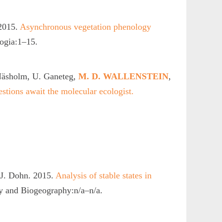
 2015.
Asynchronous vegetation phenology
ogia:1–15.
 Näsholm, U. Ganeteg,
M. D. WALLENSTEIN
,
estions await the molecular ecologist.
 J. Dohn. 2015.
Analysis of stable states in
y and Biogeography:n/a–n/a.