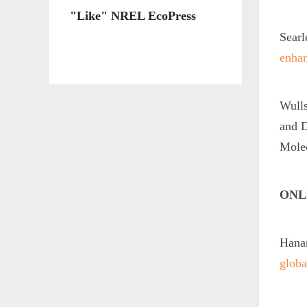
"Like" NREL EcoPress
Searl
enhan
Wulls
and D
Mole
ONL
Hanan
globa