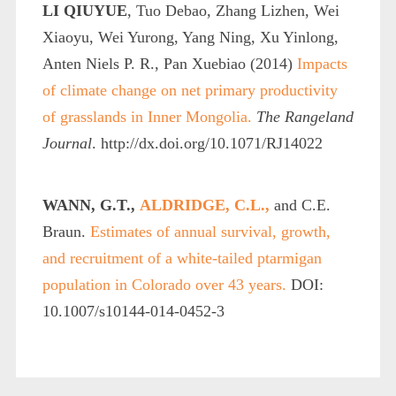
LI QIUYUE
, Tuo Debao, Zhang Lizhen, Wei
Xiaoyu, Wei Yurong, Yang Ning, Xu Yinlong,
Anten Niels P. R., Pan Xuebiao (2014)
Impacts
of climate change on net primary productivity
of grasslands in Inner Mongolia.
The Rangeland
Journal
. http://dx.doi.org/10.1071/RJ14022
WANN, G.T.,
ALDRIDGE, C.L.,
and C.E.
Braun.
Estimates of annual survival, growth,
and recruitment of a white-tailed ptarmigan
population in Colorado over 43 years.
DOI:
10.1007/s10144-014-0452-3