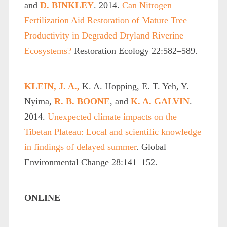
and
D. BINKLEY
. 2014.
Can Nitrogen
Fertilization Aid Restoration of Mature Tree
Productivity in Degraded Dryland Riverine
Ecosystems?
Restoration Ecology 22:582–589.
KLEIN, J. A.,
K. A. Hopping, E. T. Yeh, Y.
Nyima,
R. B. BOONE
, and
K. A. GALVIN
.
2014.
Unexpected climate impacts on the
Tibetan Plateau: Local and scientific knowledge
in findings of delayed summer
. Global
Environmental Change 28:141–152.
ONLINE