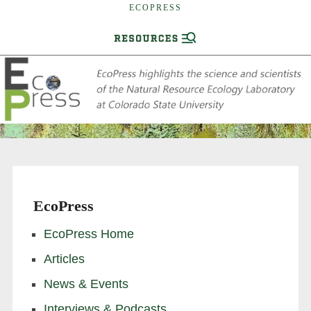
ECOPRESS
EcoPress
EcoPress Home
Articles
News & Events
Interviews & Podcasts