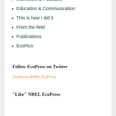
Education & Communication
This is how I did it
From the field
Publications
EcoPics
Follow EcoPress on Twitter
Tweets by @NREL_EcoPress
"Like" NREL EcoPress