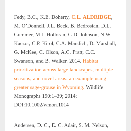
Fedy, B.C., K.E. Doherty,
C.L. ALDRIDGE
,
M. O’Donnell, J.L. Beck, B. Bedrosian, D.L.
Gummer, M.J. Holloran, G.D. Johnson, N.W.
Kaczor, C.P. Kirol, C.A. Mandich, D. Marshall,
G. McKee, C. Olson, A.C. Pratt, C.C.
Swanson, and B. Walker. 2014.
Habitat
prioritization across large landscapes, multiple
seasons, and novel areas: an example using
greater sage-grouse in Wyoming.
Wildlife
Monographs 190:1–39; 2014;
DOI:10.1002/wmon.1014
Andersen, D. C., E. C. Adair, S. M. Nelson,