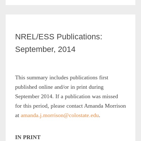
NREL/ESS Publications:
September, 2014
This summary includes publications first
published online and/or in print during
September 2014. If a publication was missed
for this period, please contact Amanda Morrison
at
amanda.j.morrison@colostate.edu
.
IN PRINT