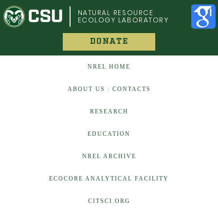
COLORADO STATE UNIVERSITY
NATURAL RESOURCE
ECOLOGY LABORATORY
DONATE
NREL HOME
ABOUT US : CONTACTS
RESEARCH
EDUCATION
NREL ARCHIVE
ECOCORE ANALYTICAL FACILITY
CITSCI.ORG