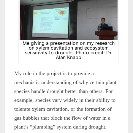
Me giving a presentation on my research
on xylem cavitation and ecosystem
sensitivity to drought. Photo credit: Dr.
Alan Knapp
My role in the project is to provide a
mechanistic understanding of why certain plant
species handle drought better than others. For
example, species vary widely in their ability to
tolerate xylem cavitation, or the formation of
gas bubbles that block the flow of water in a
plant’s “plumbing” system during drought.