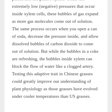
extremely low (negative) pressures that occur
inside xylem cells, these bubbles of gas expand
as more gas molecules come out of solution.
The same process occurs when you open a can
of soda, decrease the pressure inside, and allow
dissolved bubbles of carbon dioxide to come
out of solution. But while the bubbles in a coke
are refreshing, the bubbles inside xylem can
block the flow of water like a clogged artery.
Testing this adaptive trait in Chinese grasses
could greatly improve our understanding of
plant physiology as those grasses have evolved
under cooler temperatures than US grasses.