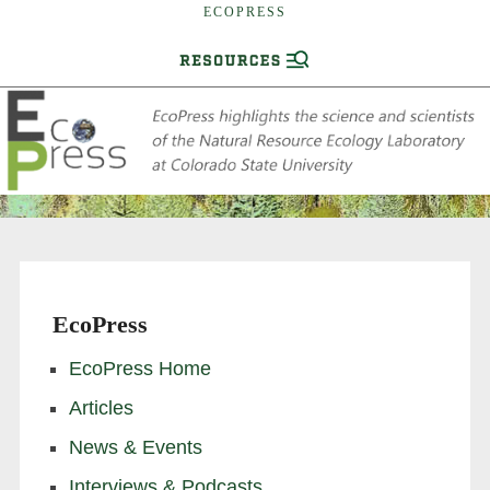
ECOPRESS
EcoPress
EcoPress Home
Articles
News & Events
Interviews & Podcasts