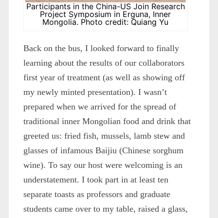
Participants in the China-US Join Research
Project Symposium in Erguna, Inner
Mongolia. Photo credit: Quiang Yu
Back on the bus, I looked forward to finally
learning about the results of our collaborators
first year of treatment (as well as showing off
my newly minted presentation). I wasn’t
prepared when we arrived for the spread of
traditional inner Mongolian food and drink that
greeted us: fried fish, mussels, lamb stew and
glasses of infamous Baijiu (Chinese sorghum
wine). To say our host were welcoming is an
understatement. I took part in at least ten
separate toasts as professors and graduate
students came over to my table, raised a glass,