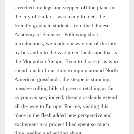
stretched my legs and stepped off the plane in
the city of Hailar, I was ready to meet the
friendly graduate students from the Chinese
Academy of Sciences. Following short
introductions, we made our way out of the city
by bus and into the vast green landscape that is
the Mongolian Steppe. Even to those of us who
spend much of our time tromping around North
American grasslands, the steppe is stunning:
massive rolling hills of green stretching as far
as you can see; indeed, these grasslands extend
all the way to Europe! For me, visiting this
place in the flesh added new perspective and
excitement to a project I had spent so much
time reading and writing about.