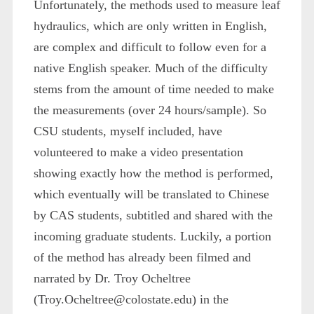
Unfortunately, the methods used to measure leaf
hydraulics, which are only written in English,
are complex and difficult to follow even for a
native English speaker. Much of the difficulty
stems from the amount of time needed to make
the measurements (over 24 hours/sample). So
CSU students, myself included, have
volunteered to make a video presentation
showing exactly how the method is performed,
which eventually will be translated to Chinese
by CAS students, subtitled and shared with the
incoming graduate students. Luckily, a portion
of the method has already been filmed and
narrated by Dr. Troy Ocheltree
(Troy.Ocheltree@colostate.edu) in the