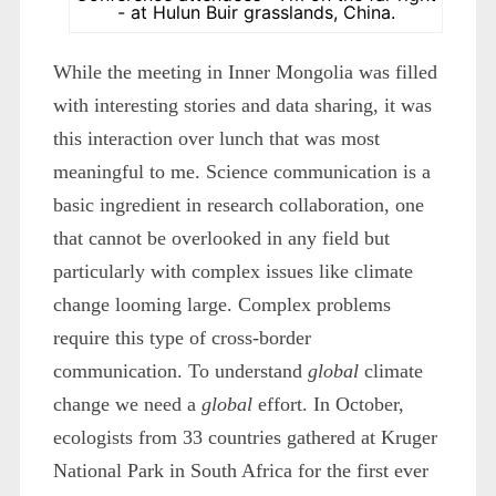
- at Hulun Buir grasslands, China.
While the meeting in Inner Mongolia was filled
with interesting stories and data sharing, it was
this interaction over lunch that was most
meaningful to me. Science communication is a
basic ingredient in research collaboration, one
that cannot be overlooked in any field but
particularly with complex issues like climate
change looming large. Complex problems
require this type of cross-border
communication. To understand
global
climate
change we need a
global
effort. In October,
ecologists from 33 countries gathered at Kruger
National Park in South Africa for the first ever