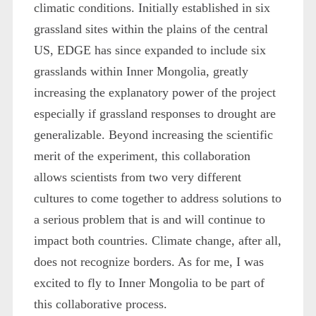
climatic conditions. Initially established in six
grassland sites within the plains of the central
US, EDGE has since expanded to include six
grasslands within Inner Mongolia, greatly
increasing the explanatory power of the project
especially if grassland responses to drought are
generalizable. Beyond increasing the scientific
merit of the experiment, this collaboration
allows scientists from two very different
cultures to come together to address solutions to
a serious problem that is and will continue to
impact both countries. Climate change, after all,
does not recognize borders. As for me, I was
excited to fly to Inner Mongolia to be part of
this collaborative process.