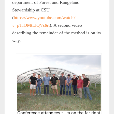
department of Forest and Rangeland
Stewardship at CSU
(
https://www.youtube.com/watch?
v=pTIOMtLlQVs&t
). A second video
describing the remainder of the method is on its
way.
Conference attendees - I'm on the far right