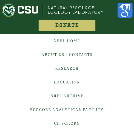
COLORADO STATE UNIVERSITY
NATURAL RESOURCE
ECOLOGY LABORATORY
DONATE
NREL HOME
ABOUT US : CONTACTS
RESEARCH
EDUCATION
NREL ARCHIVE
ECOCORE ANALYTICAL FACILITY
CITSCI.ORG