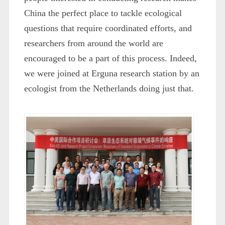
China the perfect place to tackle ecological
questions that require coordinated efforts, and
researchers from around the world are
encouraged to be a part of this process. Indeed,
we were joined at Erguna research station by an
ecologist from the Netherlands doing just that.