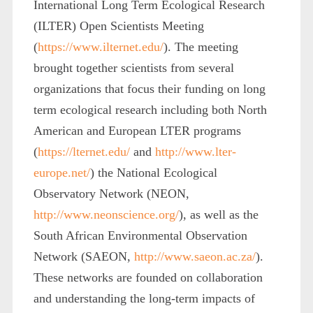
International Long Term Ecological Research
(ILTER) Open Scientists Meeting
(
https://www.ilternet.edu/
). The meeting
brought together scientists from several
organizations that focus their funding on long
term ecological research including both North
American and European LTER programs
(
https://lternet.edu/
and
http://www.lter-
europe.net/
) the National Ecological
Observatory Network (NEON,
http://www.neonscience.org/
), as well as the
South African Environmental Observation
Network (SAEON,
http://www.saeon.ac.za/
).
These networks are founded on collaboration
and understanding the long-term impacts of