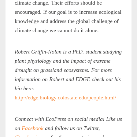
climate change. Their efforts should be
encouraged. If our goal is to increase ecological
knowledge and address the global challenge of
climate change we cannot do it alone.
Robert Griffin-Nolan is a PhD. student studying
plant physiology and the impact of extreme
drought on grassland ecosystems. For more
information on Robert and EDGE check out his
bio here:
http://edge.biology.colostate.edu/people.html/
Connect with EcoPress on social media! Like us
on
Facebook
and follow us on Twitter,