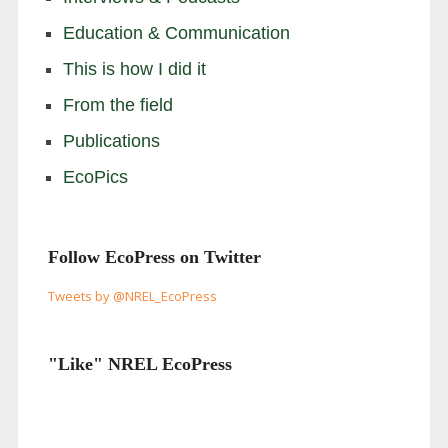
Education & Communication
This is how I did it
From the field
Publications
EcoPics
Follow EcoPress on Twitter
Tweets by @NREL_EcoPress
"Like" NREL EcoPress