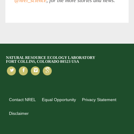
@nrel_science
, for the more stories and news.
NATURAL RESOURCE ECOLOGY LABORATORY
FORT COLLINS, COLORADO 80523 USA
Contact NREL
Equal Opportunity
Privacy Statement
Disclaimer