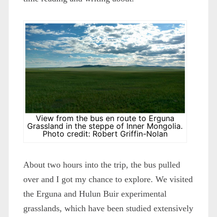
View from the bus en route to Erguna
Grassland in the steppe of Inner Mongolia.
Photo credit: Robert Griffin-Nolan
About two hours into the trip, the bus pulled
over and I got my chance to explore. We visited
the Erguna and Hulun Buir experimental
grasslands, which have been studied extensively