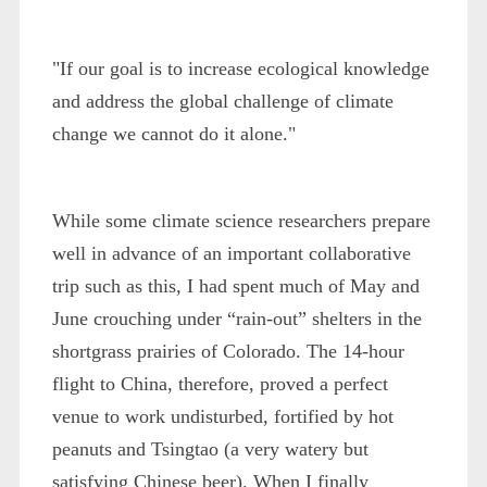
"If our goal is to increase ecological knowledge
and address the global challenge of climate
change we cannot do it alone."
While some climate science researchers prepare
well in advance of an important collaborative
trip such as this, I had spent much of May and
June crouching under “rain-out” shelters in the
shortgrass prairies of Colorado. The 14-hour
flight to China, therefore, proved a perfect
venue to work undisturbed, fortified by hot
peanuts and Tsingtao (a very watery but
satisfying Chinese beer). When I finally