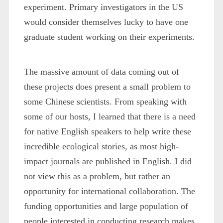
experiment. Primary investigators in the US
would consider themselves lucky to have one
graduate student working on their experiments.
The massive amount of data coming out of
these projects does present a small problem to
some Chinese scientists. From speaking with
some of our hosts, I learned that there is a need
for native English speakers to help write these
incredible ecological stories, as most high-
impact journals are published in English. I did
not view this as a problem, but rather an
opportunity for international collaboration. The
funding opportunities and large population of
people interested in conducting research makes