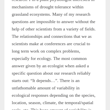
mechanisms of drought tolerance within
grassland ecosystems. Many of my research
questions are impossible to answer without the
help of other scientists from a variety of fields.
The relationships and connections that we as
scientists make at conferences are crucial to
long term work on complex problems,
especially for ecology. The most common
answer given by an ecologist when asked a
specific question about our research reliably
starts out: “It depends…”. There is an
unfathomable amount of variability in
ecological responses depending on the species,
location, season, climate, the temporal/spatial
scale, etc. This huge amount of variability is