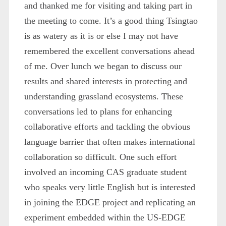
and thanked me for visiting and taking part in
the meeting to come. It’s a good thing Tsingtao
is as watery as it is or else I may not have
remembered the excellent conversations ahead
of me. Over lunch we began to discuss our
results and shared interests in protecting and
understanding grassland ecosystems. These
conversations led to plans for enhancing
collaborative efforts and tackling the obvious
language barrier that often makes international
collaboration so difficult. One such effort
involved an incoming CAS graduate student
who speaks very little English but is interested
in joining the EDGE project and replicating an
experiment embedded within the US-EDGE