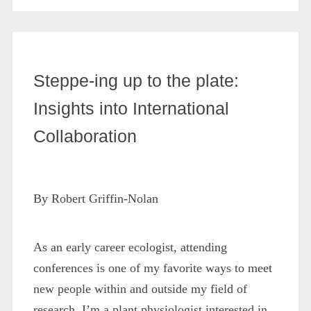
Steppe-ing up to the plate:
Insights into International
Collaboration
By Robert Griffin-Nolan
As an early career ecologist, attending
conferences is one of my favorite ways to meet
new people within and outside my field of
research. I’m a plant physiologist interested in