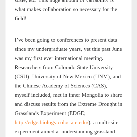
what makes collaboration so necessary for the
field!
I’ve been going to conferences to present data
since my undergraduate years, yet this past June
was my first ever international meeting.
Researchers from Colorado State University
(CSU), University of New Mexico (UNM), and
the Chinese Academy of Sciences (CAS),
myself included, met in inner Mongolia to share
and discuss results from the Extreme Drought in
Grasslands Experiment (EDGE;
http://edge.biology.colostate.edu/
), a multi-site
experiment aimed at understanding grassland