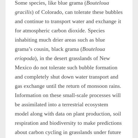
Some species, like blue grama (
Bouteloua
gracilis
) of Colorado, can tolerate these bubbles
and continue to transport water and exchange it
for atmospheric carbon dioxide. Species
inhabiting much drier areas such as blue
grama’s cousin, black grama (
Bouteloua
eriopoda
), in the desert grasslands of New
Mexico do not tolerate such bubble formation
and completely shut down water transport and
gas exchange until the return of monsoon rains.
Information on these small-scale processes will
be assimilated into a terrestrial ecosystem
model along with data on plant production, soil
respiration and biodiversity to make predictions
about carbon cycling in grasslands under future