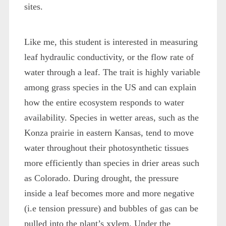
sites.
Like me, this student is interested in measuring
leaf hydraulic conductivity, or the flow rate of
water through a leaf. The trait is highly variable
among grass species in the US and can explain
how the entire ecosystem responds to water
availability. Species in wetter areas, such as the
Konza prairie in eastern Kansas, tend to move
water throughout their photosynthetic tissues
more efficiently than species in drier areas such
as Colorado. During drought, the pressure
inside a leaf becomes more and more negative
(i.e tension pressure) and bubbles of gas can be
pulled into the plant’s xylem. Under the