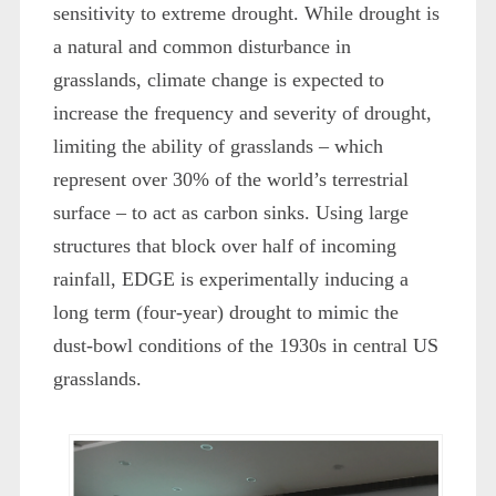
sensitivity to extreme drought. While drought is
a natural and common disturbance in
grasslands, climate change is expected to
increase the frequency and severity of drought,
limiting the ability of grasslands – which
represent over 30% of the world’s terrestrial
surface – to act as carbon sinks. Using large
structures that block over half of incoming
rainfall, EDGE is experimentally inducing a
long term (four-year) drought to mimic the
dust-bowl conditions of the 1930s in central US
grasslands.