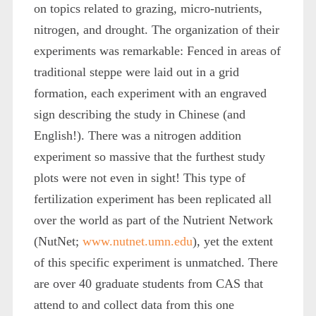
on topics related to grazing, micro-nutrients,
nitrogen, and drought. The organization of their
experiments was remarkable: Fenced in areas of
traditional steppe were laid out in a grid
formation, each experiment with an engraved
sign describing the study in Chinese (and
English!). There was a nitrogen addition
experiment so massive that the furthest study
plots were not even in sight! This type of
fertilization experiment has been replicated all
over the world as part of the Nutrient Network
(NutNet;
www.nutnet.umn.edu
), yet the extent
of this specific experiment is unmatched. There
are over 40 graduate students from CAS that
attend to and collect data from this one