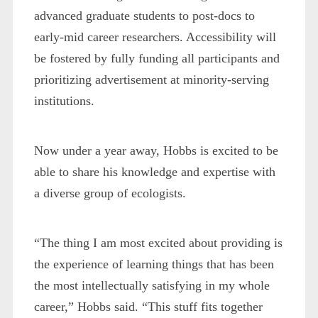
advanced graduate students to post-docs to
early-mid career researchers. Accessibility will
be fostered by fully funding all participants and
prioritizing advertisement at minority-serving
institutions.
Now under a year away, Hobbs is excited to be
able to share his knowledge and expertise with
a diverse group of ecologists.
“The thing I am most excited about providing is
the experience of learning things that has been
the most intellectually satisfying in my whole
career,” Hobbs said. “This stuff fits together