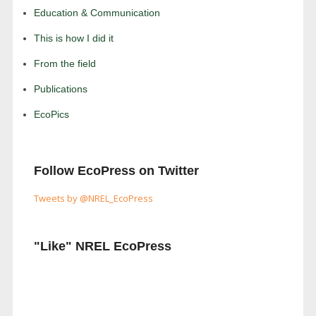
Education & Communication
This is how I did it
From the field
Publications
EcoPics
Follow EcoPress on Twitter
Tweets by @NREL_EcoPress
"Like" NREL EcoPress