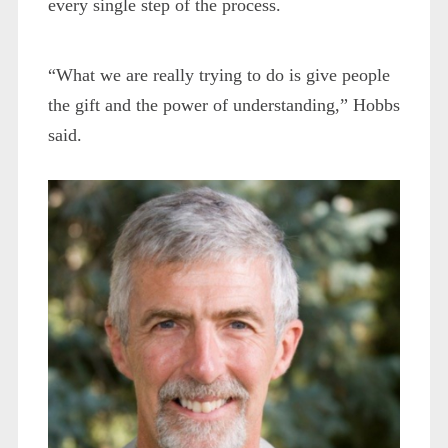
every single step of the process.
“What we are really trying to do is give people
the gift and the power of understanding,” Hobbs
said.