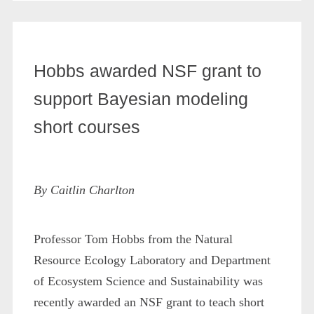
Hobbs awarded NSF grant to
support Bayesian modeling
short courses
By Caitlin Charlton
Professor Tom Hobbs from the Natural
Resource Ecology Laboratory and Department
of Ecosystem Science and Sustainability was
recently awarded an NSF grant to teach short