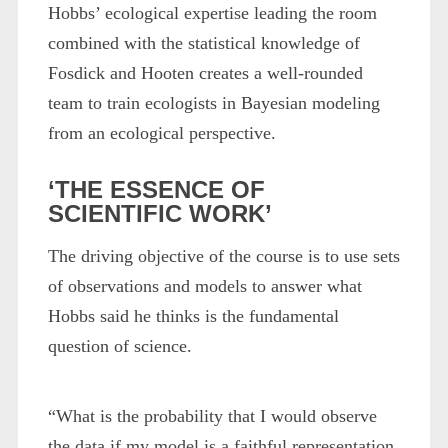
Hobbs’ ecological expertise leading the room
combined with the statistical knowledge of
Fosdick and Hooten creates a well-rounded
team to train ecologists in Bayesian modeling
from an ecological perspective.
‘THE ESSENCE OF
SCIENTIFIC WORK’
The driving objective of the course is to use sets
of observations and models to answer what
Hobbs said he thinks is the fundamental
question of science.
“What is the probability that I would observe
the data if my model is a faithful representation