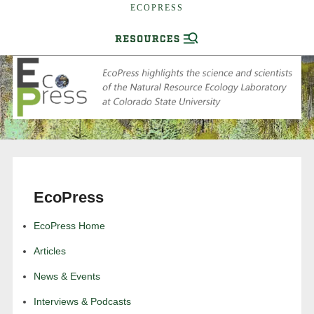
ECOPRESS
EcoPress
EcoPress Home
Articles
News & Events
Interviews & Podcasts