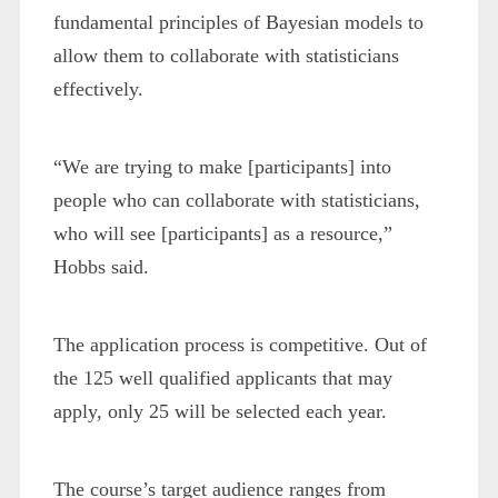
fundamental principles of Bayesian models to
allow them to collaborate with statisticians
effectively.
“We are trying to make [participants] into
people who can collaborate with statisticians,
who will see [participants] as a resource,”
Hobbs said.
The application process is competitive. Out of
the 125 well qualified applicants that may
apply, only 25 will be selected each year.
The course’s target audience ranges from