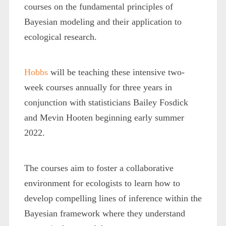
courses on the fundamental principles of
Bayesian modeling and their application to
ecological research.
Hobbs
will be teaching these intensive two-
week courses annually for three years in
conjunction with statisticians Bailey Fosdick
and Mevin Hooten beginning early summer
2022.
The courses aim to foster a collaborative
environment for ecologists to learn how to
develop compelling lines of inference within the
Bayesian framework where they understand