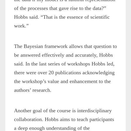
of the processes that gave rise to the data?”
Hobbs said. “That is the essence of scientific
work.”
The Bayesian framework allows that question to
be answered effectively and accurately, Hobbs
said. In the last series of workshops Hobbs led,
there were over 20 publications acknowledging
the workshop’s value and enhancement to the
authors’ research.
Another goal of the course is interdisciplinary
collaboration. Hobbs aims to teach participants
a deep enough understanding of the