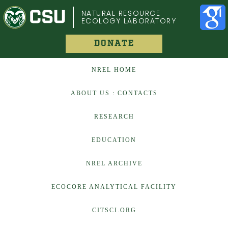
COLORADO STATE UNIVERSITY
NATURAL RESOURCE
ECOLOGY LABORATORY
DONATE
NREL HOME
ABOUT US : CONTACTS
RESEARCH
EDUCATION
NREL ARCHIVE
ECOCORE ANALYTICAL FACILITY
CITSCI.ORG