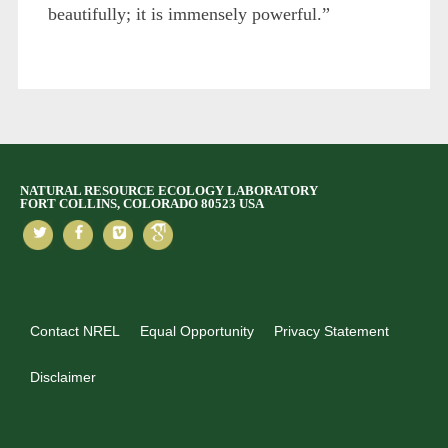
beautifully; it is immensely powerful.”
NATURAL RESOURCE ECOLOGY LABORATORY
FORT COLLINS, COLORADO 80523 USA
Contact NREL
Equal Opportunity
Privacy Statement
Disclaimer