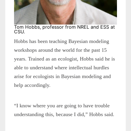
Tom Hobbs, professor from NREL and ESS at
CSU.
Hobbs has been teaching Bayesian modeling
workshops around the world for the past 15
years. Trained as an ecologist, Hobbs said he is
able to understand where intellectual hurdles
arise for ecologists in Bayesian modeling and
help accordingly.
“I know where you are going to have trouble
understanding this, because I did,” Hobbs said.