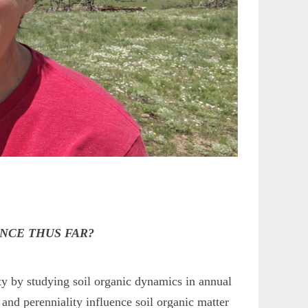
ENCE THUS FAR?
ity by studying soil organic dynamics in annual
and perenniality influence soil organic matter