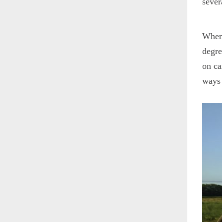
sever
When 
degre
on ca
ways 