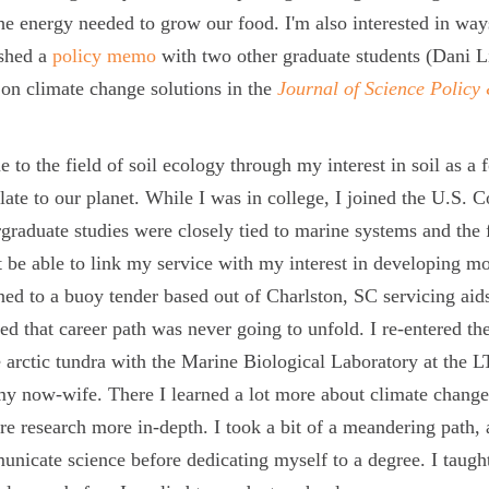
he energy needed to grow our food. I'm also interested in way
ished a
policy memo
with two other graduate students (Dani Li
 on climate change solutions in the
Journal of Science Polic
e to the field of soil ecology through my interest in soil as a
late to our planet. While I was in college, I joined the U.S. 
graduate studies were closely tied to marine systems and the fi
 be able to link my service with my interest in developing mo
ned to a buoy tender based out of Charlston, SC servicing aids
zed that career path was never going to unfold. I re-entered th
e arctic tundra with the Marine Biological Laboratory at the 
y now-wife. There I learned a lot more about climate change,
re research more in-depth. I took a bit of a meandering path, 
nicate science before dedicating myself to a degree. I taugh