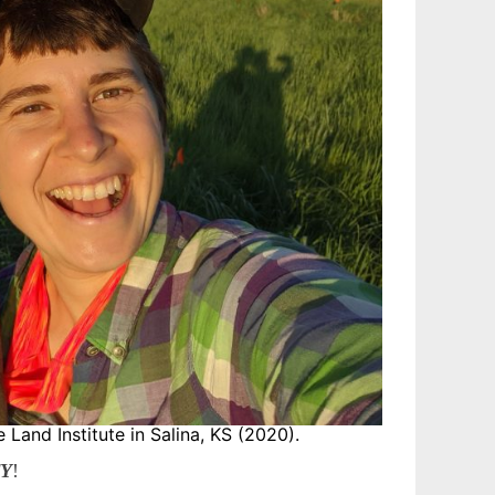
e Land Institute in Salina, KS (2020).
TY
!