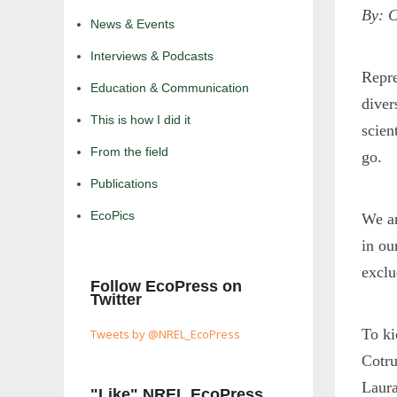
By: C
News & Events
Interviews & Podcasts
Repre
Education & Communication
diver
This is how I did it
scien
From the field
go.
Publications
EcoPics
We ar
in ou
exclu
Follow EcoPress on
Twitter
To ki
Tweets by @NREL_EcoPress
Cotru
Laura
"Like" NREL EcoPress