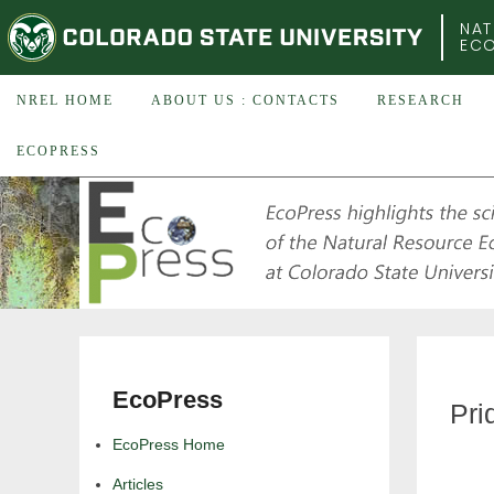
COLORADO STATE UNIVERSITY
NAT
EC
NREL HOME
ABOUT US : CONTACTS
RESEARCH
ECOPRESS
EcoPress
Pri
EcoPress Home
Articles