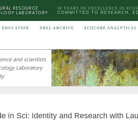
URAL RESOURCE
50 YEARS OF EXCELLENCE IN ECO
OLOGY LABORATORY
COMMITTED TO RESEARCH, E
EDUCATION
NREL ARCHIVE
ECOCORE ANALYTICAL 
de in Sci: Identity and Research with La