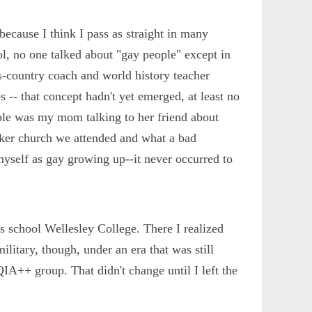
because I think I pass as straight in many
, no one talked about "gay people" except in
s-country coach and world history teacher
- that concept hadn't yet emerged, at least no
ple was my mom talking to her friend about
ker church we attended and what a bad
myself as gay growing up--it never occurred to
s school Wellesley College. There I realized
ilitary, though, under an era that was still
QIA++ group. That didn't change until I left the