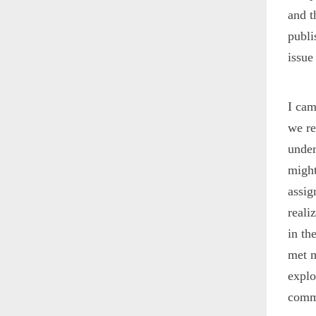
and t
publ
issue
I cam
we re
under
might
assig
reali
in th
met m
explo
commu