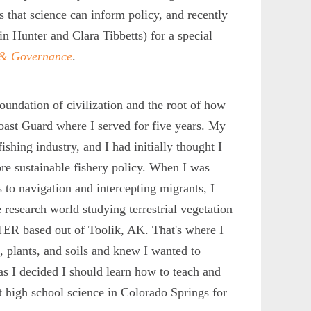
s that science can inform policy, and recently
n Hunter and Clara Tibbetts) for a special
y & Governance
.
 foundation of civilization and the root of how
Coast Guard where I served for five years. My
shing industry, and I had initially thought I
re sustainable fishery policy. When I was
 to navigation and intercepting migrants, I
e research world studying terrestrial vegetation
LTER based out of Toolik, AK. That's where I
 plants, and soils and knew I wanted to
as I decided I should learn how to teach and
t high school science in Colorado Springs for