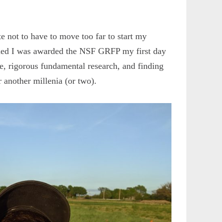
e not to have to move too far to start my
arned I was awarded the NSF GRFP my first day
, rigorous fundamental research, and finding
r another millenia (or two).