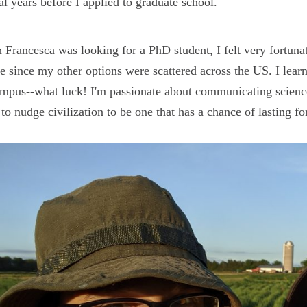
al years before I applied to graduate school.
Francesca was looking for a PhD student, I felt very fortunat
e since my other options were scattered across the US. I le
mpus--what luck! I'm passionate about communicating science
to nudge civilization to be one that has a chance of lasting fo