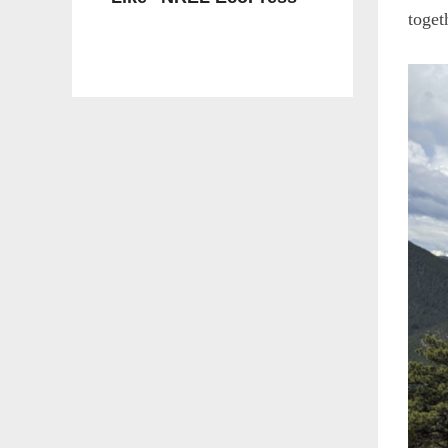
toget