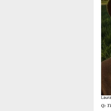
Laura
Q: 