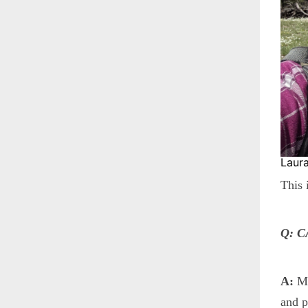
Laura
This 
Q: 
A:
My
and p