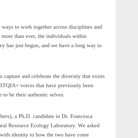
r ways to work together across disciplines and
 more than ever, the individuals within
urney has just begun, and we have a long way to
o capture and celebrate the diversity that exists
LGBTQIA+ voices that have previously been
to be their authentic selves.
/hers), a Ph.D. candidate in Dr. Francesca
ural Resource Ecology Laboratory. We asked
y with identity to how the two have come