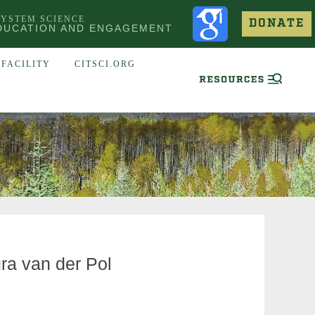
SYSTEM SCIENCE
DONATE
DUCATION AND ENGAGEMENT
FACILITY
CITSCI.ORG
ura van der Pol