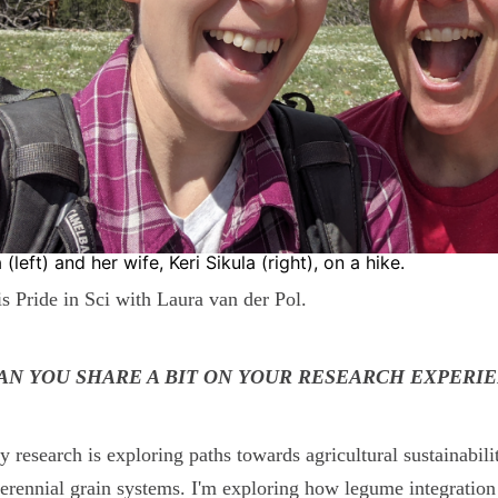
 (left) and her wife, Keri Sikula (right), on a hike.
is Pride in Sci with Laura van der Pol.
CAN YOU SHARE A BIT ON YOUR RESEARCH EXPERI
 research is exploring paths towards agricultural sustainabil
erennial grain systems. I'm exploring how legume integration 