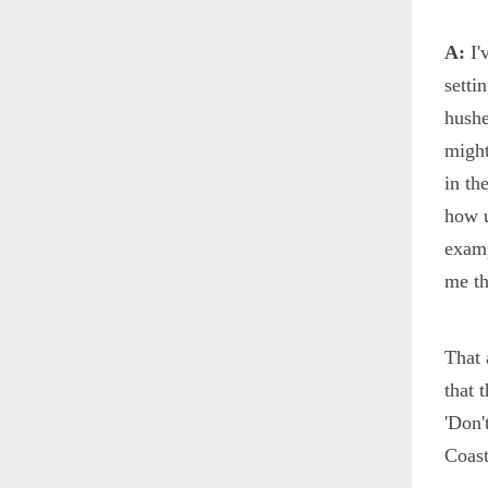
A:
I'
setti
hushe
might
in th
how u
examp
me th
That 
that 
'Don'
Coas