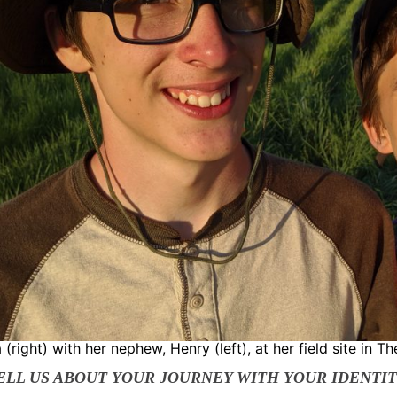
 (right) with her nephew, Henry (left), at her field site in Th
TELL US ABOUT YOUR JOURNEY WITH YOUR IDENTI