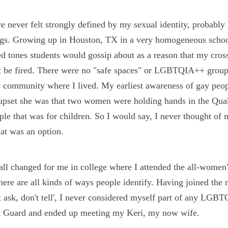
ve never felt strongly defined by my sexual identity, probably 
ngs. Growing up in Houston, TX in a very homogeneous school
d tones students would gossip about as a reason that my cros
 be fired. There were no "safe spaces" or LGBTQIA++ groups -
e community where I lived. My earliest awareness of gay peo
pset she was that two women were holding hands in the Qua
le that was for children. So I would say, I never thought of 
at was an option.
all changed for me in college where I attended the all-women'
there are all kinds of ways people identify. Having joined the m
t ask, don't tell', I never considered myself part of any LGBT
t Guard and ended up meeting my Keri, my now wife.