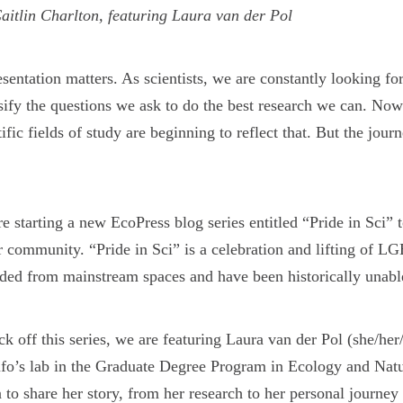
aitlin Charlton, featuring Laura van der Pol
sentation matters. As scientists, we are constantly looking fo
sify the questions we ask to do the best research we can. Now
tific fields of study are beginning to reflect that. But the jo
e starting a new EcoPress blog series entitled “Pride in Sci” t
r community. “Pride in Sci” is a celebration and lifting of 
ded from mainstream spaces and have been historically unable 
ck off this series, we are featuring Laura van der Pol (she/her
fo’s lab in the Graduate Degree Program in Ecology and Nat
 to share her story, from her research to her personal journe