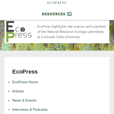
ECOPRESS
EcoPress
EcoPress Home
Articles
News & Events
Interviews & Podcasts