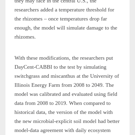
they may face in the central U.S., the
researchers added a temperature threshold for
the rhizomes – once temperatures drop far
enough, the model will simulate damage to the
rhizomes.
With these modifications, the researchers put
DayCent-CABBI to the test by simulating
switchgrass and miscanthus at the University of
Illinois Energy Farm from 2008 to 2049. The
model was calibrated and evaluated using field
data from 2008 to 2019. When compared to
historical data, the version of the model with
the new microbial-explicit soil model had better
model-data agreement with daily ecosystem