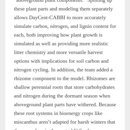
these plant parts and modeling them separately
allows DayCent-CABBI to more accurately
simulate carbon, nitrogen, and lignin content for
each, both improving how plant growth is
simulated as well as providing more realistic
litter chemistry and more versatile harvest
options with implications for soil carbon and
nitrogen cycling. In addition, the team added a
rhizome component to the model. Rhizomes are
shallow perennial roots that store carbohydrates
and nitrogen during the dormant season when
aboveground plant parts have withered. Because
these root systems in bioenergy crops like
miscanthus aren’t adapted for harsh winters that