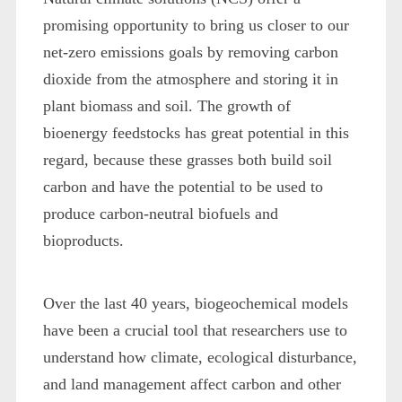
promising opportunity to bring us closer to our
net-zero emissions goals by removing carbon
dioxide from the atmosphere and storing it in
plant biomass and soil. The growth of
bioenergy feedstocks has great potential in this
regard, because these grasses both build soil
carbon and have the potential to be used to
produce carbon-neutral biofuels and
bioproducts.
Over the last 40 years, biogeochemical models
have been a crucial tool that researchers use to
understand how climate, ecological disturbance,
and land management affect carbon and other