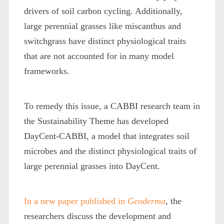
drivers of soil carbon cycling. Additionally,
large perennial grasses like miscanthus and
switchgrass have distinct physiological traits
that are not accounted for in many model
frameworks.
To remedy this issue, a CABBI research team in
the Sustainability Theme has developed
DayCent-CABBI, a model that integrates soil
microbes and the distinct physiological traits of
large perennial grasses into DayCent.
In a new paper published in
Geoderma
, the
researchers discuss the development and