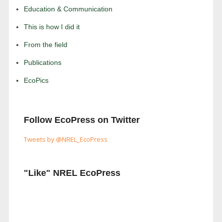
Education & Communication
This is how I did it
From the field
Publications
EcoPics
Follow EcoPress on Twitter
Tweets by @NREL_EcoPress
"Like" NREL EcoPress