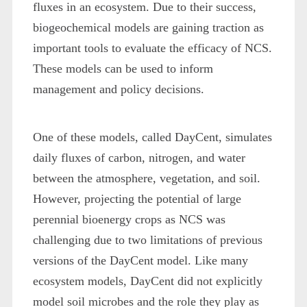
fluxes in an ecosystem. Due to their success,
biogeochemical models are gaining traction as
important tools to evaluate the efficacy of NCS.
These models can be used to inform
management and policy decisions.
One of these models, called DayCent, simulates
daily fluxes of carbon, nitrogen, and water
between the atmosphere, vegetation, and soil.
However, projecting the potential of large
perennial bioenergy crops as NCS was
challenging due to two limitations of previous
versions of the DayCent model. Like many
ecosystem models, DayCent did not explicitly
model soil microbes and the role they play as