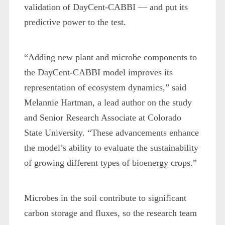
validation of DayCent-CABBI — and put its
predictive power to the test.
“Adding new plant and microbe components to
the DayCent-CABBI model improves its
representation of ecosystem dynamics,” said
Melannie Hartman, a lead author on the study
and Senior Research Associate at Colorado
State University. “These advancements enhance
the model’s ability to evaluate the sustainability
of growing different types of bioenergy crops.”
Microbes in the soil contribute to significant
carbon storage and fluxes, so the research team