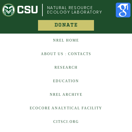
COLORADO STATE UNIVERSITY
NATURAL RESOURCE
ECOLOGY LABORATORY
DONATE
NREL HOME
ABOUT US : CONTACTS
RESEARCH
EDUCATION
NREL ARCHIVE
ECOCORE ANALYTICAL FACILITY
CITSCI.ORG