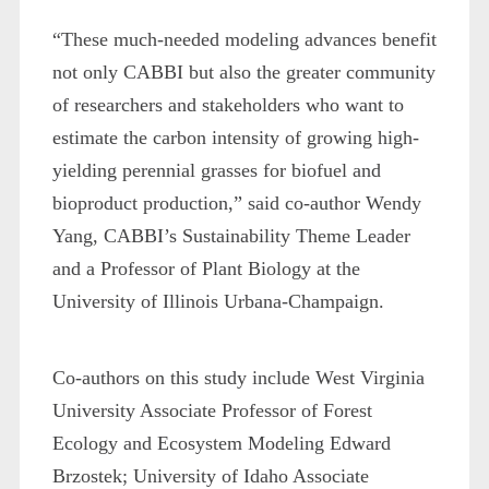
“These much-needed modeling advances benefit
not only CABBI but also the greater community
of researchers and stakeholders who want to
estimate the carbon intensity of growing high-
yielding perennial grasses for biofuel and
bioproduct production,” said co-author Wendy
Yang, CABBI’s Sustainability Theme Leader
and a Professor of Plant Biology at the
University of Illinois Urbana-Champaign.
Co-authors on this study include West Virginia
University Associate Professor of Forest
Ecology and Ecosystem Modeling Edward
Brzostek; University of Idaho Associate