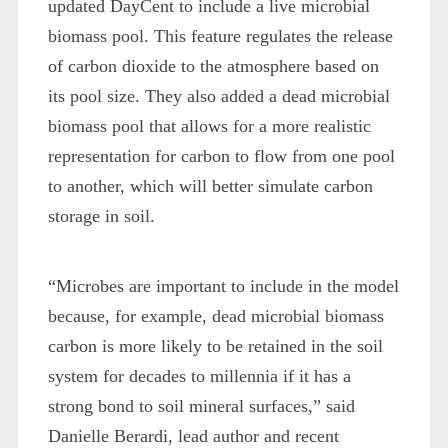
updated DayCent to include a live microbial
biomass pool. This feature regulates the release
of carbon dioxide to the atmosphere based on
its pool size. They also added a dead microbial
biomass pool that allows for a more realistic
representation for carbon to flow from one pool
to another, which will better simulate carbon
storage in soil.
“Microbes are important to include in the model
because, for example, dead microbial biomass
carbon is more likely to be retained in the soil
system for decades to millennia if it has a
strong bond to soil mineral surfaces,” said
Danielle Berardi, lead author and recent