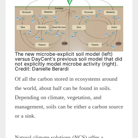
The new microbe-explicit soil model (left)
versus DayCent's previous soil model that did
not explicitly model microbe activity (right).
Credit: Danielle Berardi
Of all the carbon stored in ecosystems around
the world, about half can be found in soils.
Depending on climate, vegetation, and
management, soils can be either a carbon source
or a sink.
Natural climate solutions (NCS) offer a