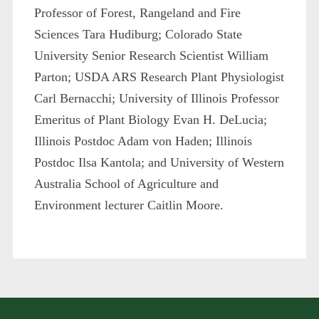
Professor of Forest, Rangeland and Fire
Sciences Tara Hudiburg; Colorado State
University Senior Research Scientist William
Parton; USDA ARS Research Plant Physiologist
Carl Bernacchi; University of Illinois Professor
Emeritus of Plant Biology Evan H. DeLucia;
Illinois Postdoc Adam von Haden; Illinois
Postdoc Ilsa Kantola; and University of Western
Australia School of Agriculture and
Environment lecturer Caitlin Moore.