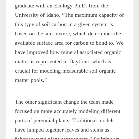
graduate with an Ecology Ph.D. from the
University of Idaho. “The maximum capacity of
this type of soil carbon in a given system is
based on the soil texture, which determines the
available surface area for carbon to bond to. We
have improved how mineral associated organic
matter is represented in DayCent, which is
crucial for modeling measurable soil organic
matter pools.”
The other significant change the team made
focused on more accurately modeling different
parts of perennial plants. Traditional models
have lumped together leaves and stems as
“aboveground plant components.” Splitting up