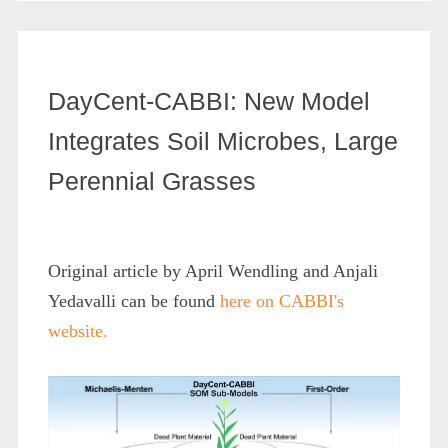
DayCent-CABBI: New Model
Integrates Soil Microbes, Large
Perennial Grasses
Original article by April Wendling and Anjali
Yedavalli can be found
here on CABBI's
website.