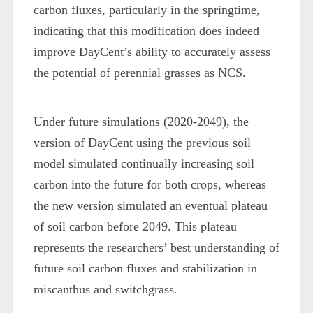
carbon fluxes, particularly in the springtime,
indicating that this modification does indeed
improve DayCent’s ability to accurately assess
the potential of perennial grasses as NCS.
Under future simulations (2020-2049), the
version of DayCent using the previous soil
model simulated continually increasing soil
carbon into the future for both crops, whereas
the new version simulated an eventual plateau
of soil carbon before 2049. This plateau
represents the researchers’ best understanding of
future soil carbon fluxes and stabilization in
miscanthus and switchgrass.