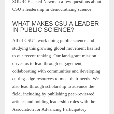
SOURCE asked Newman a few questions about
CSU’s leadership in democratizing science.
WHAT MAKES CSU A LEADER
IN PUBLIC SCIENCE?
All of CSU’s work doing public science and
studying this growing global movement has led
to our recent ranking. Our land-grant mission
drives us to lead through engagement,
collaborating with communities and developing
cutting-edge resources to meet their needs. We
also lead through scholarship to advance the
field, including by publishing peer-reviewed
articles and holding leadership roles with the
Association for Advancing Participatory