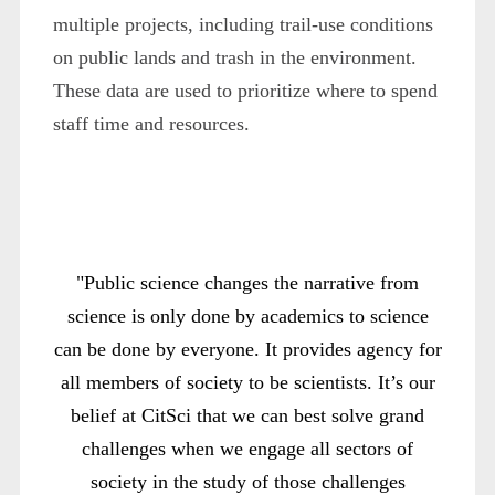
multiple projects, including trail-use conditions
on public lands and trash in the environment.
These data are used to prioritize where to spend
staff time and resources.
"Public science changes the narrative from
science is only done by academics to science
can be done by everyone. It provides agency for
all members of society to be scientists. It’s our
belief at CitSci that we can best solve grand
challenges when we engage all sectors of
society in the study of those challenges