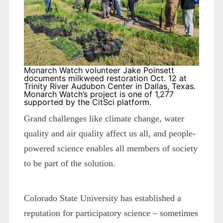
Monarch Watch volunteer Jake Poinsett
documents milkweed restoration Oct. 12 at
Trinity River Audubon Center in Dallas, Texas.
Monarch Watch’s project is one of 1,277
supported by the CitSci platform.
Grand challenges like climate change, water
quality and air quality affect us all, and people-
powered science enables all members of society
to be part of the solution.
Colorado State University has established a
reputation for participatory science – sometimes