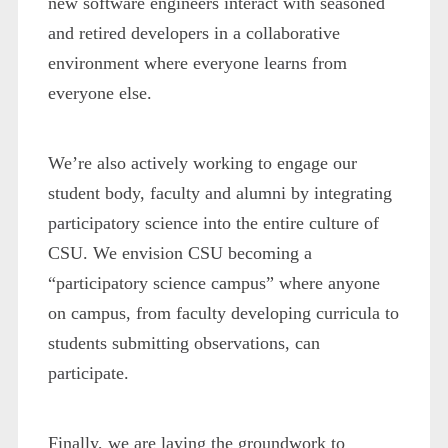
new software engineers interact with seasoned
and retired developers in a collaborative
environment where everyone learns from
everyone else.
We’re also actively working to engage our
student body, faculty and alumni by integrating
participatory science into the entire culture of
CSU. We envision CSU becoming a
“participatory science campus” where anyone
on campus, from faculty developing curricula to
students submitting observations, can
participate.
Finally, we are laying the groundwork to