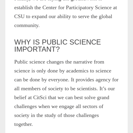
establish the Center for Participatory Science at
CSU to expand our ability to serve the global
community.
WHY IS PUBLIC SCIENCE
IMPORTANT?
Public science changes the narrative from
science is only done by academics to science
can be done by everyone. It provides agency for
all members of society to be scientists. It’s our
belief at CitSci that we can best solve grand
challenges when we engage all sectors of
society in the study of those challenges
together.