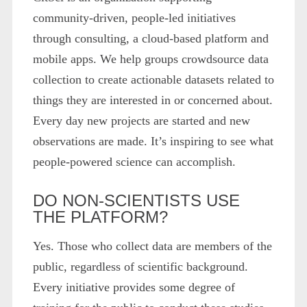
community-driven, people-led initiatives
through consulting, a cloud-based platform and
mobile apps. We help groups crowdsource data
collection to create actionable datasets related to
things they are interested in or concerned about.
Every day new projects are started and new
observations are made. It’s inspiring to see what
people-powered science can accomplish.
DO NON-SCIENTISTS USE
THE PLATFORM?
Yes. Those who collect data are members of the
public, regardless of scientific background.
Every initiative provides some degree of