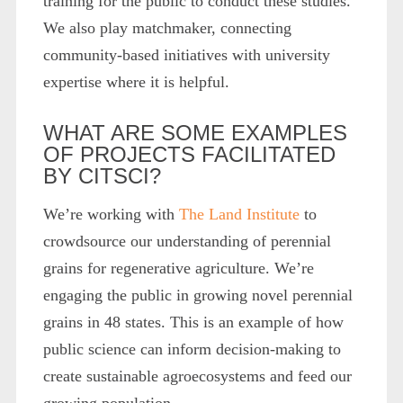
training for the public to conduct these studies.
We also play matchmaker, connecting
community-based initiatives with university
expertise where it is helpful.
WHAT ARE SOME EXAMPLES
OF PROJECTS FACILITATED
BY CITSCI?
We’re working with
The Land Institute
to
crowdsource our understanding of perennial
grains for regenerative agriculture. We’re
engaging the public in growing novel perennial
grains in 48 states. This is an example of how
public science can inform decision-making to
create sustainable agroecosystems and feed our
growing population.