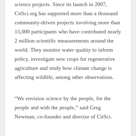
science projects. Since its launch in 2007,
CitSci.org has supported more than a thousand
community-driven projects involving more than
15,000 participants who have contributed nearly
2 million scientific measurements around the
world. They monitor water quality to inform
policy, investigate new crops for regenerative
agriculture and study how climate change is
affecting wildlife, among other observations.
“We envision science by the people, for the
people and with the people,” said Greg
Newman, co-founder and director of CitSci.