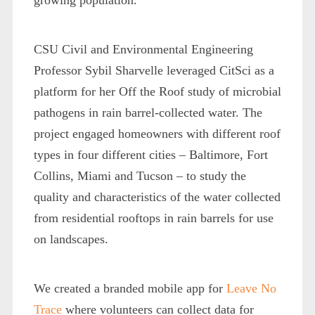
CSU Civil and Environmental Engineering
Professor Sybil Sharvelle leveraged CitSci as a
platform for her Off the Roof study of microbial
pathogens in rain barrel-collected water. The
project engaged homeowners with different roof
types in four different cities – Baltimore, Fort
Collins, Miami and Tucson – to study the
quality and characteristics of the water collected
from residential rooftops in rain barrels for use
on landscapes.
We created a branded mobile app for
Leave No
Trace
where volunteers can collect data for