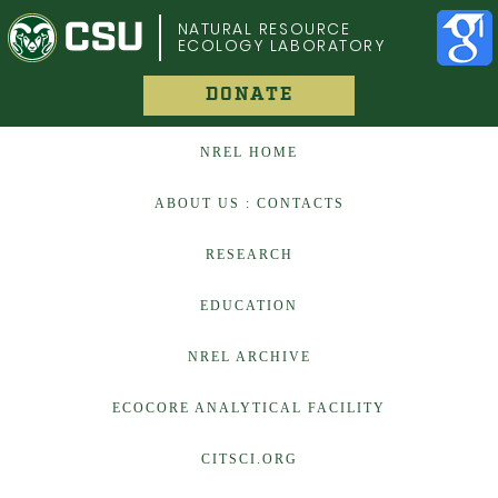
COLORADO STATE UNIVERSITY
NATURAL RESOURCE
ECOLOGY LABORATORY
DONATE
NREL HOME
ABOUT US : CONTACTS
RESEARCH
EDUCATION
NREL ARCHIVE
ECOCORE ANALYTICAL FACILITY
CITSCI.ORG