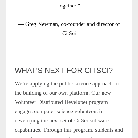
together.”
— Greg Newman, co-founder and director of
CitSci
WHAT’S NEXT FOR CITSCI?
We’re applying the public science approach to
the building of our own platform. Our new
Volunteer Distributed Developer program
engages computer science volunteers in
developing the next set of CitSci software
capabilities. Through this program, students and