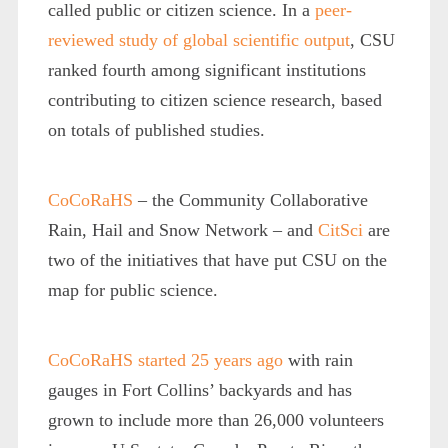
called public or citizen science. In a
peer-
reviewed study of global scientific output
, CSU
ranked fourth among significant institutions
contributing to citizen science research, based
on totals of published studies.
CoCoRaHS
– the Community Collaborative
Rain, Hail and Snow Network – and
CitSci
are
two of the initiatives that have put CSU on the
map for public science.
CoCoRaHS started 25 years ago
with rain
gauges in Fort Collins’ backyards and has
grown to include more than 26,000 volunteers