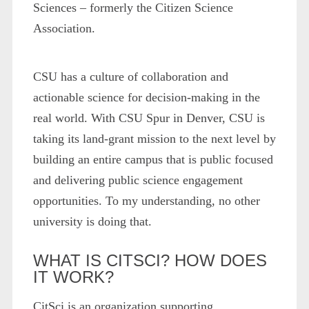
Sciences – formerly the Citizen Science
Association.
CSU has a culture of collaboration and
actionable science for decision-making in the
real world. With CSU Spur in Denver, CSU is
taking its land-grant mission to the next level by
building an entire campus that is public focused
and delivering public science engagement
opportunities. To my understanding, no other
university is doing that.
WHAT IS CITSCI? HOW DOES
IT WORK?
CitSci is an organization supporting