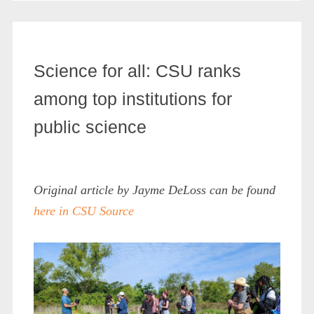
Science for all: CSU ranks
among top institutions for
public science
Original article by Jayme DeLoss can be found
here in CSU Source