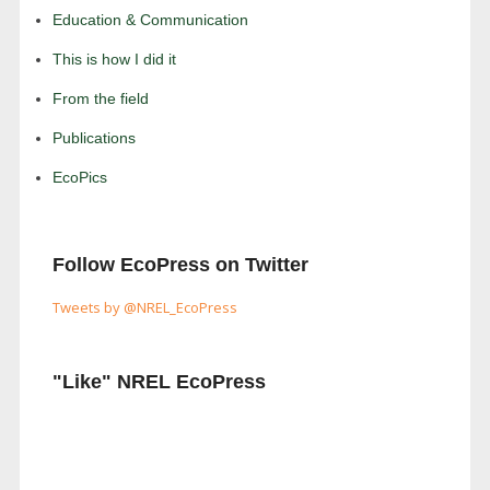
Education & Communication
This is how I did it
From the field
Publications
EcoPics
Follow EcoPress on Twitter
Tweets by @NREL_EcoPress
"Like" NREL EcoPress