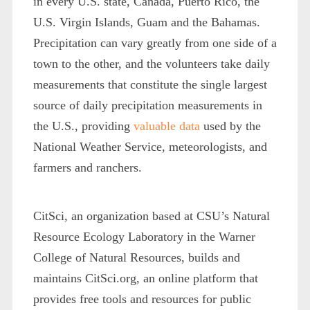
in every U.S. state, Canada, Puerto Rico, the
U.S. Virgin Islands, Guam and the Bahamas.
Precipitation can vary greatly from one side of a
town to the other, and the volunteers take daily
measurements that constitute the single largest
source of daily precipitation measurements in
the U.S., providing
valuable data
used by the
National Weather Service, meteorologists, and
farmers and ranchers.
CitSci, an organization based at CSU’s Natural
Resource Ecology Laboratory in the Warner
College of Natural Resources, builds and
maintains CitSci.org, an online platform that
provides free tools and resources for public