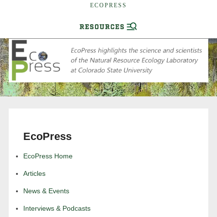
ECOPRESS
EcoPress
EcoPress Home
Articles
News & Events
Interviews & Podcasts