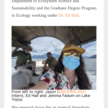
Department of Ecosystem Science and
Sustainability and the Graduate Degree Program
in Ecology working under
Dr. Ed Hall
.
From left to right: Jason (
AMUPROLAGO
intern), Ed Hall and Jemma Fadum on Lake
Yojoa.
Her research focus lies in tropical limnology.