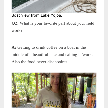
Boat view from Lake Yojoa.
Q2:
What is your favorite part about your field
work?
A:
Getting to drink coffee on a boat in the
middle of a beautiful lake and calling it 'work'.
Also the food never disappoints!