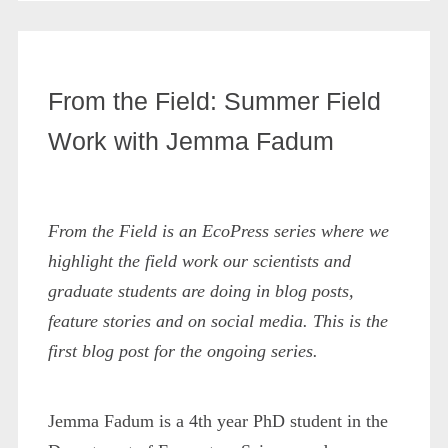
From the Field: Summer Field
Work with Jemma Fadum
From the Field is an EcoPress series where we
highlight the field work our scientists and
graduate students are doing in blog posts,
feature stories and on social media. This is the
first blog post for the ongoing series.
Jemma Fadum is a 4th year PhD student in the