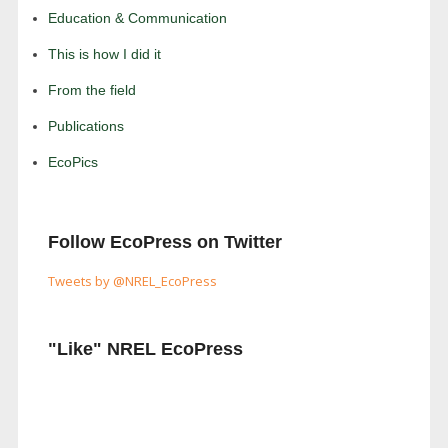
Education & Communication
This is how I did it
From the field
Publications
EcoPics
Follow EcoPress on Twitter
Tweets by @NREL_EcoPress
"Like" NREL EcoPress