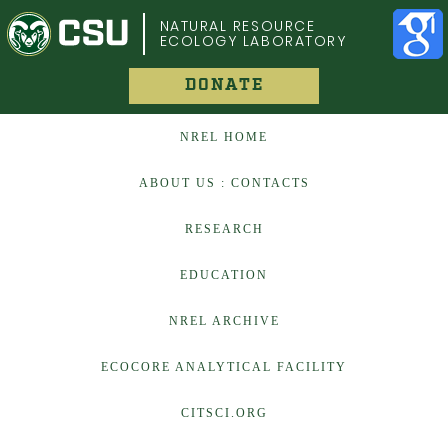
COLORADO STATE UNIVERSITY
NATURAL RESOURCE
ECOLOGY LABORATORY
DONATE
NREL HOME
ABOUT US : CONTACTS
RESEARCH
EDUCATION
NREL ARCHIVE
ECOCORE ANALYTICAL FACILITY
CITSCI.ORG