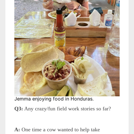
Jemma enjoying food in Honduras.
Q3:
Any crazy/fun field work stories so far?
A:
One time a cow wanted to help take