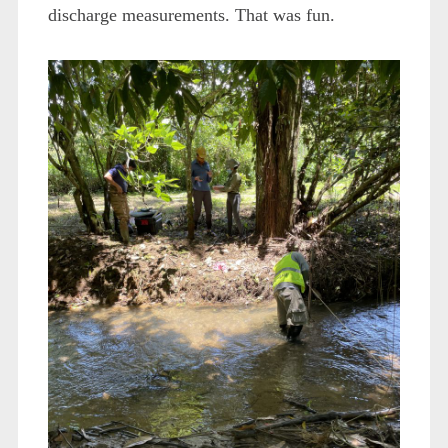
discharge measurements. That was fun.