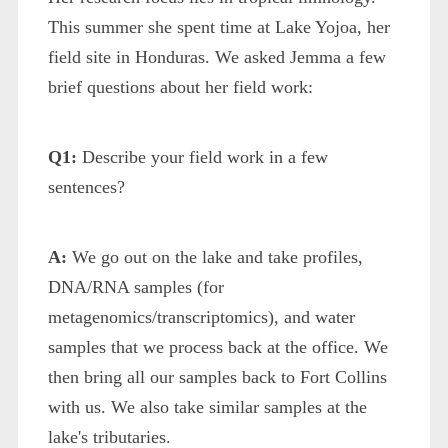
This summer she spent time at Lake Yojoa, her
field site in Honduras. We asked Jemma a few
brief questions about her field work:
Q1:
Describe your field work in a few
sentences?
A:
We go out on the lake and take profiles,
DNA/RNA samples (for
metagenomics/transcriptomics), and water
samples that we process back at the office. We
then bring all our samples back to Fort Collins
with us. We also take similar samples at the
lake's tributaries.