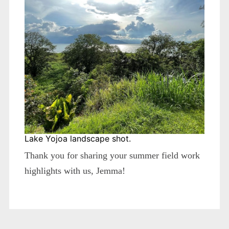
Lake Yojoa landscape shot.
Thank you for sharing your summer field work
highlights with us, Jemma!