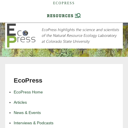
ECOPRESS
EcoPress
EcoPress Home
Articles
News & Events
Interviews & Podcasts