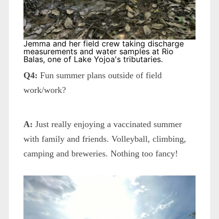
Jemma and her field crew taking discharge
measurements and water samples at Rio
Balas, one of Lake Yojoa's tributaries.
Q4:
Fun summer plans outside of field
work/work?
A:
Just really enjoying a vaccinated summer
with family and friends. Volleyball, climbing,
camping and breweries. Nothing too fancy!