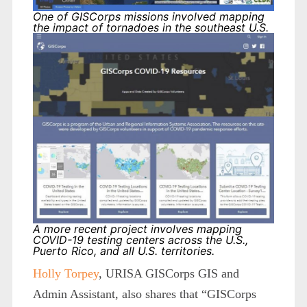
One of GISCorps missions involved mapping
the impact of tornadoes in the southeast U.S.
A more recent project involves mapping
COVID-19 testing centers across the U.S.,
Puerto Rico, and all U.S. territories.
Holly Torpey
, URISA GISCorps GIS and
Admin Assistant, also shares that “GISCorps