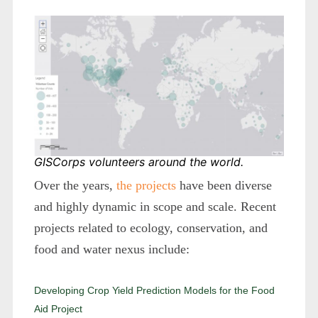
GISCorps volunteers around the world.
Over the years,
the projects
have been diverse
and highly dynamic in scope and scale. Recent
projects related to ecology, conservation, and
food and water nexus include:
Developing Crop Yield Prediction Models for the Food
Aid Project