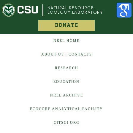
COLORADO STATE UNIVERSITY
NATURAL RESOURCE
ECOLOGY LABORATORY
DONATE
NREL HOME
ABOUT US : CONTACTS
RESEARCH
EDUCATION
NREL ARCHIVE
ECOCORE ANALYTICAL FACILITY
CITSCI.ORG