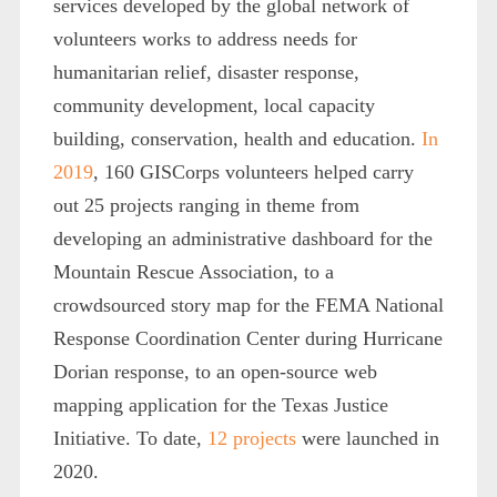
services developed by the global network of
volunteers works to address needs for
humanitarian relief, disaster response,
community development, local capacity
building, conservation, health and education.
In
2019
, 160 GISCorps volunteers helped carry
out 25 projects ranging in theme from
developing an administrative dashboard for the
Mountain Rescue Association, to a
crowdsourced story map for the FEMA National
Response Coordination Center during Hurricane
Dorian response, to an open-source web
mapping application for the Texas Justice
Initiative. To date,
12 projects
were launched in
2020.