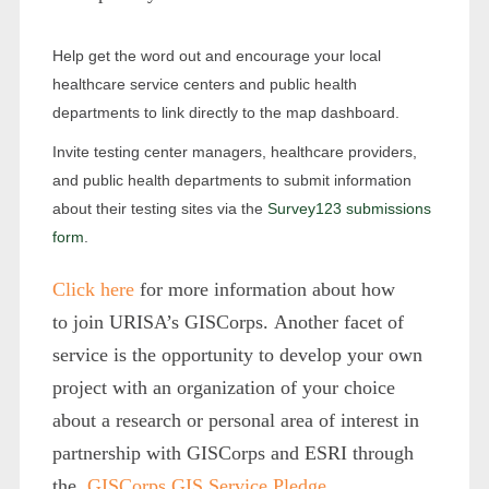
Help get the word out and encourage your local
healthcare service centers and public health
departments to link directly to the map dashboard.
Invite testing center managers, healthcare providers,
and public health departments to submit information
about their testing sites via the
Survey123 submissions
form
.
Click here
for more information about how
to join URISA’s GISCorps. Another facet of
service is the opportunity to develop your own
project with an organization of your choice
about a research or personal area of interest in
partnership with GISCorps and ESRI through
the
GISCorps GIS Service Pledge
.