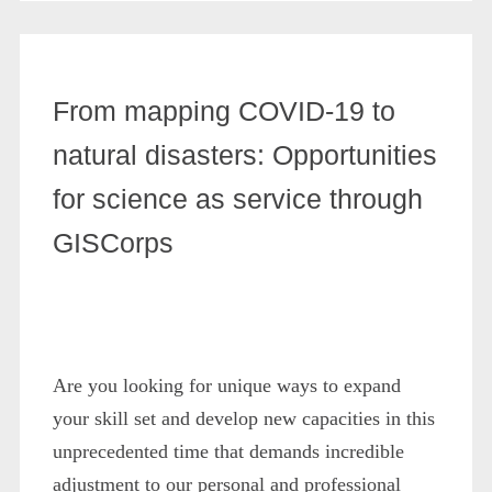
From mapping COVID-19 to
natural disasters: Opportunities
for science as service through
GISCorps
Are you looking for unique ways to expand
your skill set and develop new capacities in this
unprecedented time that demands incredible
adjustment to our personal and professional