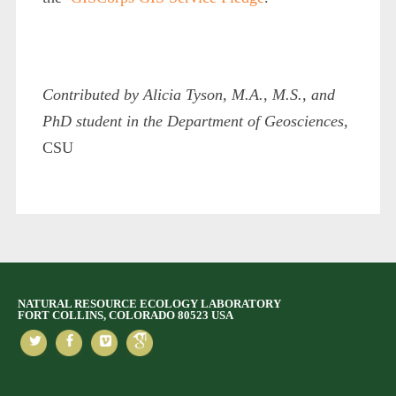
Contributed by Alicia Tyson, M.A., M.S., and
PhD student in the Department of Geosciences
,
CSU
NATURAL RESOURCE ECOLOGY LABORATORY
FORT COLLINS, COLORADO 80523 USA