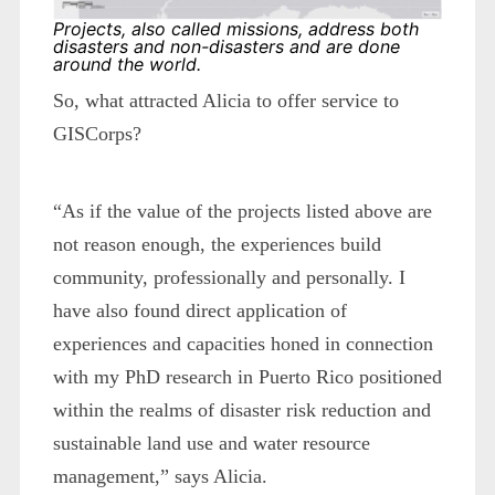
Projects, also called missions, address both
disasters and non-disasters and are done
around the world.
So, what attracted Alicia to offer service to
GISCorps?
“As if the value of the projects listed above are
not reason enough, the experiences build
community, professionally and personally. I
have also found direct application of
experiences and capacities honed in connection
with my PhD research in Puerto Rico positioned
within the realms of disaster risk reduction and
sustainable land use and water resource
management,” says Alicia.