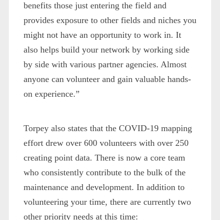
benefits those just entering the field and
provides exposure to other fields and niches you
might not have an opportunity to work in. It
also helps build your network by working side
by side with various partner agencies. Almost
anyone can volunteer and gain valuable hands-
on experience.”
Torpey also states that the COVID-19 mapping
effort drew over 600 volunteers with over 250
creating point data. There is now a core team
who consistently contribute to the bulk of the
maintenance and development. In addition to
volunteering your time, there are currently two
other priority needs at this time: