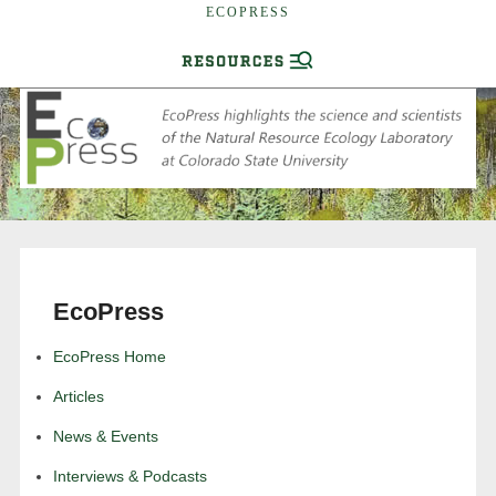
ECOPRESS
EcoPress
EcoPress Home
Articles
News & Events
Interviews & Podcasts