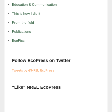
Education & Communication
This is how I did it
From the field
Publications
EcoPics
Follow EcoPress on Twitter
Tweets by @NREL_EcoPress
"Like" NREL EcoPress