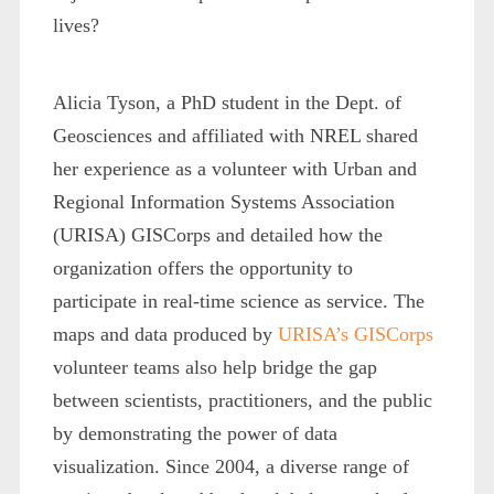
lives?
Alicia Tyson, a PhD student in the Dept. of
Geosciences and affiliated with NREL shared
her experience as a volunteer with Urban and
Regional Information Systems Association
(URISA) GISCorps and detailed how the
organization offers the opportunity to
participate in real-time science as service. The
maps and data produced by
URISA’s GISCorps
volunteer teams also help bridge the gap
between scientists, practitioners, and the public
by demonstrating the power of data
visualization. Since 2004, a diverse range of