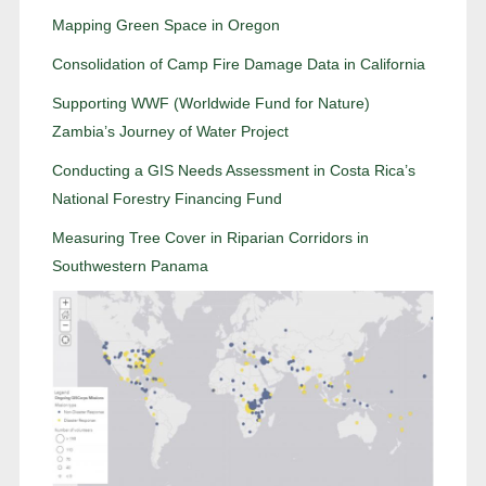
Mapping Green Space in Oregon
Consolidation of Camp Fire Damage Data in California
Supporting WWF (Worldwide Fund for Nature)
Zambia’s Journey of Water Project
Conducting a GIS Needs Assessment in Costa Rica’s
National Forestry Financing Fund
Measuring Tree Cover in Riparian Corridors in
Southwestern Panama