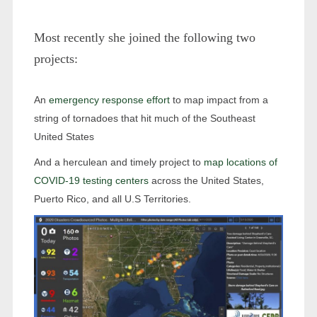
Most recently she joined the following two
projects:
An
emergency response effort
to map impact from a
string of tornadoes that hit much of the Southeast
United States
And a herculean and timely project to
map locations of
COVID-19 testing centers
across the United States,
Puerto Rico, and all U.S Territories.