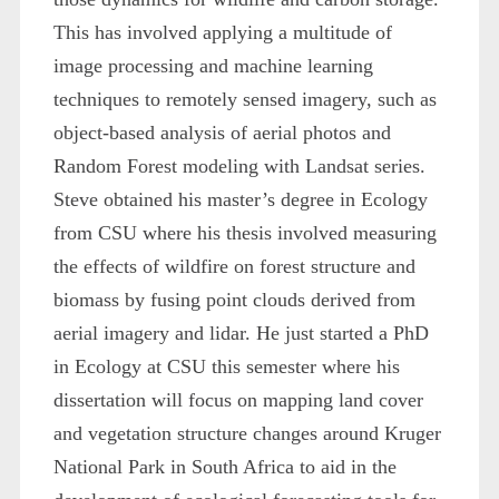
This has involved applying a multitude of
image processing and machine learning
techniques to remotely sensed imagery, such as
object-based analysis of aerial photos and
Random Forest modeling with Landsat series.
Steve obtained his master’s degree in Ecology
from CSU where his thesis involved measuring
the effects of wildfire on forest structure and
biomass by fusing point clouds derived from
aerial imagery and lidar. He just started a PhD
in Ecology at CSU this semester where his
dissertation will focus on mapping land cover
and vegetation structure changes around Kruger
National Park in South Africa to aid in the