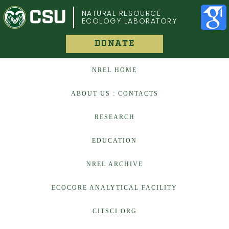
COLORADO STATE UNIVERSITY
NATURAL RESOURCE
ECOLOGY LABORATORY
DONATE
NREL HOME
ABOUT US : CONTACTS
RESEARCH
EDUCATION
NREL ARCHIVE
ECOCORE ANALYTICAL FACILITY
CITSCI.ORG