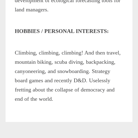
development of ecological forecasting tools for
land managers.
HOBBIES / PERSONAL INTERESTS:
Climbing, climbing, climbing! And then travel,
mountain biking, scuba diving, backpacking,
canyoneering, and snowboarding. Strategy
board games and recently D&D. Uselessly
fretting about the collapse of democracy and
end of the world.