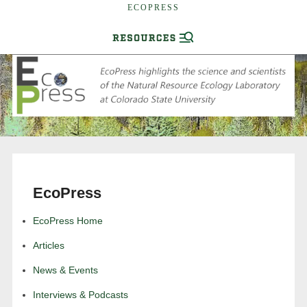
ECOPRESS
EcoPress
EcoPress Home
Articles
News & Events
Interviews & Podcasts