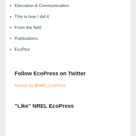
Education & Communication
This is how I did it
From the field
Publications
EcoPics
Follow EcoPress on Twitter
Tweets by @NREL_EcoPress
"Like" NREL EcoPress