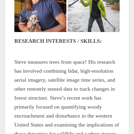
RESEARCH INTERESTS / SKILLS:
Steve measures trees from space! His research
has involved combining lidar, high-resolution
aerial imagery, satellite image time series, and
other remotely sensed data to track changes in
forest structure. Steve’s recent work has
primarily focused on quantifying woody
encroachment and disturbance in the western
United States and examining the implications of
those dynamics for wildlife and carbon storage.