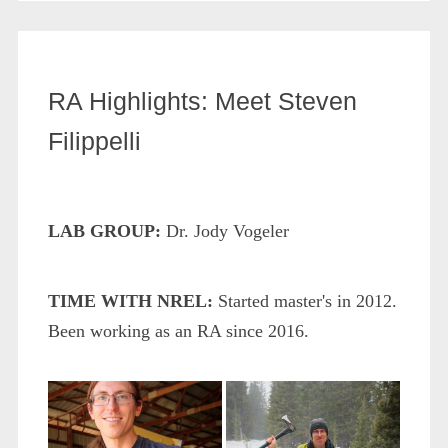
RA Highlights: Meet Steven
Filippelli
LAB GROUP:
Dr. Jody Vogeler
TIME WITH NREL:
Started master's in 2012.
Been working as an RA since 2016.