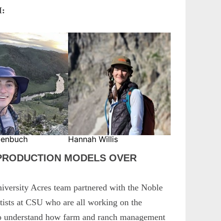
:
genbuch
Hannah Willis
 PRODUCTION MODELS OVER
versity Acres team partnered with the Noble
tists at CSU who are all working on the
 to understand how farm and ranch management