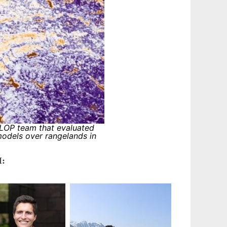
OP team that evaluated
models over rangelands in
: