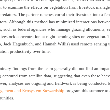
r to examine the effects on vegetation from livestock manage
predators. The partner ranches corral their livestock into a fe
tors. Although this method has minimized interactions betwee
s, such as federal agencies who manage grazing allotments, se
livestock concentration at night penning sites on vegetatio
o, Jack Hagenbuch, and Hannah Willis) used remote sensing to 
ation productivity over time.
minary findings from the team generally did not find an impac
 captured from satellite data, suggesting that even these heav
er, analyses are ongoing and fieldwork is being conducted b
gement and Ecosystem Stewardship
program this summer to 
unities.