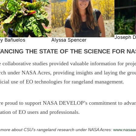
Joseph D
ey Bañuelos
Alyssa Spencer
ANCING THE STATE OF THE SCIENCE FOR N
 collaborative studies provided valuable information for proje
rch under NASA Acres, providing insights and laying the grou
icial use of EO technologies for rangeland management.
re proud to support NASA DEVELOP’s commitment to advancin
ation of EO users and professionals.
 more about CSU’s rangeland research under NASA Acres:
www.nasaacr