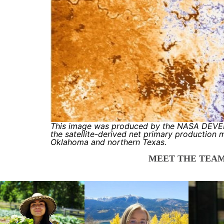
This image was produced by the NASA DEVEL
the satellite-derived net primary production 
Oklahoma and northern Texas.
MEET THE TEAM