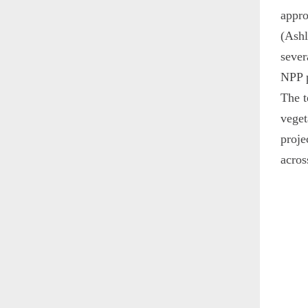
appro
(Ashl
sever
NPP p
The t
veget
proje
acros