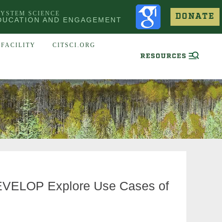
SYSTEM SCIENCE
DONATE
DUCATION AND ENGAGEMENT
FACILITY
CITSCI.ORG
 DEVELOP Explore Use Cases of