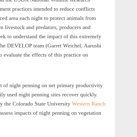
ment practices intended to reduce conflicts
nced area each night to protect animals from
n livestock and predators, producers and
ek to understand the impact of this extremely
n. The DEVELOP team (Garret Weichel, Aarushi
evaluate the effects of this practice on
t of night penning on net primary productivity
ily used night penning sites recover quickly.
y the Colorado State University
Western Ranch
assess impacts of night penning on vegetation