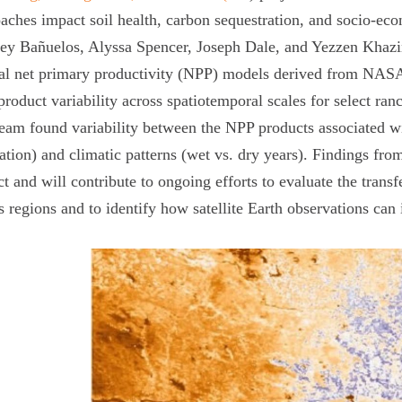
aches impact soil health, carbon sequestration, and soci
ey Bañuelos, Alyssa Spencer, Joseph Dale, and Yezzen Khazi
al net primary productivity (NPP) models derived from NASA 
roduct variability across spatiotemporal scales for select r
eam found variability between the NPP products associated wi
ation) and climatic patterns (wet vs. dry years). Findings fro
ct and will contribute to ongoing efforts to evaluate the trans
s regions and to identify how satellite Earth observations ca