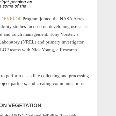
 night penning on
e some of the
 DEVELOP
Program joined the NASA Acres
bility studies focused on developing use cases
land and ranch management. Tony Vorster, a
 Laboratory (NREL) and primary investigator
LOP teams with Nick Young, a Research
 to perform tasks like collecting and processing
 project partners, and creating communications
 ON VEGETATION
and the USDA National Wildlife Research