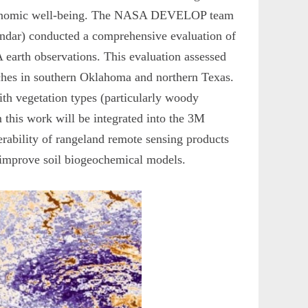
o-economic well-being. The NASA DEVELOP team
ndar) conducted a comprehensive evaluation of
earth observations. This evaluation assessed
anches in southern Oklahoma and northern Texas.
th vegetation types (particularly woody
m this work will be integrated into the 3M
ferability of rangeland remote sensing products
n improve soil biogeochemical models.