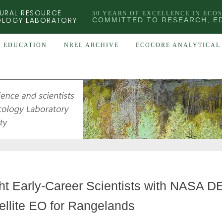
URAL RESOURCE
50 YEARS OF EXCELLENCE IN ECO
OLOGY LABORATORY
COMMITTED TO RESEARCH, E
EDUCATION
NREL ARCHIVE
ECOCORE ANALYTICAL 
ht Early-Career Scientists with NASA
ellite EO for Rangelands