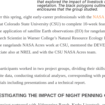
that explored the impact of livestock
vegetation. The black polygons outlin
enclosures that the group studied.
er this spring, eight early-career professionals with the
NASA
at Colorado State University (CSU) to complete 10-week feasi
he application of satellite Earth observations (EO) for range
rch Scientist in Warner College’s Natural Resource Ecology
the rangelands NASA Acres work at CSU, mentored the DEVE
ciate also at NREL and with the CSU NASA Acres team.
articipants worked in two project groups, dividing their skills
lite data, conducting statistical analyses, corresponding with
ials including presentations and a technical report.
ESTIGATING THE IMPACT OF NIGHT PENNING
roject partnered with Alderspring Ranch, Krebs Livestock, 