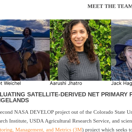
MEET THE TEAM
et Weichel
Aarushi Jhatro
Jack Ha
LUATING SATELLITE-DERIVED NET PRIMARY
NGELANDS
econd NASA DEVELOP project out of the Colorado State Uni
rch Institute, USDA Agricultural Research Service, and scien
toring, Management, and Metrics (3M
) project which seeks