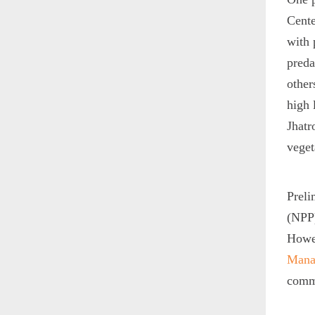
Cente
with 
preda
other
high 
Jhatr
veget
Preli
(NPP)
Howev
Mana
comm