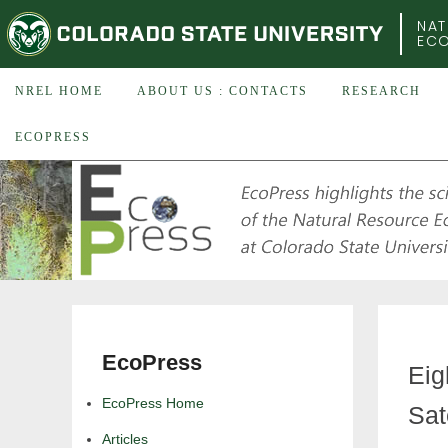
COLORADO STATE UNIVERSITY
NAT
EC
NREL HOME
ABOUT US : CONTACTS
RESEARCH
ECOPRESS
EcoPress
Eig
EcoPress Home
Sat
Articles