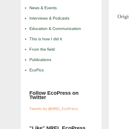
News & Events
Origi
Interviews & Podcasts
Education & Communication
This is how I did it
From the field
Publications
EcoPics
Follow EcoPress on
Twitter
Tweets by @NREL_EcoPress
"Like" NREL EcoPress