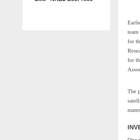
Earli
team 
for t
Resea
for 
Asso
The p
satel
mater
INV
One p