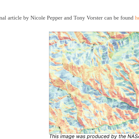
nal article by Nicole Pepper and Tony Vorster can be found
h
This image was produced by the NA