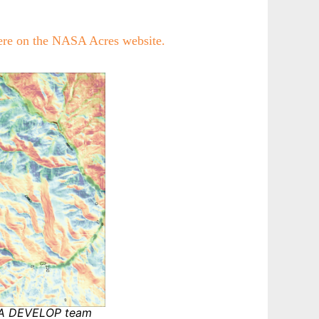
ere on the NASA Acres website.
SA DEVELOP team