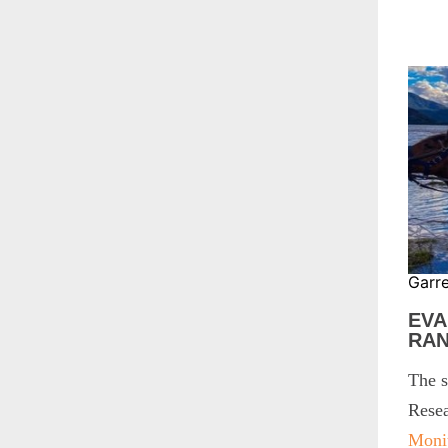
Garr
EVA
RA
The s
Resea
Moni