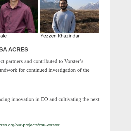
ale
Yezzen Khazindar
ASA ACRES
ct partners and contributed to Vorster’s
ndwork for continued investigation of the
g innovation in EO and cultivating the next
es.org/our-projects/csu-vorster