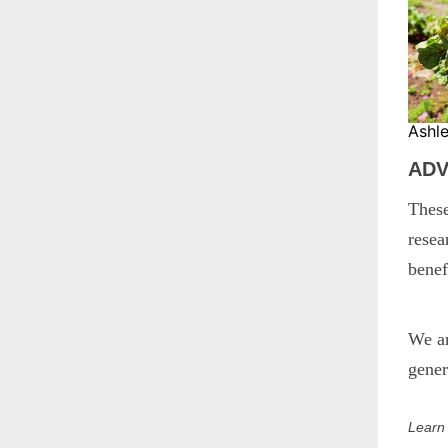
Ashl
ADV
These
resea
benef
We a
gener
Learn