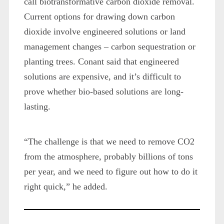
call biotransformative carbon dioxide removal.
Current options for drawing down carbon
dioxide involve engineered solutions or land
management changes – carbon sequestration or
planting trees. Conant said that engineered
solutions are expensive, and it’s difficult to
prove whether bio-based solutions are long-
lasting.
“The challenge is that we need to remove CO2
from the atmosphere, probably billions of tons
per year, and we need to figure out how to do it
right quick,” he added.