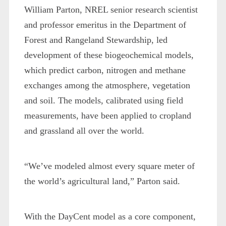
William Parton, NREL senior research scientist
and professor emeritus in the Department of
Forest and Rangeland Stewardship, led
development of these biogeochemical models,
which predict carbon, nitrogen and methane
exchanges among the atmosphere, vegetation
and soil. The models, calibrated using field
measurements, have been applied to cropland
and grassland all over the world.
“We’ve modeled almost every square meter of
the world’s agricultural land,” Parton said.
With the DayCent model as a core component,