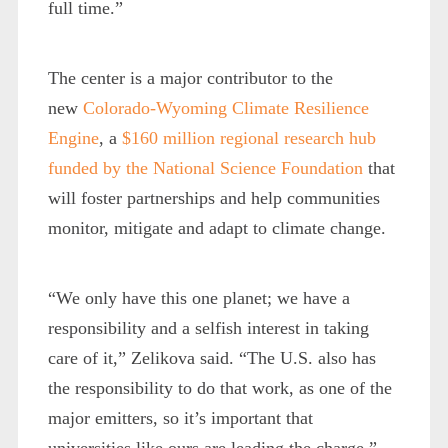
full time.”
The center is a major contributor to the
new
Colorado-Wyoming Climate Resilience
Engine
, a
$160 million regional research hub
funded by the National Science Foundation
that
will foster partnerships and help communities
monitor, mitigate and adapt to climate change.
“We only have this one planet; we have a
responsibility and a selfish interest in taking
care of it,” Zelikova said. “The U.S. also has
the responsibility to do that work, as one of the
major emitters, so it’s important that
universities like ours are leading the charge.”