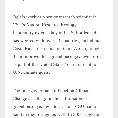
Ogle’s work as a senior research scientist in
CSU’s Natural Resource Ecology
Laboratory extends beyond U.S. borders. He
has worked with over 20 countries, including
Costa Rica, Vietnam and South Africa, to help
them improve their greenhouse gas inventories
as part of the United States’ commitment to
U.N. climate goals.
The Intergovernmental Panel on Climate
Change sets the guidelines for national
greenhouse gas inventories, and CSU had a
hand in their design as well. In 2006, Ogle and