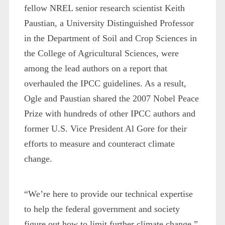
fellow NREL senior research scientist Keith
Paustian, a University Distinguished Professor
in the Department of Soil and Crop Sciences in
the College of Agricultural Sciences, were
among the lead authors on a report that
overhauled the IPCC guidelines. As a result,
Ogle and Paustian shared the 2007 Nobel Peace
Prize with hundreds of other IPCC authors and
former U.S. Vice President Al Gore for their
efforts to measure and counteract climate
change.
“We’re here to provide our technical expertise
to help the federal government and society
figure out how to limit further climate change,”