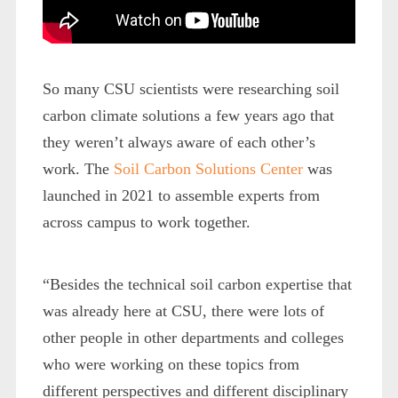
So many CSU scientists were researching soil
carbon climate solutions a few years ago that
they weren’t always aware of each other’s
work. The
Soil Carbon Solutions Center
was
launched in 2021 to assemble experts from
across campus to work together.
“Besides the technical soil carbon expertise that
was already here at CSU, there were lots of
other people in other departments and colleges
who were working on these topics from
different perspectives and different disciplinary