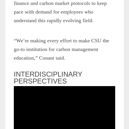
finance and carbon market protocols to keep
pace with demand for employees who
understand this rapidly evolving field.
“We’re making every effort to make CSU the
go-to institution for carbon management
education,” Conant said.
INTERDISCIPLINARY
PERSPECTIVES