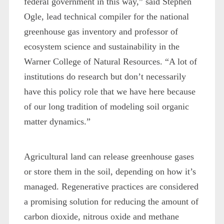
federal government in this way,” said Stephen
Ogle, lead technical compiler for the national
greenhouse gas inventory and professor of
ecosystem science and sustainability in the
Warner College of Natural Resources. “A lot of
institutions do research but don’t necessarily
have this policy role that we have here because
of our long tradition of modeling soil organic
matter dynamics.”
Agricultural land can release greenhouse gases
or store them in the soil, depending on how it’s
managed. Regenerative practices are considered
a promising solution for reducing the amount of
carbon dioxide, nitrous oxide and methane