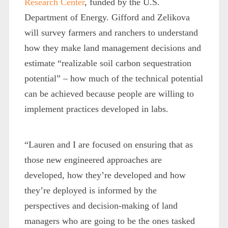
Research Center
, funded by the U.S.
Department of Energy. Gifford and Zelikova
will survey farmers and ranchers to understand
how they make land management decisions and
estimate “realizable soil carbon sequestration
potential” – how much of the technical potential
can be achieved because people are willing to
implement practices developed in labs.
“Lauren and I are focused on ensuring that as
those new engineered approaches are
developed, how they’re developed and how
they’re deployed is informed by the
perspectives and decision-making of land
managers who are going to be the ones tasked