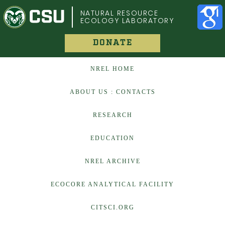
COLORADO STATE UNIVERSITY
NATURAL RESOURCE
ECOLOGY LABORATORY
DONATE
NREL HOME
ABOUT US : CONTACTS
RESEARCH
EDUCATION
NREL ARCHIVE
ECOCORE ANALYTICAL FACILITY
CITSCI.ORG