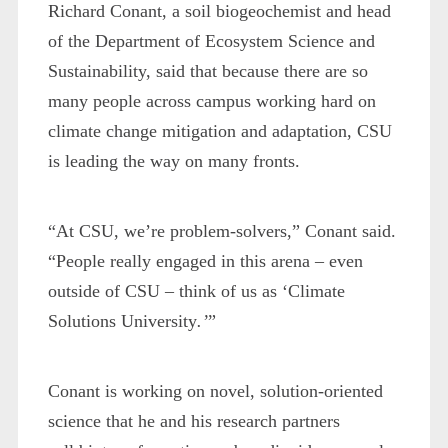
Richard Conant, a soil biogeochemist and head
of the Department of Ecosystem Science and
Sustainability, said that because there are so
many people across campus working hard on
climate change mitigation and adaptation, CSU
is leading the way on many fronts.
“At CSU, we’re problem-solvers,” Conant said.
“People really engaged in this arena – even
outside of CSU – think of us as ‘Climate
Solutions University
.’
”
Conant is working on novel, solution-oriented
science that he and his research partners