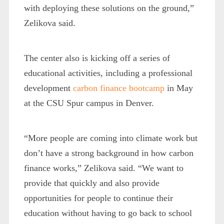
with deploying these solutions on the ground,”
Zelikova said.
The center also is kicking off a series of
educational activities, including a professional
development
carbon finance bootcamp
in May
at the CSU Spur campus in Denver.
“More people are coming into climate work but
don’t have a strong background in how carbon
finance works,” Zelikova said. “We want to
provide that quickly and also provide
opportunities for people to continue their
education without having to go back to school