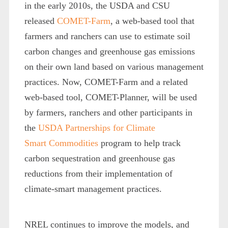
in the early 2010s, the USDA and CSU
released
COMET-Farm
, a web-based tool that
farmers and ranchers can use to estimate soil
carbon changes and greenhouse gas emissions
on their own land based on various management
practices. Now, COMET-Farm and a related
web-based tool, COMET-Planner, will be used
by farmers, ranchers and other participants in
the
USDA Partnerships for Climate
Smart Commodities
program to help track
carbon sequestration and greenhouse gas
reductions from their implementation of
climate-smart management practices.
NREL continues to improve the models, and