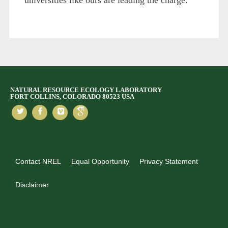
NATURAL RESOURCE ECOLOGY LABORATORY
FORT COLLINS, COLORADO 80523 USA
Contact NREL
Equal Opportunity
Privacy Statement
Disclaimer