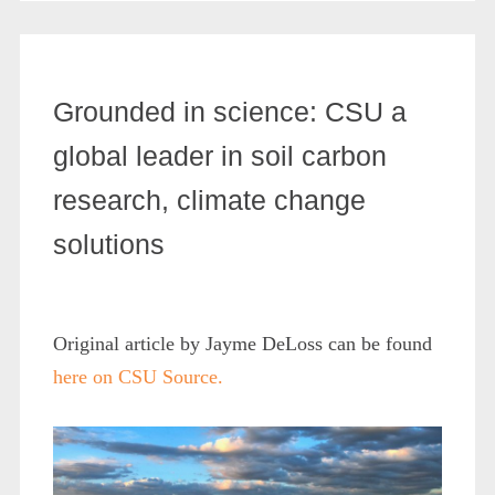
Grounded in science: CSU a
global leader in soil carbon
research, climate change
solutions
Original article by Jayme DeLoss can be found
here on CSU Source.