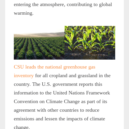
entering the atmosphere, contributing to global
warming.
CSU leads the national greenhouse gas
inventory
for all cropland and grassland in the
country. The U.S. government reports this
information to the United Nations Framework
Convention on Climate Change as part of its
agreement with other countries to reduce
emissions and lessen the impacts of climate
change.