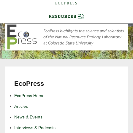
ECOPRESS
EcoPress
EcoPress Home
Articles
News & Events
Interviews & Podcasts