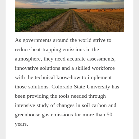
As governments around the world strive to
reduce heat-trapping emissions in the
atmosphere, they need accurate assessments,
innovative solutions and a skilled workforce
with the technical know-how to implement
those solutions. Colorado State University has
been providing the tools needed through
intensive study of changes in soil carbon and
greenhouse gas emissions for more than 50
years.