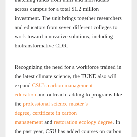
across campus for a total $1.2 million
investment. The unit brings together researchers
and educators from seven different colleges to
work toward innovative solutions, including
biotransformative CDR.
Recognizing the need for a workforce trained in
the latest climate science, the TUNE also will
expand
CSU’s carbon management
education
and outreach, adding to programs like
the
professional science master’s
degree
,
certificate in carbon
management
and
restoration ecology degree
. In
the past year, CSU has added courses on carbon