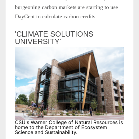
burgeoning carbon markets are starting to use
DayCent to calculate carbon credits.
'CLIMATE SOLUTIONS
UNIVERSITY'
CSU's Warner College of Natural Resources is
home to the Department of Ecosystem
Science and Sustainability.