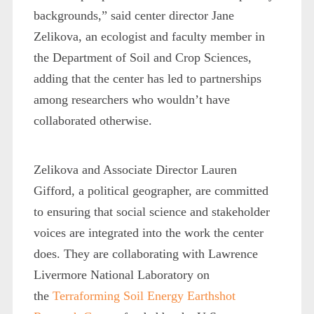
backgrounds,” said center director Jane
Zelikova, an ecologist and faculty member in
the Department of Soil and Crop Sciences,
adding that the center has led to partnerships
among researchers who wouldn’t have
collaborated otherwise.
Zelikova and Associate Director Lauren
Gifford, a political geographer, are committed
to ensuring that social science and stakeholder
voices are integrated into the work the center
does. They are collaborating with Lawrence
Livermore National Laboratory on
the
Terraforming Soil Energy Earthshot