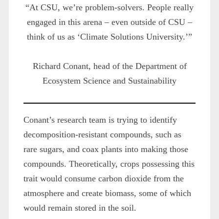
“At CSU, we’re problem-solvers. People really
engaged in this arena – even outside of CSU –
think of us as ‘Climate Solutions University.’”
Richard Conant, head of the Department of
Ecosystem Science and Sustainability
Conant’s research team is trying to identify
decomposition-resistant compounds, such as
rare sugars, and coax plants into making those
compounds. Theoretically, crops possessing this
trait would consume carbon dioxide from the
atmosphere and create biomass, some of which
would remain stored in the soil.