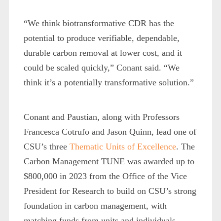
“We think biotransformative CDR has the
potential to produce verifiable, dependable,
durable carbon removal at lower cost, and it
could be scaled quickly,” Conant said. “We
think it’s a potentially transformative solution.”
Conant and Paustian, along with Professors
Francesca Cotrufo and Jason Quinn, lead one of
CSU’s three
Thematic Units of Excellence
. The
Carbon Management TUNE was awarded up to
$800,000 in 2023 from the Office of the Vice
President for Research to build on CSU’s strong
foundation in carbon management, with
matching funds from units and individuals