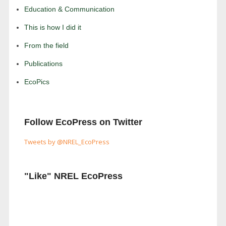
Education & Communication
This is how I did it
From the field
Publications
EcoPics
Follow EcoPress on Twitter
Tweets by @NREL_EcoPress
"Like" NREL EcoPress