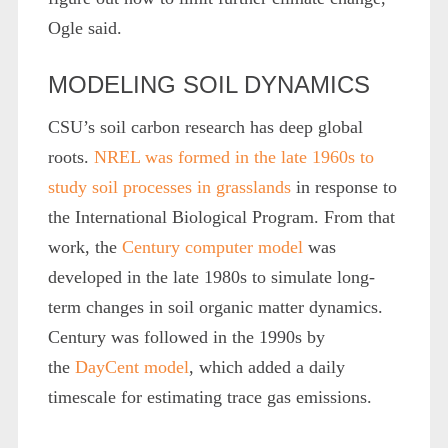
Ogle said.
MODELING SOIL DYNAMICS
CSU’s soil carbon research has deep global
roots.
NREL was formed in the late 1960s to
study soil processes in grasslands
in response to
the International Biological Program. From that
work, the
Century computer model
was
developed in the late 1980s to simulate long-
term changes in soil organic matter dynamics.
Century was followed in the 1990s by
the
DayCent model
, which added a daily
timescale for estimating trace gas emissions.