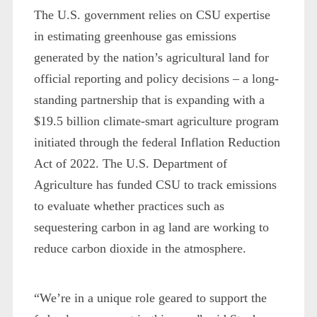
The U.S. government relies on CSU expertise
in estimating greenhouse gas emissions
generated by the nation’s agricultural land for
official reporting and policy decisions – a long-
standing partnership that is expanding with a
$19.5 billion climate-smart agriculture program
initiated through the federal Inflation Reduction
Act of 2022. The U.S. Department of
Agriculture has funded CSU to track emissions
to evaluate whether practices such as
sequestering carbon in ag land are working to
reduce carbon dioxide in the atmosphere.
“We’re in a unique role geared to support the