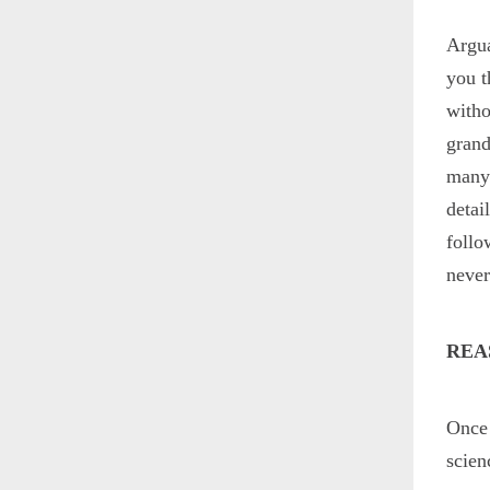
Argua
you t
witho
grand
many 
detai
follo
neve
REA
Once 
scien