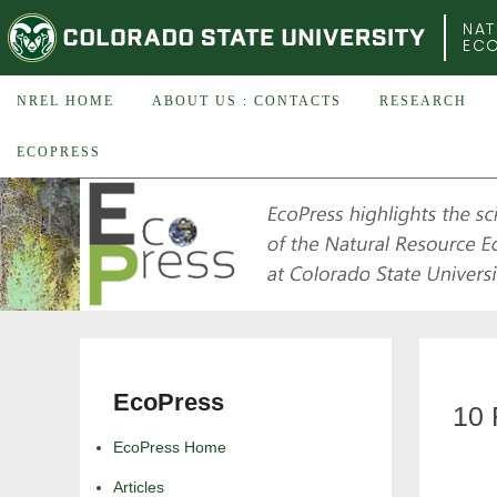
COLORADO STATE UNIVERSITY
NAT
EC
NREL HOME
ABOUT US : CONTACTS
RESEARCH
ECOPRESS
EcoPress
10 
EcoPress Home
Articles