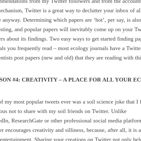
mendations from my Twitter followers and from the accounts 
echanism, Twitter is a great way to declutter your inbox of al
e anyway. Determining which papers are ‘hot’, per say, is als
esting, and popular papers will inevitably come up on your Tw
ers about its findings. Two easy ways to get started finding pa
als you frequently read – most ecology journals have a Twitt
entists post papers (new and old) that they are reading with th
SON #4: CREATIVITY – A PLACE FOR ALL YOUR E
f my most popular tweets ever was a soil science joke that I
ious not to share with my soil friends on Twitter.
Unlike
dIn, ResearchGate or other professional social media platfor
er encourages creativity and silliness, because, after all, it is 
entertainment. Sharing your creations on Twitter not only hel