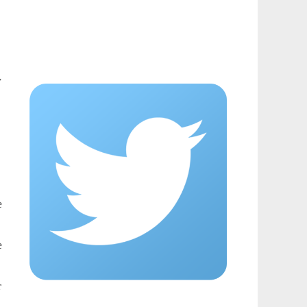
y
e
e
r