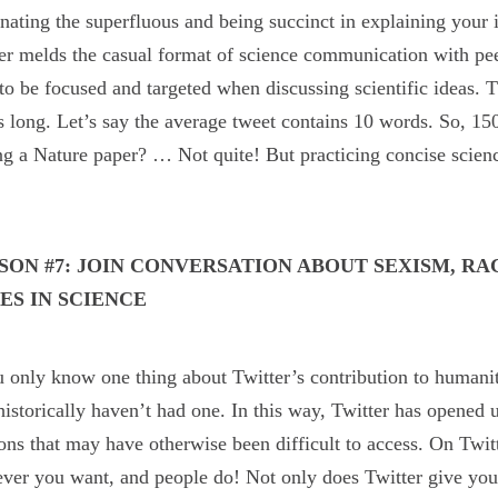
nating the superfluous and being succinct in explaining your i
er melds the casual format of science communication with pe
to be focused and targeted when discussing scientific ideas. 
 long. Let’s say the average tweet contains 10 words. So, 15
ng a Nature paper? … Not quite! But practicing concise scie
.
SON #7: JOIN CONVERSATION ABOUT SEXISM, RA
UES IN SCIENCE
u only know one thing about Twitter’s contribution to humanit
istorically haven’t had one. In this way, Twitter has opened u
ons that may have otherwise been difficult to access. On Twitt
ver you want, and people do! Not only does Twitter give you a