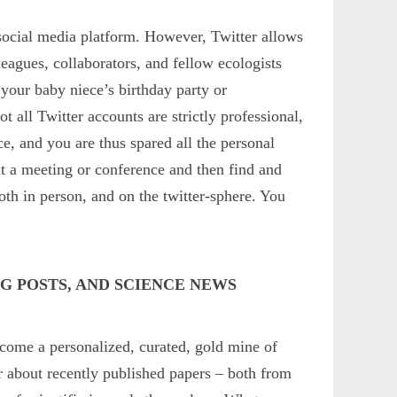
 social media platform. However, Twitter allows
leagues, collaborators, and fellow ecologists
our baby niece’s birthday party or
all Twitter accounts are strictly professional,
ce, and you are thus spared all the personal
t at a meeting or conference and then find and
th in person, and on the twitter-sphere. You
G POSTS, AND SCIENCE NEWS
come a personalized, curated, gold mine of
r about recently published papers – both from