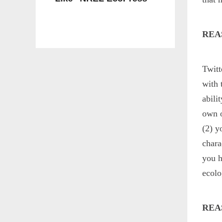
REA
Twitt
with 
abili
own o
(2) y
chara
you h
ecolo
REA