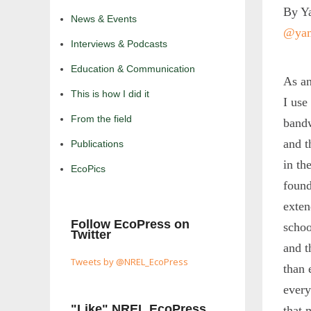
By Ya
News & Events
@yam
Interviews & Podcasts
Education & Communication
As an
This is how I did it
I use
From the field
bandw
and t
Publications
in th
EcoPics
found
exten
Follow EcoPress on
schoo
Twitter
and t
Tweets by @NREL_EcoPress
than 
every
"Like" NREL EcoPress
that 