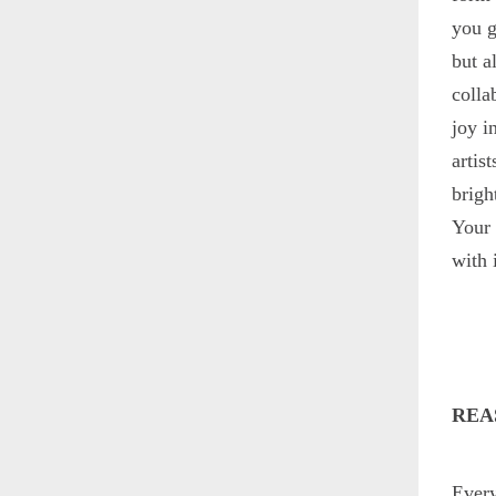
you g
but a
colla
joy i
artis
brigh
Your 
with i
REA
Every