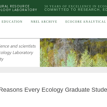
URAL RESOURCE
50 YEARS OF EXCELLENCE IN ECO
OLOGY LABORATORY
COMMITTED TO RESEARCH, E
EDUCATION
NREL ARCHIVE
ECOCORE ANALYTICAL 
Reasons Every Ecology Graduate Studen