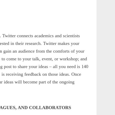
s. Twitter connects academics and scientists
rested in their research. Twitter makes your
an gain an audience from the comforts of your
s to come to your talk, event, or workshop; and
g post to share your ideas – all you need is 140
 is receiving feedback on those ideas. Once
ur ideas will become part of the ongoing
LEAGUES, AND COLLABORATORS