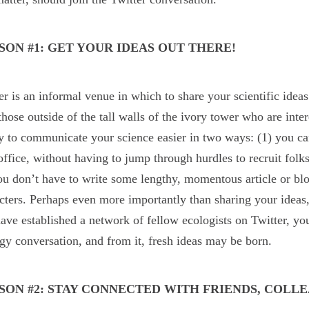
SON #1: GET YOUR IDEAS OUT THERE!
er is an informal venue in which to share your scientific idea
those outside of the tall walls of the ivory tower who are inte
ty to communicate your science easier in two ways: (1) you c
ffice, without having to jump through hurdles to recruit folk
ou don’t have to write some lengthy, momentous article or blo
cters. Perhaps even more importantly than sharing your ideas,
ave established a network of fellow ecologists on Twitter, yo
gy conversation, and from it, fresh ideas may be born.
SON #2: STAY CONNECTED WITH FRIENDS, COL