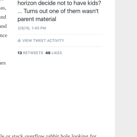
as,
and
 and
ence
mes
e or stack overflow rabbit hole looking for