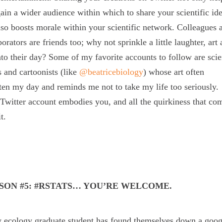
ain a wider audience within which to share your scientific ide
lso boosts morale within your scientific network. Colleagues 
borators are friends too; why not sprinkle a little laughter, art
nto their day? Some of my favorite accounts to follow are sci
ts and cartoonists (like
@beatricebiology
) whose art often
ten my day and reminds me not to take my life too seriously.
Twitter account embodies you, and all the quirkiness that co
t.
SON #5: #RSTATS… YOU’RE WELCOME.
 ecology graduate student has found themselves down a googl