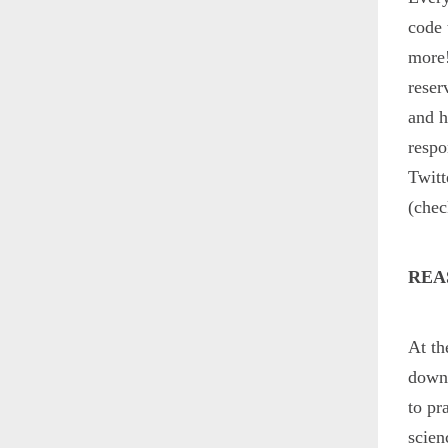
code 
more!
reser
and h
respo
Twitt
(che
REA
At th
down 
to pr
scien