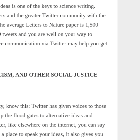
deas is one of the keys to science writing.
ers and the greater Twitter community with the
The average Letters to Nature paper is 1,500
0 tweets and you are well on your way to
nce communication via Twitter may help you get
CISM, AND OTHER SOCIAL JUSTICE
y, know this: Twitter has given voices to those
p the flood gates to alternative ideas and
er, like elsewhere on the internet, you can say
 place to speak your ideas, it also gives you