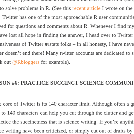
to solve problems in R. (See this
recent article
I wrote on the 
 Twitter has one of the most approachable R user communitie
ved for questions and comments about R. Whenever I find myse
ave lost all hope in finding the answer, I head over to Twitter
nsiveness of Twitter #rstats folks – in all honesty, I have nev
er doesn’t end there! Many twitter accounts are dedicated to s
ck out
@Rbloggers
for example).
SON #6: PRACTICE SUCCINCT SCIENCE COMMUN
e core of Twitter is its 140 character limit. Although often a g
to 140 characters can help you cut through the clutter and get 
actice the succinctness that is science writing. If you’re anyth
ce writing have been criticized, or simply cut out of drafts 