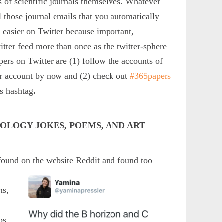
of scientific journals themselves. Whatever
l those journal emails that you automatically
o easier on Twitter because important,
itter feed more than once as the twitter-sphere
pers on Twitter are (1) follow the accounts of
er account by now and (2) check out
#365papers
is hashtag
.
COLOGY JOKES, POEMS, AND ART
 found on the website Reddit and found too
ms,
a
ps