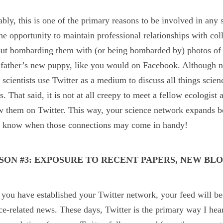
bly, this is one of the primary reasons to be involved in any
he opportunity to maintain professional relationships with col
ut bombarding them with (or being bombarded by) photos of y
father’s new puppy, like you would on Facebook. Although not 
scientists use Twitter as a medium to discuss all things scien
ls. That said, it is not at all creepy to meet a fellow ecologis
w them on Twitter. This way, your science network expands bo
r know when those connections may come in handy!
SON #3: EXPOSURE TO RECENT PAPERS, NEW BLO
you have established your Twitter network, your feed will be
ce-related news. These days, Twitter is the primary way I hea