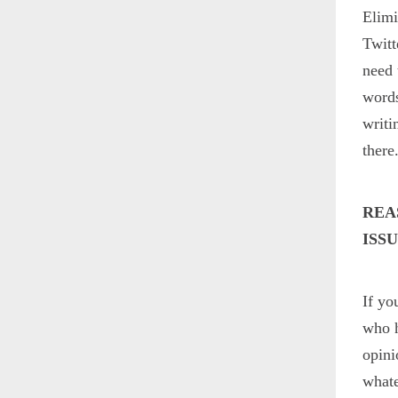
Elimi
Twitt
need 
words
writi
there
REA
ISS
If yo
who h
opini
whate