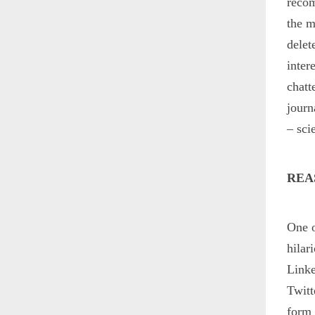
recom
the m
delet
inter
chatt
journ
– sci
REA
One o
hilar
Linke
Twitt
form 