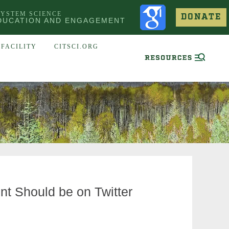
SYSTEM SCIENCE
DONATE
DUCATION AND ENGAGEMENT
FACILITY
CITSCI.ORG
t Should be on Twitter