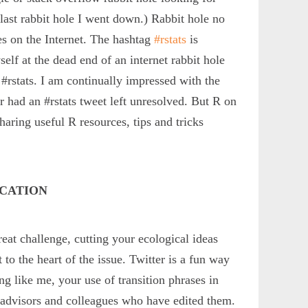
last rabbit hole I went down.) Rabbit hole no
s on the Internet. The hashtag
#rstats
is
lf at the dead end of an internet rabbit hole
 #rstats. I am continually impressed with the
er had an #rstats tweet left unresolved. But R on
haring useful R resources, tips and tricks
ICATION
reat challenge, cutting your ecological ideas
to the heart of the issue. Twitter is a fun way
ing like me, your use of transition phrases in
by advisors and colleagues who have edited them.