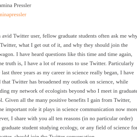
mina Pressler
inapressler
 avid Twitter user, fellow graduate students often ask me wh
 Twitter, what I get out of it, and why they should join the
agon. I have heard questions like this time and time again,
he truth is, I have a lot of reasons to use Twitter. Particularly
e last three years as my career in science really began, I have
 that Twitter has broadened my outlook on science, while
ding my network of ecologists beyond who I meet in graduat
l. Given all the many positive benefits I gain from Twitter,
he important role it plays in science communication now mor
ever, I share with you all ten reasons (in no particular order)
 graduate student studying ecology, or any field of science fo
matter, should join the Twitter conversation.