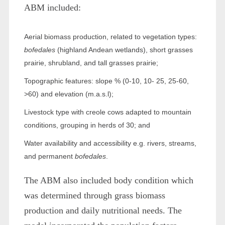
ABM included:
Aerial biomass production, related to vegetation types:
bofedales
(highland Andean wetlands), short grasses
prairie, shrubland, and tall grasses prairie;
Topographic features: slope % (0-10, 10- 25, 25-60,
>60) and elevation (m.a.s.l);
Livestock type with creole cows adapted to mountain
conditions, grouping in herds of 30; and
Water availability and accessibility e.g. rivers, streams,
and permanent
bofedales
.
The ABM also included body condition which
was determined through grass biomass
production and daily nutritional needs. The