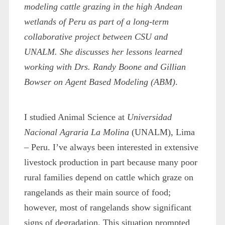
modeling cattle grazing in the high Andean
wetlands of Peru as part of a long-term
collaborative project between CSU and
UNALM. She discusses her lessons learned
working with Drs. Randy Boone and Gillian
Bowser on Agent Based Modeling (ABM)
.
I studied Animal Science at
Universidad
Nacional Agraria La Molina
(UNALM), Lima
– Peru. I’ve always been interested in extensive
livestock production in part because many poor
rural families depend on cattle which graze on
rangelands as their main source of food;
however, most of rangelands show significant
signs of degradation. This situation prompted