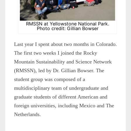
RMSSN at Yellowstone National Park.
Photo credit: Gillian Bowser
Last year I spent about two months in Colorado.
The first two weeks I joined the Rocky
Mountain Sustainability and Science Network
(RMSSN), led by Dr. Gillian Bowser. The
student group was composed of a
multidisciplinary team of undergraduate and
graduate students of different American and
foreign universities, including Mexico and The
Netherlands.