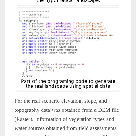
Part of the programing code to generate
the real landscape using spatial data
For the real scenario elevation, slope, and
topography data was obtained from a DEM file
(Raster). Information of vegetation types and
water sources obtained from field assessments