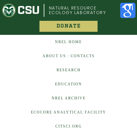
COLORADO STATE UNIVERSITY
NATURAL RESOURCE
ECOLOGY LABORATORY
DONATE
NREL HOME
ABOUT US : CONTACTS
RESEARCH
EDUCATION
NREL ARCHIVE
ECOCORE ANALYTICAL FACILITY
CITSCI.ORG