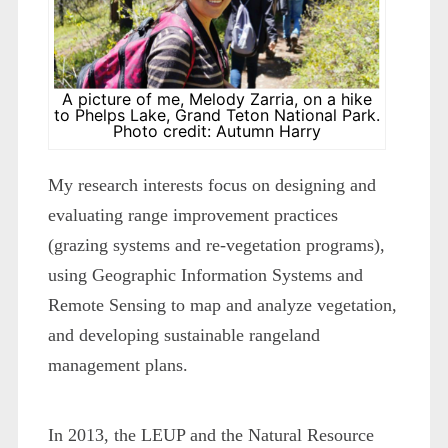
A picture of me, Melody Zarria, on a hike
to Phelps Lake, Grand Teton National Park.
Photo credit: Autumn Harry
My research interests focus on designing and
evaluating range improvement practices
(grazing systems and re-vegetation programs),
using Geographic Information Systems and
Remote Sensing to map and analyze vegetation,
and developing sustainable rangeland
management plans.
In 2013, the LEUP and the Natural Resource