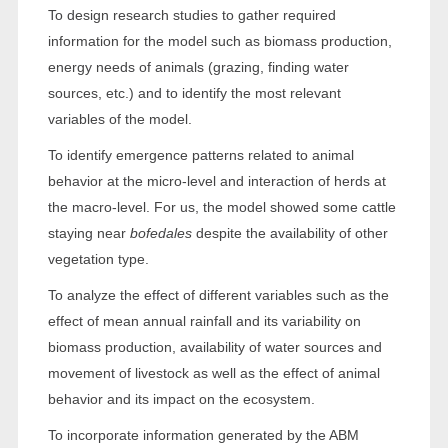
To design research studies to gather required
information for the model such as biomass production,
energy needs of animals (grazing, finding water
sources, etc.) and to identify the most relevant
variables of the model.
To identify emergence patterns related to animal
behavior at the micro-level and interaction of herds at
the macro-level. For us, the model showed some cattle
staying near
bofedales
despite the availability of other
vegetation type.
To analyze the effect of different variables such as the
effect of mean annual rainfall and its variability on
biomass production, availability of water sources and
movement of livestock as well as the effect of animal
behavior and its impact on the ecosystem.
To incorporate information generated by the ABM