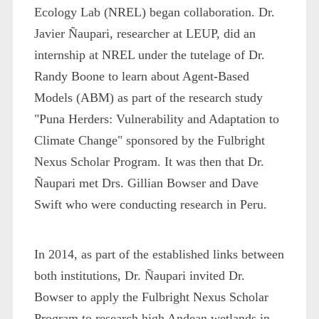
Ecology Lab (NREL) began collaboration. Dr.
Javier Ñaupari, researcher at LEUP, did an
internship at NREL under the tutelage of Dr.
Randy Boone to learn about Agent-Based
Models (ABM) as part of the research study
"Puna Herders: Vulnerability and Adaptation to
Climate Change" sponsored by the Fulbright
Nexus Scholar Program. It was then that Dr.
Ñaupari met Drs. Gillian Bowser and Dave
Swift who were conducting research in Peru.
In 2014, as part of the established links between
both institutions, Dr. Ñaupari invited Dr.
Bowser to apply the Fulbright Nexus Scholar
Program to research high Andean wetlands in