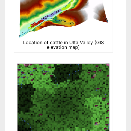
Location of cattle in Ulta Valley (GIS
elevation map)