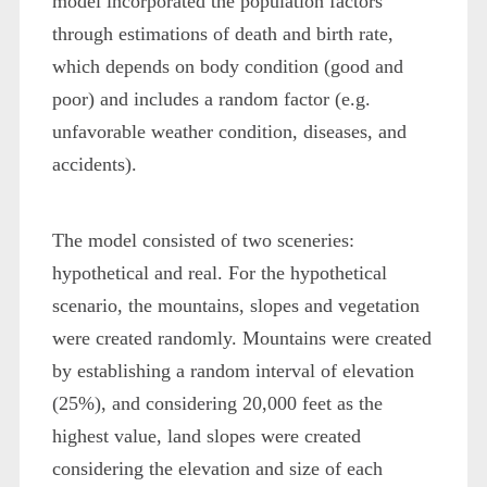
model incorporated the population factors
through estimations of death and birth rate,
which depends on body condition (good and
poor) and includes a random factor (e.g.
unfavorable weather condition, diseases, and
accidents).
The model consisted of two sceneries:
hypothetical and real. For the hypothetical
scenario, the mountains, slopes and vegetation
were created randomly. Mountains were created
by establishing a random interval of elevation
(25%), and considering 20,000 feet as the
highest value, land slopes were created
considering the elevation and size of each