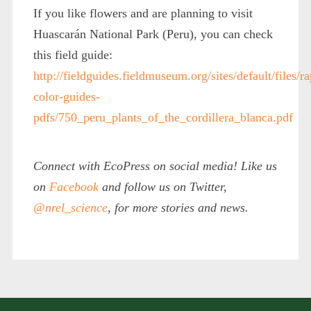
If you like flowers and are planning to visit
Huascarán National Park (Peru), you can check
this field guide:
http://fieldguides.fieldmuseum.org/sites/default/files/ra
color-guides-
pdfs/750_peru_plants_of_the_cordillera_blanca.pdf
Connect with EcoPress on social media! Like us
on
Facebook
and follow us on Twitter,
@nrel_science
, for more stories and news.