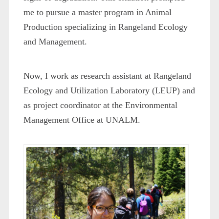
me to pursue a master program in Animal
Production specializing in Rangeland Ecology
and Management.
Now, I work as research assistant at Rangeland
Ecology and Utilization Laboratory (LEUP) and
as project coordinator at the Environmental
Management Office at UNALM.