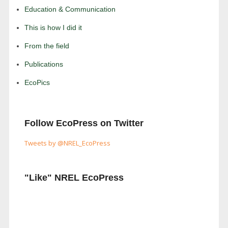
Education & Communication
This is how I did it
From the field
Publications
EcoPics
Follow EcoPress on Twitter
Tweets by @NREL_EcoPress
"Like" NREL EcoPress