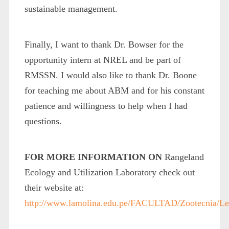
sustainable management.
Finally, I want to thank Dr. Bowser for the
opportunity intern at NREL and be part of
RMSSN. I would also like to thank Dr. Boone
for teaching me about ABM and for his constant
patience and willingness to help when I had
questions.
FOR MORE INFORMATION ON
Rangeland
Ecology and Utilization Laboratory check out
their website at:
http://www.lamolina.edu.pe/FACULTAD/Zootecnia/Le