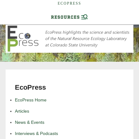
ECOPRESS
EcoPress
EcoPress Home
Articles
News & Events
Interviews & Podcasts