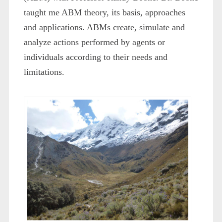
taught me ABM theory, its basis, approaches
and applications. ABMs create, simulate and
analyze actions performed by agents or
individuals according to their needs and
limitations.