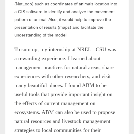
(NetLogo) such as coordinates of animals location into
a GIS software to identify and analyze the movement
pattern of animal. Also, it would help to improve the
presentation of results (maps) and facilitate the
understanding of the model.
To sum up, my internship at NREL - CSU was
a rewarding experience. I learned about
management practices for natural areas, share
experiences with other researchers, and visit
many beautiful places. I found ABM to be
useful tools that provide important insight on
the effects of current management on
ecosystems. ABM can also be used to propose
natural resources and livestock management
strategies to local communities for their