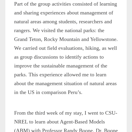
Part of the group activities consisted of learning
and sharing experiences about management of
natural areas among students, researchers and
rangers. We visited the national parks: the
Grand Teton, Rocky Mountain and Yellowstone.
We carried out field evaluations, hiking, as well
as group discussions to identify actions to
improve the sustainable management of the
parks. This experience allowed me to learn
about the management situation of natural areas
in the US in comparison Peru’s.
From the third week of my stay, I went to CSU-
NREL to learn about Agent-Based Models
(ABM) with Professor Randy Boone. Dr. Boone