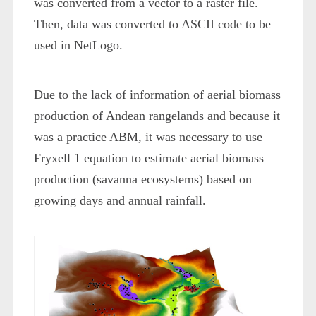
was converted from a vector to a raster file.
Then, data was converted to ASCII code to be
used in NetLogo.
Due to the lack of information of aerial biomass
production of Andean rangelands and because it
was a practice ABM, it was necessary to use
Fryxell
1
equation to estimate aerial biomass
production (savanna ecosystems) based on
growing days and annual rainfall.