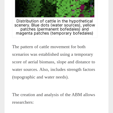
Distribution of cattle in the hypothetical
scenery. Blue dots (water sources), yellow
patches (permanent bofedales) and
magenta patches (temporary bofedales)
The pattern of cattle movement for both
scenarios was established using a temporary
score of aerial biomass, slope and distance to
water sources. Also, includes strength factors
(topographic and water needs).
The creation and analysis of the ABM allows
researchers: