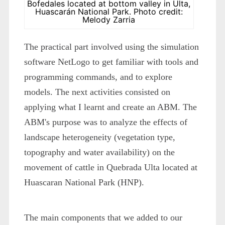
Bofedales located at bottom valley in Ulta,
Huascarán National Park. Photo credit:
Melody Zarria
The practical part involved using the simulation
software NetLogo to get familiar with tools and
programming commands, and to explore
models. The next activities consisted on
applying what I learnt and create an ABM. The
ABM's purpose was to analyze the effects of
landscape heterogeneity (vegetation type,
topography and water availability) on the
movement of cattle in Quebrada Ulta located at
Huascaran National Park (HNP).
The main components that we added to our