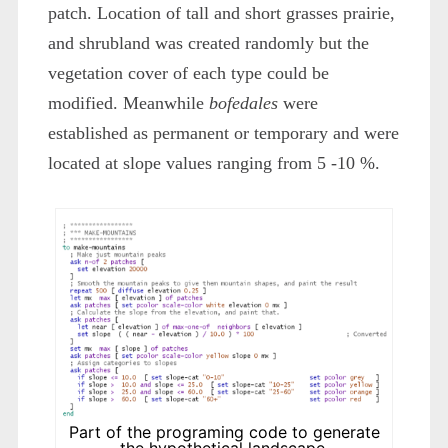
patch. Location of tall and short grasses prairie,
and shrubland was created randomly but the
vegetation cover of each type could be
modified. Meanwhile
bofedales
were
established as permanent or temporary and were
located at slope values ranging from 5 -10 %.
Part of the programing code to generate
the hypothetical landscape.