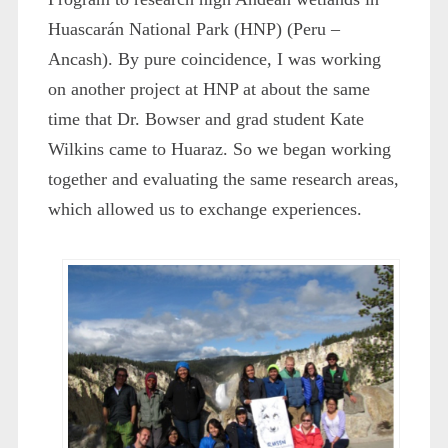
Huascarán National Park (HNP) (Peru –
Ancash). By pure coincidence, I was working
on another project at HNP at about the same
time that Dr. Bowser and grad student Kate
Wilkins came to Huaraz. So we began working
together and evaluating the same research areas,
which allowed us to exchange experiences.