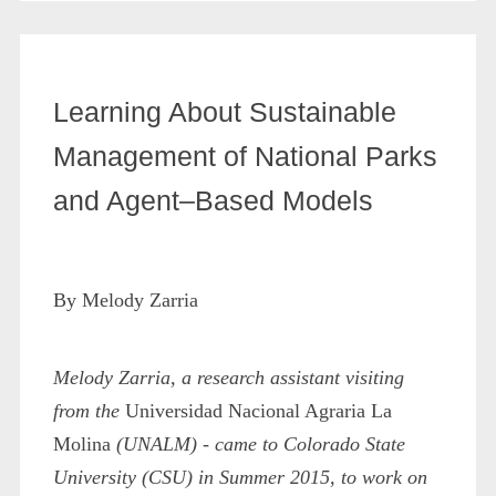
Learning About Sustainable
Management of National Parks
and Agent–Based Models
By Melody Zarria
Melody Zarria, a research assistant visiting
from the
Universidad Nacional Agraria La
Molina
(UNALM) - came to Colorado State
University (CSU) in Summer 2015, to work on