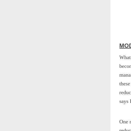
MOD
What 
becom
manag
these
reduc
says 
One m
reduc