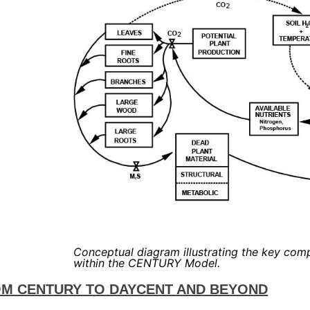
Conceptual diagram illustrating the key com
within the CENTURY Model.
M CENTURY TO DAYCENT AND BEYOND