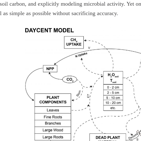
soil carbon, and explicitly modeling microbial activity. Yet o
 as simple as possible without sacrificing accuracy.