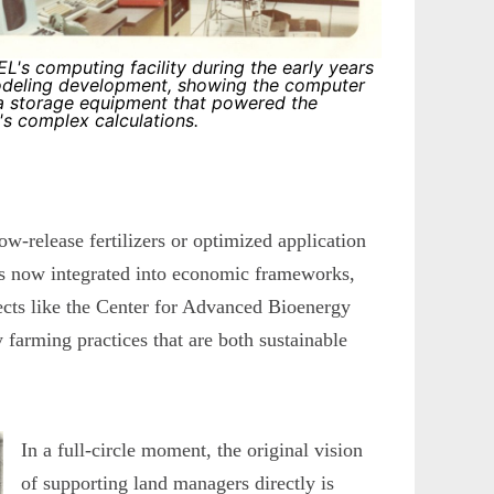
L's computing facility during the early years
deling development, showing the computer
a storage equipment that powered the
 complex calculations.
ow-release fertilizers or optimized application
ls now integrated into economic frameworks,
jects like the Center for Advanced Bioenergy
farming practices that are both sustainable
In a full-circle moment, the original vision
of supporting land managers directly is