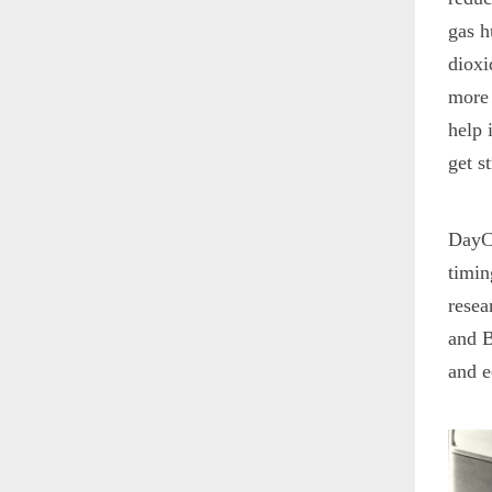
gas h
dioxi
more 
help 
get s
DayCe
timin
resea
and B
and e