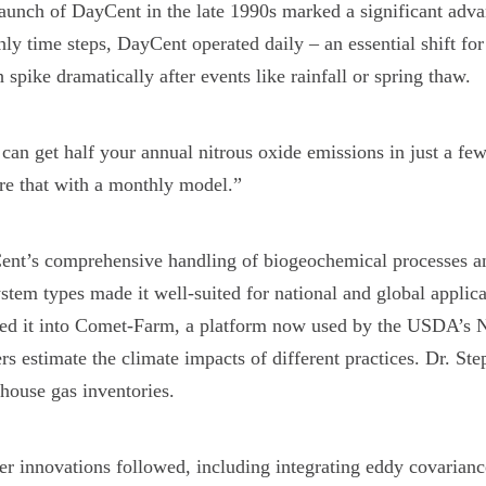
launch of DayCent in the late 1990s marked a significant 
ly time steps, DayCent operated daily – an essential shift fo
 spike dramatically after events like rainfall or spring thaw.
can get half your annual nitrous oxide emissions in just a fe
re that with a monthly model.”
nt’s comprehensive handling of biogeochemical processes and 
stem types made it well-suited for national and global applica
ed it into Comet-Farm, a platform now used by the USDA’s N
rs estimate the climate impacts of different practices. Dr. S
house gas inventories.
er innovations followed, including integrating eddy covarianc