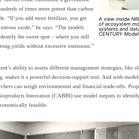
undreds of times more potent than carbon
de. “If you add more fertilizer, you get
A view inside NRE
of ecosystem mo
nitrous oxide,” he says. “The models
systems and dat
CENTURY Model's
identify the sweet spot – where you still
trong yields without excessive emissions.”
nt’s ability to assess different management strategies, like sl
g, makes it a powerful decision-support tool. And with mode
rchers can weigh environmental and financial trade-offs. Pro
ioproducts Innovation (CABBI) use model outputs to identify 
conomically feasible.