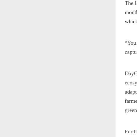
The 
month
which
“You 
captu
DayCe
ecosy
adapt
farme
green
Furth