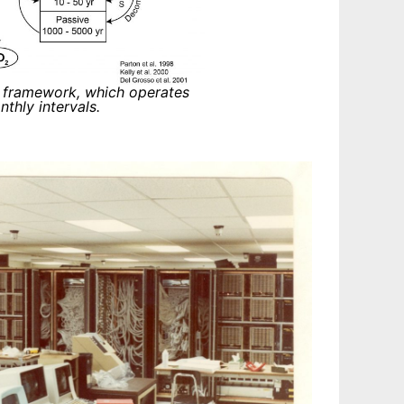
 framework, which operates
hly intervals.