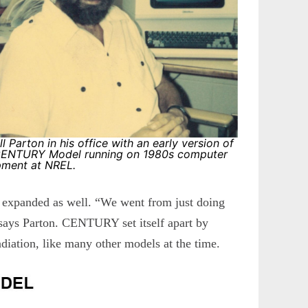
ill Parton in his office with an early version of
CENTURY Model running on 1980s computer
pment at NREL.
e expanded as well. “We went from just doing
 says Parton. CENTURY set itself apart by
adiation, like many other models at the time.