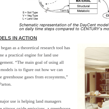
Schematic representation of the DayCent model
on daily time steps compared to CENTURY's mont
ELS IN ACTION
began as a theoretical research tool has
e a practical engine for land use
ement. “The main goal of using all
 models is to figure out how we can
e greenhouse gases from ecosystems,”
Parton.
ajor use is helping land managers
e nitrous oxide emissions, a greenhouse