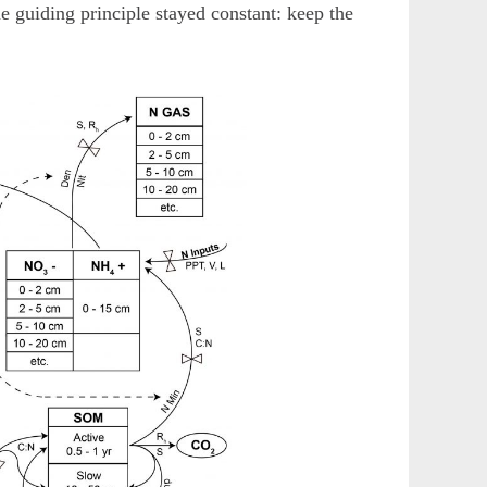
ne guiding principle stayed constant: keep the