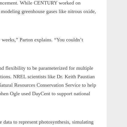
advancement. While CENTURY worked on
r modeling greenhouse gases like nitrous oxide,
w weeks,” Parton explains. “You couldn’t
flexibility to be parameterized for multiple
tions. NREL scientists like Dr. Keith Paustian
atural Resources Conservation Service to help
tephen Ogle used DayCent to support national
e data to represent photosynthesis, simulating