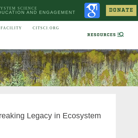
SYSTEM SCIENCE
DONATE
DUCATION AND ENGAGEMENT
FACILITY
CITSCI.ORG
eaking Legacy in Ecosystem