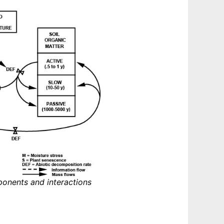
ponents and interactions