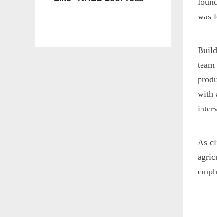
found
was l
Build
team 
produ
with 
inter
As cl
agric
empha