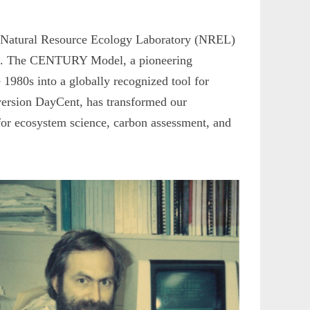
y’s Natural Resource Ecology Laboratory (NREL)
ms. The CENTURY Model, a pioneering
e 1980s into a globally recognized tool for
version DayCent, has transformed our
for ecosystem science, carbon assessment, and