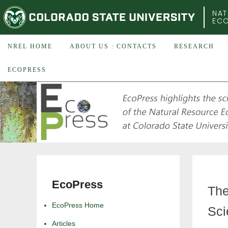
COLORADO STATE UNIVERSITY
NAT
EC
NREL HOME
ABOUT US : CONTACTS
RESEARCH
ECOPRESS
EcoPress
The
EcoPress Home
Sci
Articles