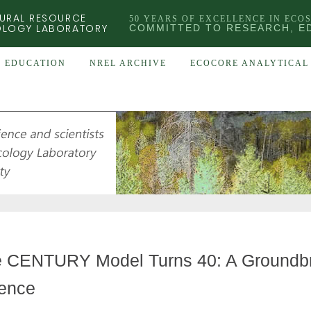
URAL RESOURCE
50 YEARS OF EXCELLENCE IN ECO
OLOGY LABORATORY
COMMITTED TO RESEARCH, E
EDUCATION
NREL ARCHIVE
ECOCORE ANALYTICAL 
 CENTURY Model Turns 40: A Groundbr
ence