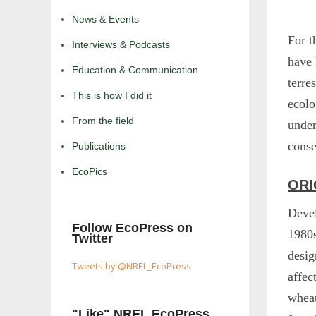
News & Events
For t
Interviews & Podcasts
have
Education & Communication
terre
This is how I did it
ecolo
From the field
under
conse
Publications
EcoPics
ORI
Devel
Follow EcoPress on
1980
Twitter
desig
Tweets by @NREL_EcoPress
affec
wheat
"Like" NREL EcoPress