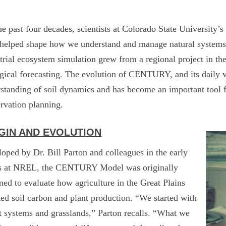
he past four decades, scientists at Colorado State Universit
 helped shape how we understand and manage natural syste
strial ecosystem simulation grew from a regional project in th
gical forecasting. The evolution of CENTURY, and its daily 
standing of soil dynamics and has become an important tool 
rvation planning.
GIN AND EVOLUTION
oped by Dr. Bill Parton and colleagues in the early
s at NREL, the CENTURY Model was originally
ned to evaluate how agriculture in the Great Plains
ted soil carbon and plant production. “We started with
 systems and grasslands,” Parton recalls. “What we