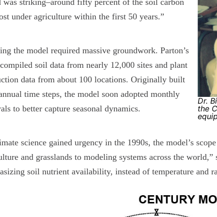
 was striking–around fifty percent of the soil carbon
ost under agriculture within the first 50 years.”
ing the model required massive groundwork. Parton’s
compiled soil data from nearly 12,000 sites and plant
ction data from about 100 locations. Originally built
annual time steps, the model soon adopted monthly
Dr. B
vals to better capture seasonal dynamics.
the 
equi
imate science gained urgency in the 1990s, the model’s scop
ulture and grasslands to modeling systems across the world,”
sizing soil nutrient availability, instead of temperature and r