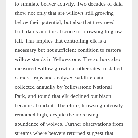
to simulate beaver activity. Two decades of data
show not only that are willows still growing
below their potential, but also that they need
both dams and the absence of browsing to grow
tall. This implies that controlling elk is a
necessary but not sufficient condition to restore
willow stands in Yellowstone. The authors also
measured willow growth at other sites, installed
camera traps and analysed wildlife data
collected annually by Yellowstone National
Park, and found that elk declined but bison
became abundant. Therefore, browsing intensity
remained high, despite the increasing
abundance of wolves. Further observations from
streams where beavers returned suggest that