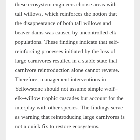
these ecosystem engineers choose areas with
tall willows, which reinforces the notion that
the disappearance of both tall willows and
beaver dams was caused by uncontrolled elk
populations. These findings indicate that self-
reinforcing processes initiated by the loss of
large carnivores resulted in a stable state that
carnivore reintroduction alone cannot reverse.
Therefore, management interventions in
Yellowstone should not assume simple wolf–
elk–willow trophic cascades but account for the
interplay with other species. The findings serve
as warning that reintroducing large carnivores is
not a quick fix to restore ecosystems.