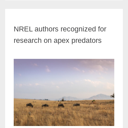
NREL authors recognized for
research on apex predators