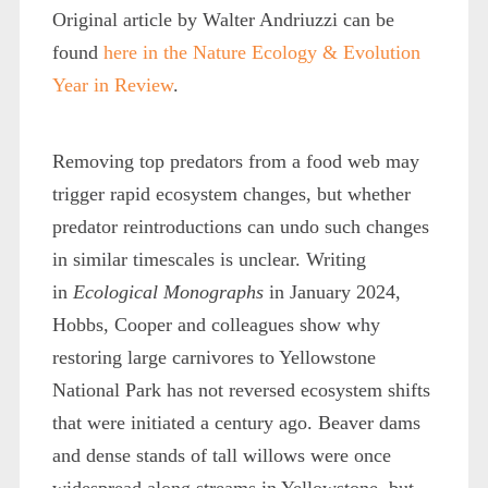
Original article by Walter Andriuzzi can be
found
here in the Nature Ecology & Evolution
Year in Review
.
Removing top predators from a food web may
trigger rapid ecosystem changes, but whether
predator reintroductions can undo such changes
in similar timescales is unclear. Writing
in
Ecological Monographs
in January 2024,
Hobbs, Cooper and colleagues show why
restoring large carnivores to Yellowstone
National Park has not reversed ecosystem shifts
that were initiated a century ago. Beaver dams
and dense stands of tall willows were once
widespread along streams in Yellowstone, but