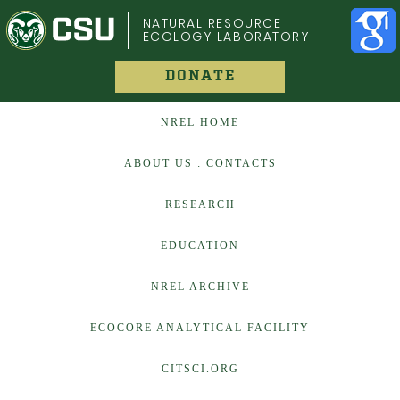
COLORADO STATE UNIVERSITY
NATURAL RESOURCE
ECOLOGY LABORATORY
DONATE
NREL HOME
ABOUT US : CONTACTS
RESEARCH
EDUCATION
NREL ARCHIVE
ECOCORE ANALYTICAL FACILITY
CITSCI.ORG