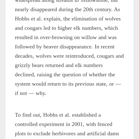
nearly disappeared during the 20th century. As
Hobbs et al. explain, the elimination of wolves
and cougars led to higher elk numbers, which
resulted in over-browsing on willow and was
followed by beaver disappearance. In recent
decades, wolves were reintroduced, cougars and
grizzly bears returned and elk numbers
declined, raising the question of whether the
system would return to its previous state, or —
if not — why.
To find out, Hobbs et al. established a
controlled experiment in 2001, with fenced
plots to exclude herbivores and artificial dams