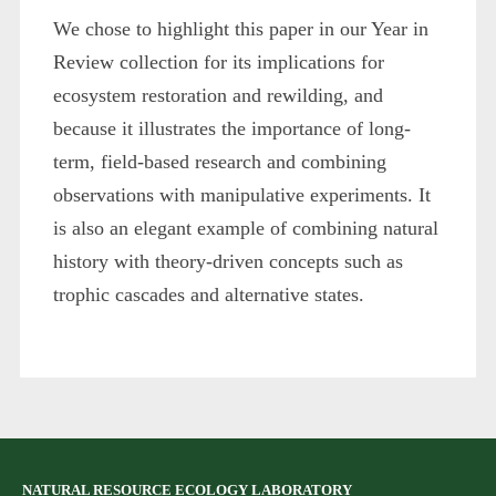
We chose to highlight this paper in our Year in
Review collection for its implications for
ecosystem restoration and rewilding, and
because it illustrates the importance of long-
term, field-based research and combining
observations with manipulative experiments. It
is also an elegant example of combining natural
history with theory-driven concepts such as
trophic cascades and alternative states.
NATURAL RESOURCE ECOLOGY LABORATORY