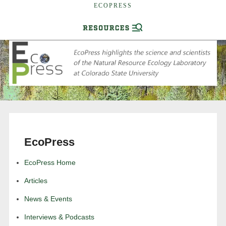
ECOPRESS
EcoPress
EcoPress Home
Articles
News & Events
Interviews & Podcasts