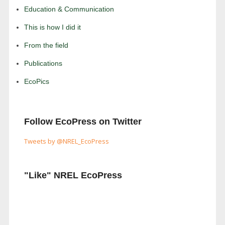
Education & Communication
This is how I did it
From the field
Publications
EcoPics
Follow EcoPress on Twitter
Tweets by @NREL_EcoPress
"Like" NREL EcoPress