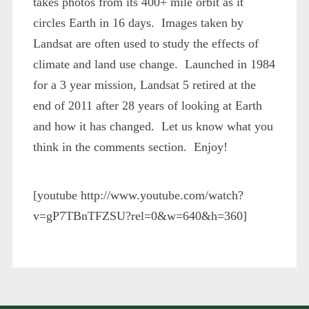
takes photos from its 400+ mile orbit as it
circles Earth in 16 days. Images taken by
Landsat are often used to study the effects of
climate and land use change. Launched in 1984
for a 3 year mission, Landsat 5 retired at the
end of 2011 after 28 years of looking at Earth
and how it has changed. Let us know what you
think in the comments section. Enjoy!
[youtube http://www.youtube.com/watch?
v=gP7TBnTFZSU?rel=0&w=640&h=360]