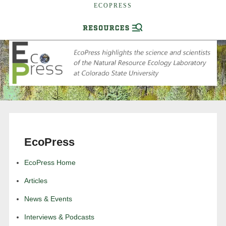
ECOPRESS
EcoPress
EcoPress Home
Articles
News & Events
Interviews & Podcasts