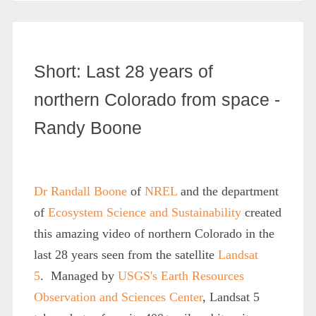
Short: Last 28 years of
northern Colorado from space -
Randy Boone
Dr Randall Boone
of
NREL
and the department
of
Ecosystem Science and Sustainability
created
this amazing video of northern Colorado in the
last 28 years seen from the satellite
Landsat
5
. Managed by
USGS's Earth Resources
Observation and Sciences Center
, Landsat 5