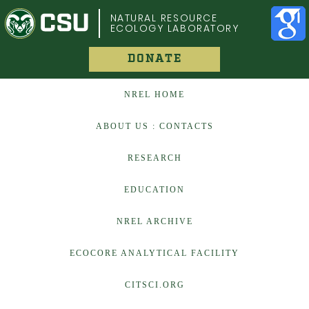
COLORADO STATE UNIVERSITY
NATURAL RESOURCE
ECOLOGY LABORATORY
DONATE
NREL HOME
ABOUT US : CONTACTS
RESEARCH
EDUCATION
NREL ARCHIVE
ECOCORE ANALYTICAL FACILITY
CITSCI.ORG