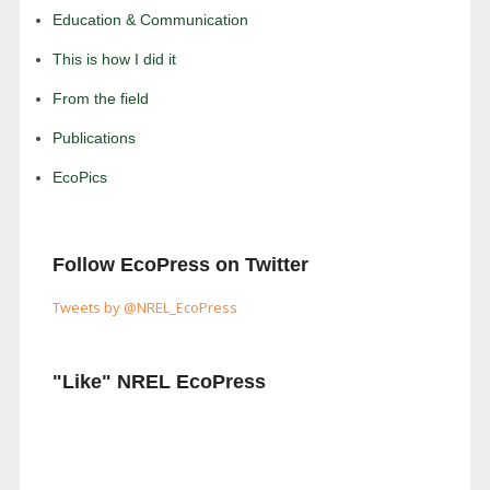
Education & Communication
This is how I did it
From the field
Publications
EcoPics
Follow EcoPress on Twitter
Tweets by @NREL_EcoPress
"Like" NREL EcoPress